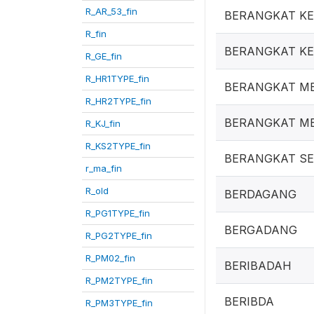
R_AR_53_fin
BERANGKAT K
R_fin
BERANGKAT K
R_GE_fin
R_HR1TYPE_fin
BERANGKAT M
R_HR2TYPE_fin
BERANGKAT ME
R_KJ_fin
R_KS2TYPE_fin
BERANGKAT S
r_ma_fin
R_old
BERDAGANG
R_PG1TYPE_fin
BERGADANG
R_PG2TYPE_fin
R_PM02_fin
BERIBADAH
R_PM2TYPE_fin
BERIBDA
R_PM3TYPE_fin