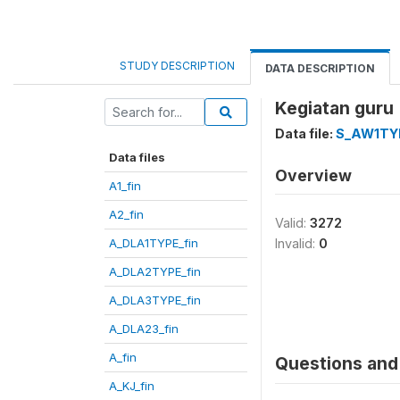
STUDY DESCRIPTION
DATA DESCRIPTION
Kegiatan guru 
Data file:
S_AW1TYP
Data files
Overview
A1_fin
A2_fin
Valid:
3272
A_DLA1TYPE_fin
Invalid:
0
A_DLA2TYPE_fin
A_DLA3TYPE_fin
A_DLA23_fin
A_fin
Questions and 
A_KJ_fin