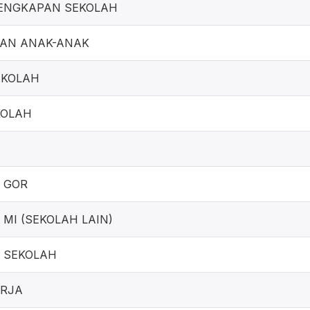
ENGKAPAN SEKOLAH
GAN ANAK-ANAK
EKOLAH
KOLAH
 GOR
MI (SEKOLAH LAIN)
 SEKOLAH
ERJA