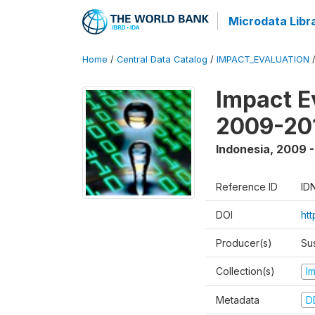
Microdata Libr
Home
/
Central Data Catalog
/
IMPACT_EVALUATION
Impact E
2009-201
Indonesia
,
2009 -
Reference ID
ID
DOI
ht
Producer(s)
Su
Collection(s)
I
Metadata
D