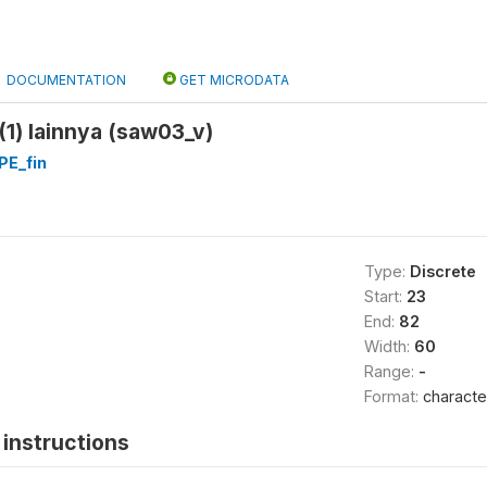
DOCUMENTATION
GET MICRODATA
(1) lainnya (saw03_v)
E_fin
Type:
Discrete
Start:
23
End:
82
Width:
60
Range:
-
Format:
characte
instructions