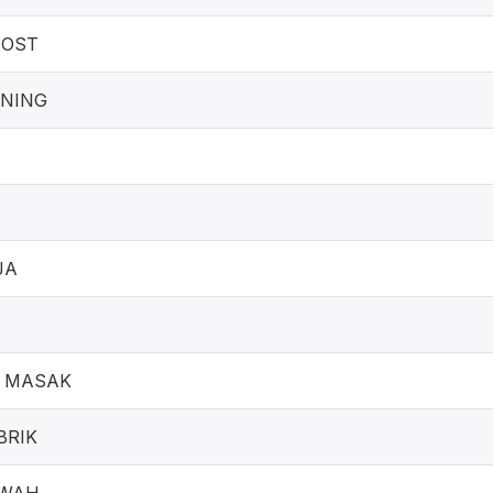
POST
UNING
I
JA
 MASAK
BRIK