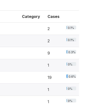
Category
Cases
0.1%
2
0.1%
2
0.3%
9
0%
1
0.6%
19
0%
1
0%
1