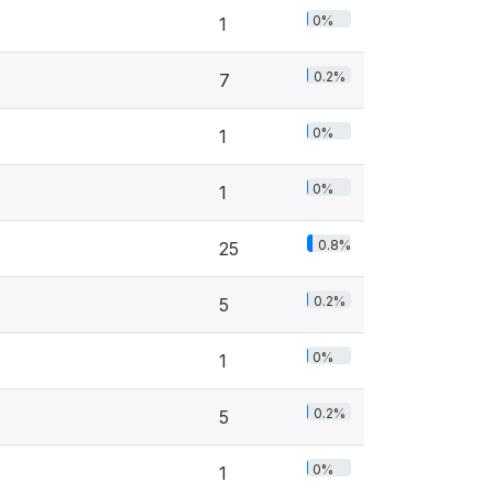
0%
1
0.2%
7
0%
1
0%
1
0.8%
25
0.2%
5
0%
1
0.2%
5
0%
1