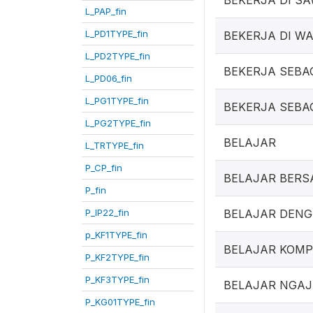
BEKERJA DI S
L_PAP_fin
L_PD1TYPE_fin
BEKERJA DI W
L_PD2TYPE_fin
BEKERJA SEBA
L_PD06_fin
L_PG1TYPE_fin
BEKERJA SEBA
L_PG2TYPE_fin
BELAJAR
L_TRTYPE_fin
P_CP_fin
BELAJAR BER
P_fin
P_IP22_fin
BELAJAR DEN
p_KF1TYPE_fin
BELAJAR KOM
P_KF2TYPE_fin
P_KF3TYPE_fin
BELAJAR NGAJ
P_KG01TYPE_fin