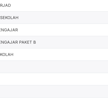
ERJAD
ESEKOLAH
ENGAJAR
NGAJAR PAKET B
EKOLAH