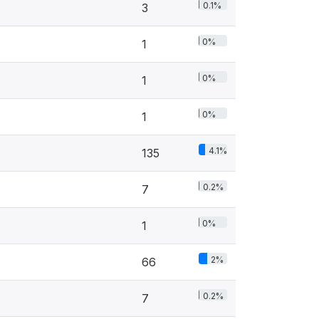
0.1%
3
0%
1
0%
1
0%
1
4.1%
135
0.2%
7
0%
1
2%
66
0.2%
7