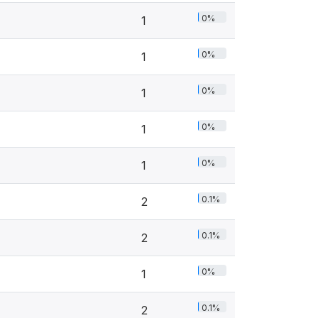
0%
1
0%
1
0%
1
0%
1
0%
1
0.1%
2
0.1%
2
0%
1
0.1%
2