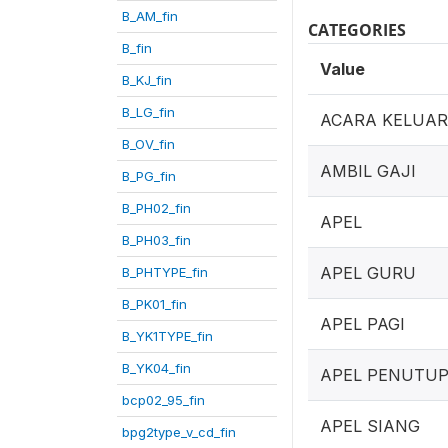
B_AM_fin
CATEGORIES
B_fin
Value
B_KJ_fin
B_LG_fin
ACARA KELUA
B_OV_fin
AMBIL GAJI
B_PG_fin
B_PH02_fin
APEL
B_PH03_fin
APEL GURU
B_PHTYPE_fin
B_PK01_fin
APEL PAGI
B_YK1TYPE_fin
B_YK04_fin
APEL PENUTU
bcp02_95_fin
APEL SIANG
bpg2type_v_cd_fin