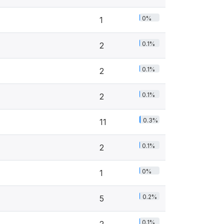
0%
1
0.1%
2
0.1%
2
0.1%
2
0.3%
11
0.1%
2
0%
1
0.2%
5
0.1%