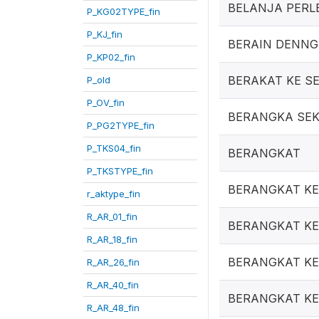
BELANJA PERL
P_KG02TYPE_fin
P_KJ_fin
BERAIN DENN
P_KP02_fin
BERAKAT KE S
P_old
P_OV_fin
BERANGKA SE
P_PG2TYPE_fin
P_TKS04_fin
BERANGKAT
P_TKSTYPE_fin
BERANGKAT KE
r_aktype_fin
R_AR_01_fin
BERANGKAT KE 
R_AR_18_fin
BERANGKAT KE
R_AR_26_fin
R_AR_40_fin
BERANGKAT K
R_AR_48_fin