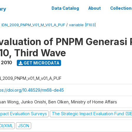
ary
Data Catalog
About
Collection
/
IDN_2009_PNPM_V01_M_V01_A_PUF
/
variable [F103]
valuation of PNPM Generasi
0, Third Wave
 2010
GET MICRODATA
N_2009_PNPM_v01_M_v01_A_PUF
tps://doi.org/10.48529/rm68-de45
san Wong, Junko Onishi, Ben Olken, Ministry of Home Affairs
mpact Evaluation Surveys
The Strategic Impact Evaluation Fund (SI
DI/XML
JSON