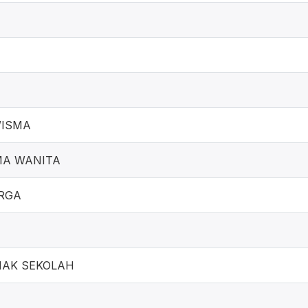
WISMA
MA WANITA
RGA
NAK SEKOLAH