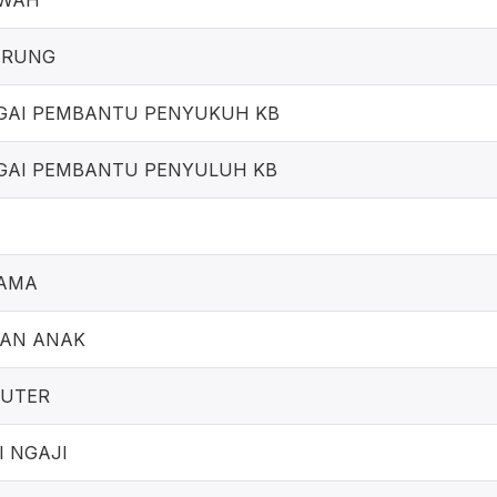
AWAH
ARUNG
GAI PEMBANTU PENYUKUH KB
GAI PEMBANTU PENYULUH KB
SAMA
GAN ANAK
PUTER
I NGAJI