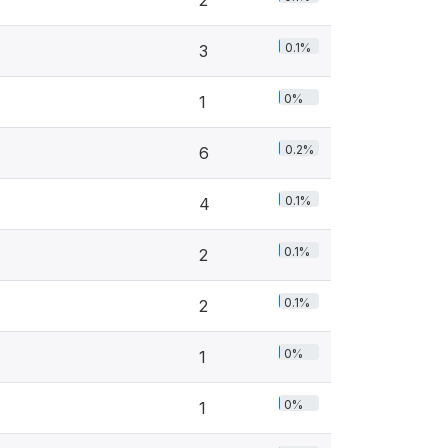
2
0.1%
3
0%
1
0.2%
6
0.1%
4
0.1%
2
0.1%
2
0%
1
0%
1