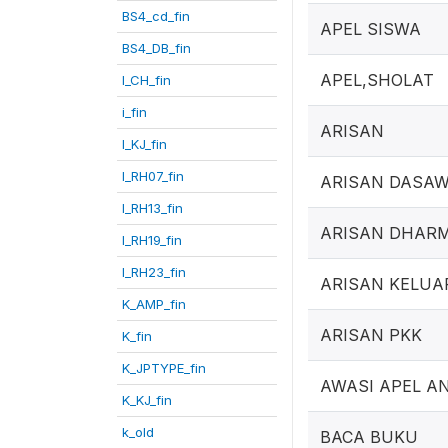
BS4_cd_fin
APEL SISWA
BS4_DB_fin
APEL,SHOLAT
I_CH_fin
i_fin
ARISAN
I_KJ_fin
I_RH07_fin
ARISAN DASA
I_RH13_fin
ARISAN DHAR
I_RH19_fin
I_RH23_fin
ARISAN KELUA
K_AMP_fin
ARISAN PKK
K_fin
K_JPTYPE_fin
AWASI APEL A
K_KJ_fin
k_old
BACA BUKU