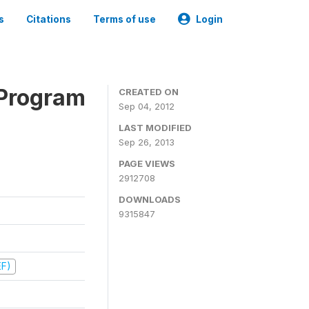
s
Citations
Terms of use
Login
 Program
CREATED ON
Sep 04, 2012
LAST MODIFIED
Sep 26, 2013
PAGE VIEWS
2912708
DOWNLOADS
9315847
EF)