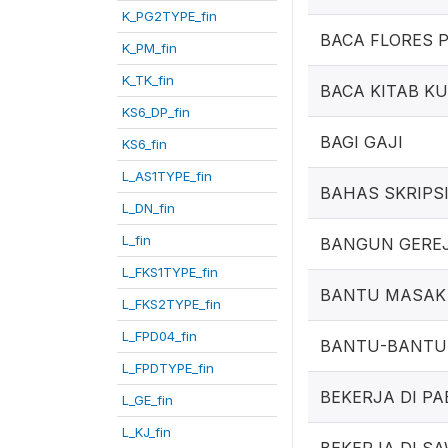
K_PG2TYPE_fin
BACA FLORES 
K_PM_fin
K_TK_fin
BACA KITAB K
KS6_DP_fin
BAGI GAJI
KS6_fin
L_AS1TYPE_fin
BAHAS SKRIPS
L_DN_fin
L_fin
BANGUN GERE
L_FKS1TYPE_fin
BANTU MASAK
L_FKS2TYPE_fin
L_FPD04_fin
BANTU-BANTU
L_FPDTYPE_fin
BEKERJA DI PA
L_GE_fin
L_KJ_fin