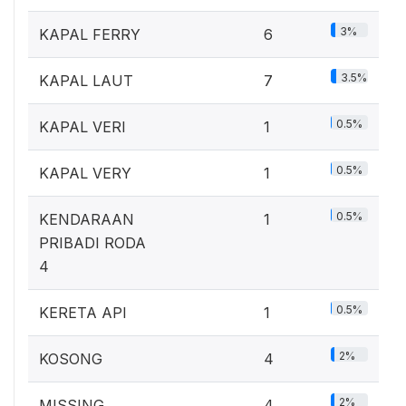
3%
KAPAL FERRY
6
3.5%
KAPAL LAUT
7
0.5%
KAPAL VERI
1
0.5%
KAPAL VERY
1
0.5%
KENDARAAN
1
PRIBADI RODA
4
0.5%
KERETA API
1
2%
KOSONG
4
2%
MISSING
4