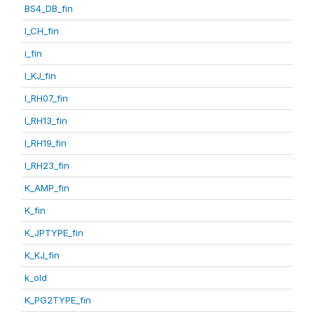
BS4_DB_fin
I_CH_fin
i_fin
I_KJ_fin
I_RH07_fin
I_RH13_fin
I_RH19_fin
I_RH23_fin
K_AMP_fin
K_fin
K_JPTYPE_fin
K_KJ_fin
k_old
K_PG2TYPE_fin