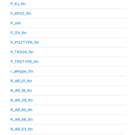
P_KJ_fin
P_KP02_fin
P_old
P_OV_fin
P_PG2TYPE_fin
P_TKS04_fin
P_TKSTYPE_fin
r_aktype_fin
R_AR_01_fin
R_AR_18_fin
R_AR_26_fin
R_AR_40_fin
R_AR_48_fin
R_AR_53_fin