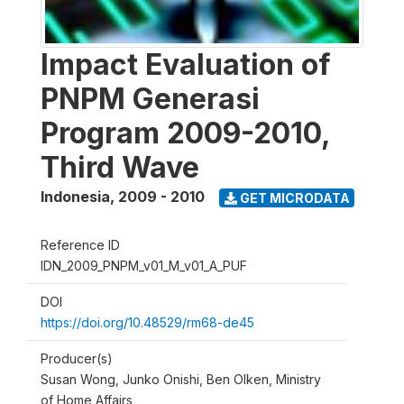
Impact Evaluation of
PNPM Generasi
Program 2009-2010,
Third Wave
Indonesia
,
2009 - 2010
GET MICRODATA
Reference ID
IDN_2009_PNPM_v01_M_v01_A_PUF
DOI
https://doi.org/10.48529/rm68-de45
Producer(s)
Susan Wong, Junko Onishi, Ben Olken, Ministry
of Home Affairs