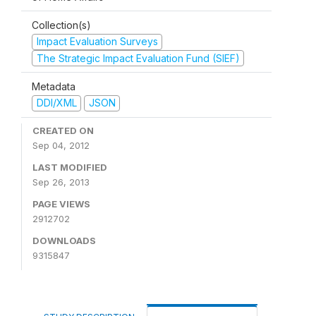
Collection(s)
Impact Evaluation Surveys
The Strategic Impact Evaluation Fund (SIEF)
Metadata
DDI/XML
JSON
CREATED ON
Sep 04, 2012
LAST MODIFIED
Sep 26, 2013
PAGE VIEWS
2912702
DOWNLOADS
9315847