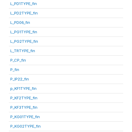
L_PD1TYPE_fin
L_PD2TYPE_fin
L_PD06_fin
L_PG1TYPE_fin
L_PG2TYPE_fin
L_TRTYPE_fin
P_CP_fin
P_fin
P_IP22_fin
p_KF1TYPE_fin
P_KF2TYPE_fin
P_KF3TYPE_fin
P_KG01TYPE_fin
P_KG02TYPE_fin