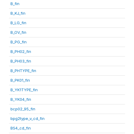
B_fin
B_KJ_fin
B_LG_fin
B_OV_fin
B_PG_fin
B_PH02_fin
B_PH03_fin
B_PHTYPE_fin
B_PK01_fin
B_YK1TYPE_fin
B_YK04_fin
bcp02_95_fin
bpg2type_v_cd_fin
BS4_cd_fin