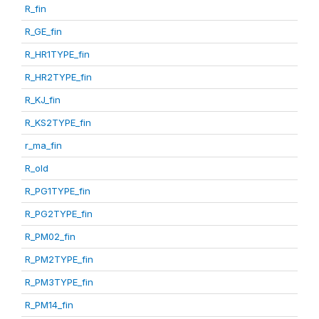
R_fin
R_GE_fin
R_HR1TYPE_fin
R_HR2TYPE_fin
R_KJ_fin
R_KS2TYPE_fin
r_ma_fin
R_old
R_PG1TYPE_fin
R_PG2TYPE_fin
R_PM02_fin
R_PM2TYPE_fin
R_PM3TYPE_fin
R_PM14_fin