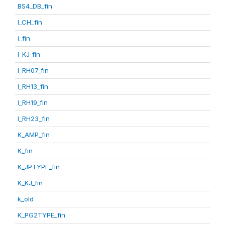
BS4_DB_fin
I_CH_fin
i_fin
I_KJ_fin
I_RH07_fin
I_RH13_fin
I_RH19_fin
I_RH23_fin
K_AMP_fin
K_fin
K_JPTYPE_fin
K_KJ_fin
k_old
K_PG2TYPE_fin