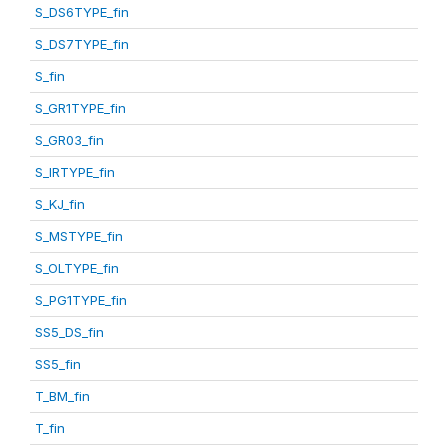
S_DS6TYPE_fin
S_DS7TYPE_fin
S_fin
S_GR1TYPE_fin
S_GR03_fin
S_IRTYPE_fin
S_KJ_fin
S_MSTYPE_fin
S_OLTYPE_fin
S_PG1TYPE_fin
SS5_DS_fin
SS5_fin
T_BM_fin
T_fin