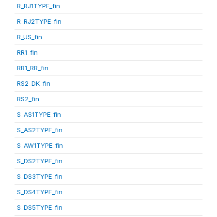
R_RJ1TYPE_fin
R_RJ2TYPE_fin
R_US_fin
RR1_fin
RR1_RR_fin
RS2_DK_fin
RS2_fin
S_AS1TYPE_fin
S_AS2TYPE_fin
S_AW1TYPE_fin
S_DS2TYPE_fin
S_DS3TYPE_fin
S_DS4TYPE_fin
S_DS5TYPE_fin