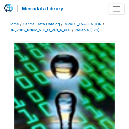
Microdata Library
Home
/
Central Data Catalog
/
IMPACT_EVALUATION
/
IDN_2009_PNPM_V01_M_V01_A_PUF
/
variable [F73]