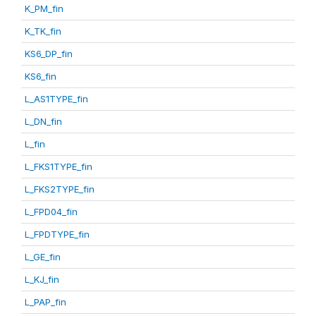
K_PM_fin
K_TK_fin
KS6_DP_fin
KS6_fin
L_AS1TYPE_fin
L_DN_fin
L_fin
L_FKS1TYPE_fin
L_FKS2TYPE_fin
L_FPD04_fin
L_FPDTYPE_fin
L_GE_fin
L_KJ_fin
L_PAP_fin