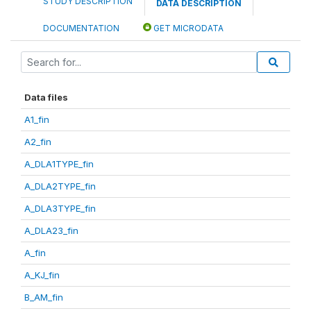
STUDY DESCRIPTION
DATA DESCRIPTION
DOCUMENTATION
GET MICRODATA
Data files
A1_fin
A2_fin
A_DLA1TYPE_fin
A_DLA2TYPE_fin
A_DLA3TYPE_fin
A_DLA23_fin
A_fin
A_KJ_fin
B_AM_fin