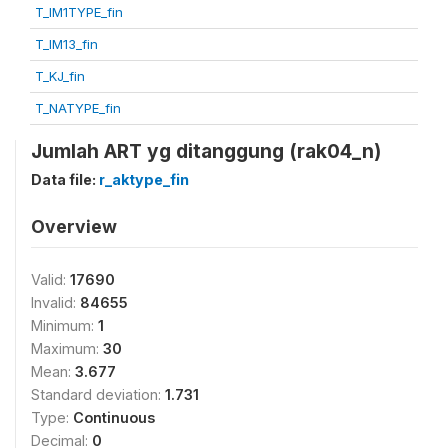
T_IM1TYPE_fin
T_IM13_fin
T_KJ_fin
T_NATYPE_fin
Jumlah ART yg ditanggung (rak04_n)
Data file:
r_aktype_fin
Overview
Valid:
17690
Invalid:
84655
Minimum:
1
Maximum:
30
Mean:
3.677
Standard deviation:
1.731
Type:
Continuous
Decimal:
0