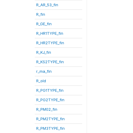
R_AR_53_fin
R_fin
R_GE_fin
R_HR1TYPE_fin
R_HR2TYPE_fin
R_KJ_fin
R_KS2TYPE_fin
r_ma_fin
R_old
R_PG1TYPE_fin
R_PG2TYPE_fin
R_PM02_fin
R_PM2TYPE_fin
R_PM3TYPE_fin