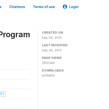
s
Citations
Terms of use
Login
 Program
CREATED ON
Sep 04, 2012
LAST MODIFIED
Sep 26, 2013
PAGE VIEWS
2912340
DOWNLOADS
9315845
EF)