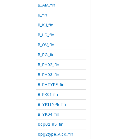
B_AM_fin
B_fin
B_KJ_fin
B_LG_fin
B_OV_fin
B_PG_fin
B_PH02_fin
B_PH03_fin
B_PHTYPE_fin
B_PK01_fin
B_YK1TYPE_fin
B_YK04_fin
bcp02_95_fin
bpg2type_v_cd_fin