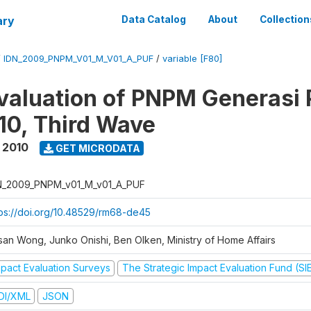
ary
Data Catalog
About
Collection
/
IDN_2009_PNPM_V01_M_V01_A_PUF
/
variable [F80]
valuation of PNPM Generasi
0, Third Wave
 2010
GET MICRODATA
N_2009_PNPM_v01_M_v01_A_PUF
tps://doi.org/10.48529/rm68-de45
san Wong, Junko Onishi, Ben Olken, Ministry of Home Affairs
mpact Evaluation Surveys
The Strategic Impact Evaluation Fund (SI
DI/XML
JSON