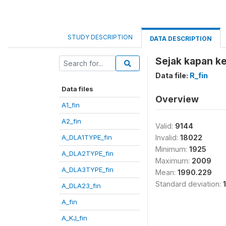
STUDY DESCRIPTION
DATA DESCRIPTION
Sejak kapan ke
Data file:
R_fin
Data files
Overview
A1_fin
A2_fin
Valid:
9144
A_DLA1TYPE_fin
Invalid:
18022
Minimum:
1925
A_DLA2TYPE_fin
Maximum:
2009
A_DLA3TYPE_fin
Mean:
1990.229
Standard deviation:
A_DLA23_fin
A_fin
A_KJ_fin