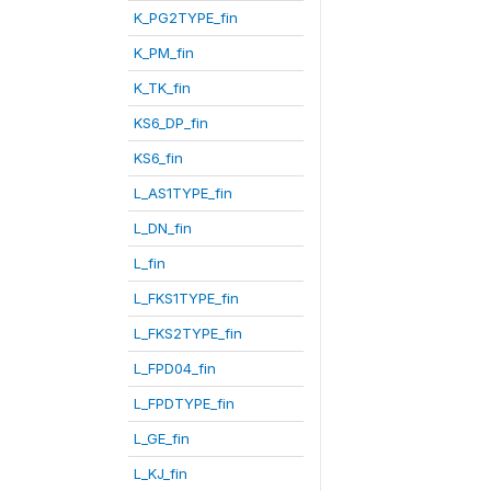
K_PG2TYPE_fin
K_PM_fin
K_TK_fin
KS6_DP_fin
KS6_fin
L_AS1TYPE_fin
L_DN_fin
L_fin
L_FKS1TYPE_fin
L_FKS2TYPE_fin
L_FPD04_fin
L_FPDTYPE_fin
L_GE_fin
L_KJ_fin