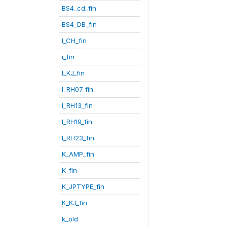
BS4_cd_fin
BS4_DB_fin
I_CH_fin
i_fin
I_KJ_fin
I_RH07_fin
I_RH13_fin
I_RH19_fin
I_RH23_fin
K_AMP_fin
K_fin
K_JPTYPE_fin
K_KJ_fin
k_old