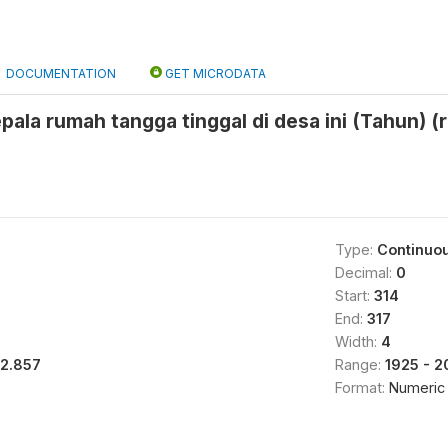
DOCUMENTATION
GET MICRODATA
pala rumah tangga tinggal di desa ini (Tahun) (
Type:
Continuo
Decimal:
0
Start:
314
End:
317
Width:
4
12.857
Range:
1925 - 
Format:
Numeric