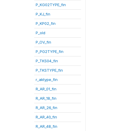
P_KG02TYPE_fin
P_KJ_fin
P_KP02_fin
P_old
P_OV_fin
P_PG2TYPE_fin
P_TKS04_fin
P_TKSTYPE_fin
r_aktype_fin
R_AR_01_fin
R_AR_18_fin
R_AR_26_fin
R_AR_40_fin
R_AR_48_fin