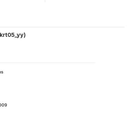
rkrt05_yy)
us
2009