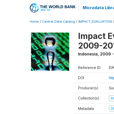
Microdata Libr
Home
/
Central Data Catalog
/
IMPACT_EVALUATION
Impact E
2009-201
Indonesia
,
2009 -
Reference ID
ID
DOI
ht
Producer(s)
Su
Collection(s)
I
Metadata
D