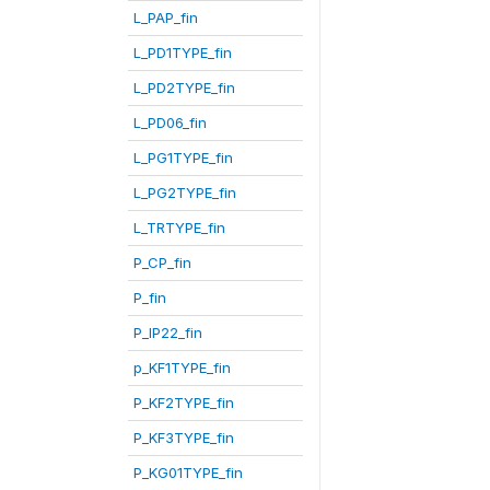
L_PAP_fin
L_PD1TYPE_fin
L_PD2TYPE_fin
L_PD06_fin
L_PG1TYPE_fin
L_PG2TYPE_fin
L_TRTYPE_fin
P_CP_fin
P_fin
P_IP22_fin
p_KF1TYPE_fin
P_KF2TYPE_fin
P_KF3TYPE_fin
P_KG01TYPE_fin