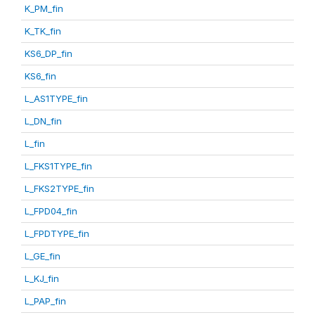
K_PM_fin
K_TK_fin
KS6_DP_fin
KS6_fin
L_AS1TYPE_fin
L_DN_fin
L_fin
L_FKS1TYPE_fin
L_FKS2TYPE_fin
L_FPD04_fin
L_FPDTYPE_fin
L_GE_fin
L_KJ_fin
L_PAP_fin