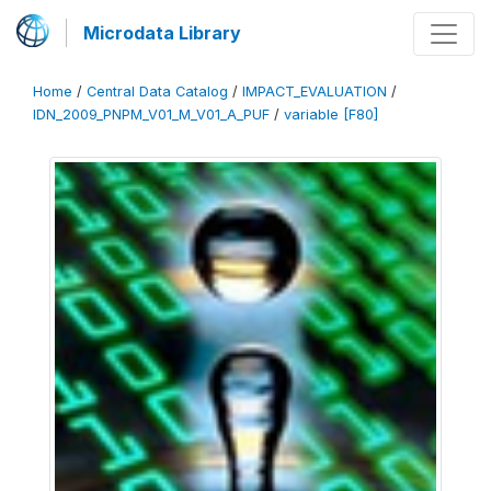
Microdata Library
Home
/
Central Data Catalog
/
IMPACT_EVALUATION
/
IDN_2009_PNPM_V01_M_V01_A_PUF
/
variable [F80]