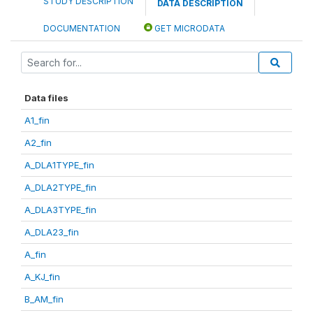
STUDY DESCRIPTION
DATA DESCRIPTION
DOCUMENTATION
GET MICRODATA
Data files
A1_fin
A2_fin
A_DLA1TYPE_fin
A_DLA2TYPE_fin
A_DLA3TYPE_fin
A_DLA23_fin
A_fin
A_KJ_fin
B_AM_fin