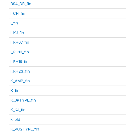
BS4_DB_fin
I_CH_fin
i_fin
I_KJ_fin
I_RH07_fin
I_RH13_fin
I_RH19_fin
I_RH23_fin
K_AMP_fin
K_fin
K_JPTYPE_fin
K_KJ_fin
k_old
K_PG2TYPE_fin