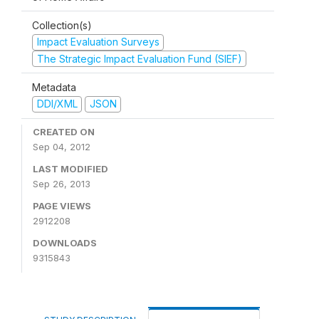
Collection(s)
Impact Evaluation Surveys
The Strategic Impact Evaluation Fund (SIEF)
Metadata
DDI/XML
JSON
CREATED ON
Sep 04, 2012
LAST MODIFIED
Sep 26, 2013
PAGE VIEWS
2912208
DOWNLOADS
9315843