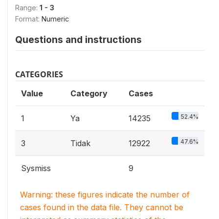
Range:
1 - 3
Format:
Numeric
Questions and instructions
CATEGORIES
Value
Category
Cases
52.4%
1
Ya
14235
47.6%
3
Tidak
12922
Sysmiss
9
Warning: these figures indicate the number of
cases found in the data file. They cannot be