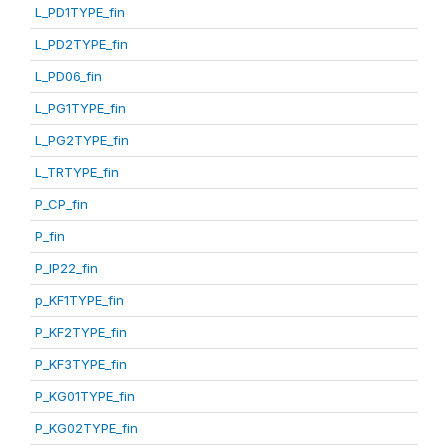
L_PD1TYPE_fin
L_PD2TYPE_fin
L_PD06_fin
L_PG1TYPE_fin
L_PG2TYPE_fin
L_TRTYPE_fin
P_CP_fin
P_fin
P_IP22_fin
p_KF1TYPE_fin
P_KF2TYPE_fin
P_KF3TYPE_fin
P_KG01TYPE_fin
P_KG02TYPE_fin