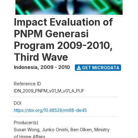
Impact Evaluation of
PNPM Generasi
Program 2009-2010,
Third Wave
Indonesia
,
2009 - 2010
GET MICRODATA
Reference ID
IDN_2009_PNPM_v01_M_v01_A_PUF
DOI
https://doi.org/10.48529/rm68-de45
Producer(s)
Susan Wong, Junko Onishi, Ben Olken, Ministry
of Home Affairs