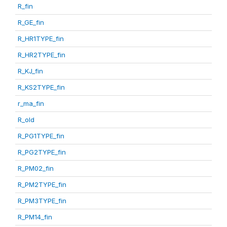
R_fin
R_GE_fin
R_HR1TYPE_fin
R_HR2TYPE_fin
R_KJ_fin
R_KS2TYPE_fin
r_ma_fin
R_old
R_PG1TYPE_fin
R_PG2TYPE_fin
R_PM02_fin
R_PM2TYPE_fin
R_PM3TYPE_fin
R_PM14_fin