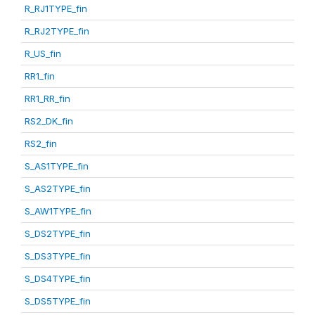
R_RJ1TYPE_fin
R_RJ2TYPE_fin
R_US_fin
RR1_fin
RR1_RR_fin
RS2_DK_fin
RS2_fin
S_AS1TYPE_fin
S_AS2TYPE_fin
S_AW1TYPE_fin
S_DS2TYPE_fin
S_DS3TYPE_fin
S_DS4TYPE_fin
S_DS5TYPE_fin