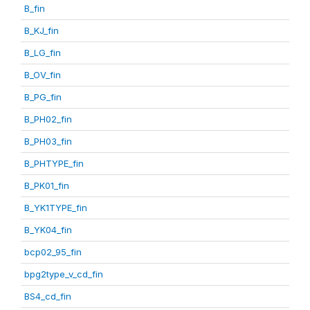
B_fin
B_KJ_fin
B_LG_fin
B_OV_fin
B_PG_fin
B_PH02_fin
B_PH03_fin
B_PHTYPE_fin
B_PK01_fin
B_YK1TYPE_fin
B_YK04_fin
bcp02_95_fin
bpg2type_v_cd_fin
BS4_cd_fin