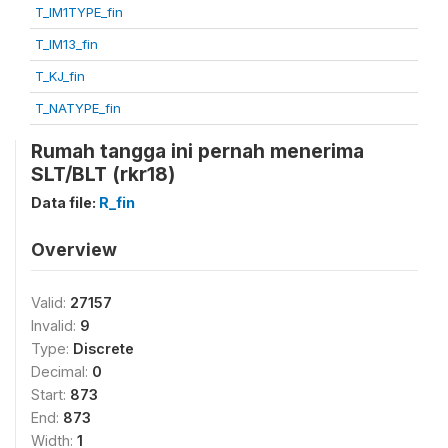
T_IM1TYPE_fin
T_IM13_fin
T_KJ_fin
T_NATYPE_fin
Rumah tangga ini pernah menerima
SLT/BLT (rkr18)
Data file:
R_fin
Overview
Valid:
27157
Invalid:
9
Type:
Discrete
Decimal:
0
Start:
873
End:
873
Width:
1