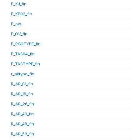
P_KJ_fin
P_KP02_fin
P_old
P_OV_fin
P_PG2TYPE_fin
P_TKS04_fin
P_TKSTYPE_fin
r_aktype_fin
R_AR_01_fin
R_AR_18_fin
R_AR_26_fin
R_AR_40_fin
R_AR_48_fin
R_AR_53_fin