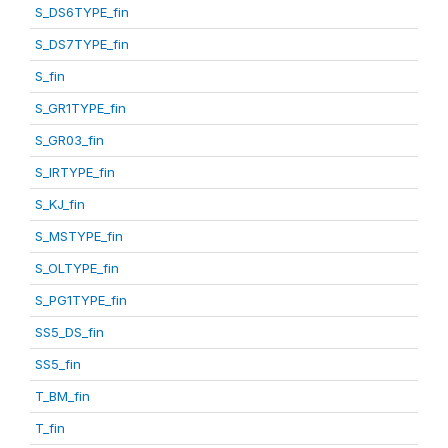
S_DS6TYPE_fin
S_DS7TYPE_fin
S_fin
S_GR1TYPE_fin
S_GR03_fin
S_IRTYPE_fin
S_KJ_fin
S_MSTYPE_fin
S_OLTYPE_fin
S_PG1TYPE_fin
SS5_DS_fin
SS5_fin
T_BM_fin
T_fin