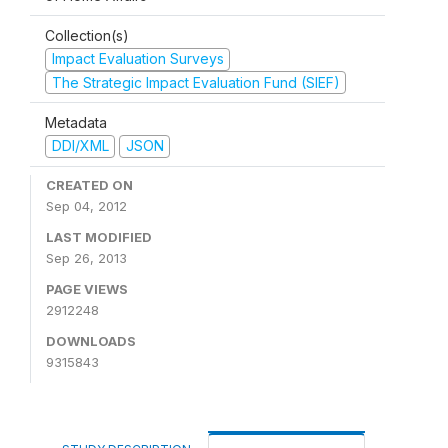
Collection(s)
Impact Evaluation Surveys
The Strategic Impact Evaluation Fund (SIEF)
Metadata
DDI/XML
JSON
CREATED ON
Sep 04, 2012
LAST MODIFIED
Sep 26, 2013
PAGE VIEWS
2912248
DOWNLOADS
9315843