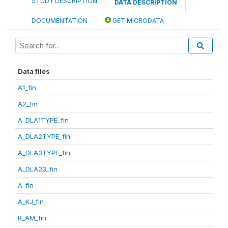
STUDY DESCRIPTION
DATA DESCRIPTION
DOCUMENTATION
GET MICRODATA
Data files
A1_fin
A2_fin
A_DLA1TYPE_fin
A_DLA2TYPE_fin
A_DLA3TYPE_fin
A_DLA23_fin
A_fin
A_KJ_fin
B_AM_fin