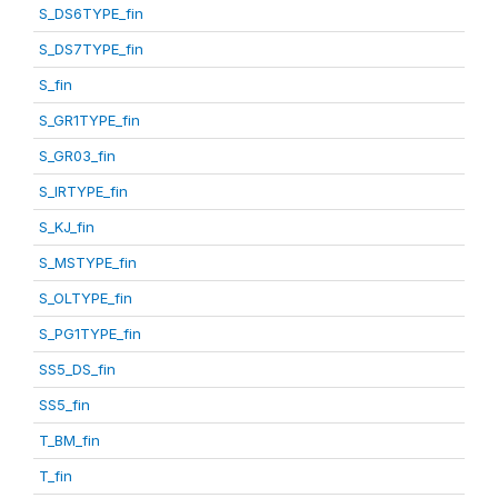
S_DS6TYPE_fin
S_DS7TYPE_fin
S_fin
S_GR1TYPE_fin
S_GR03_fin
S_IRTYPE_fin
S_KJ_fin
S_MSTYPE_fin
S_OLTYPE_fin
S_PG1TYPE_fin
SS5_DS_fin
SS5_fin
T_BM_fin
T_fin