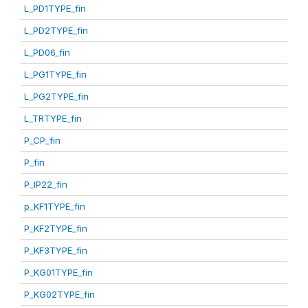
L_PD1TYPE_fin
L_PD2TYPE_fin
L_PD06_fin
L_PG1TYPE_fin
L_PG2TYPE_fin
L_TRTYPE_fin
P_CP_fin
P_fin
P_IP22_fin
p_KF1TYPE_fin
P_KF2TYPE_fin
P_KF3TYPE_fin
P_KG01TYPE_fin
P_KG02TYPE_fin