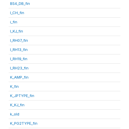
BS4_DB_fin
I_CH_fin
i_fin
I_KJ_fin
I_RH07_fin
I_RH13_fin
I_RH19_fin
I_RH23_fin
K_AMP_fin
K_fin
K_JPTYPE_fin
K_KJ_fin
k_old
K_PG2TYPE_fin