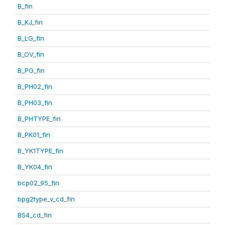
B_fin
B_KJ_fin
B_LG_fin
B_OV_fin
B_PG_fin
B_PH02_fin
B_PH03_fin
B_PHTYPE_fin
B_PK01_fin
B_YK1TYPE_fin
B_YK04_fin
bcp02_95_fin
bpg2type_v_cd_fin
BS4_cd_fin