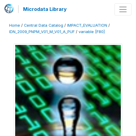
Microdata Library
Home
/
Central Data Catalog
/
IMPACT_EVALUATION
/
IDN_2009_PNPM_V01_M_V01_A_PUF
/
variable [F80]