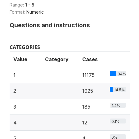
Range:
1 - 5
Format:
Numeric
Questions and instructions
CATEGORIES
Value
Category
Cases
84%
1
11175
14.5%
2
1925
1.4%
3
185
0.1%
4
12
0%
5
4