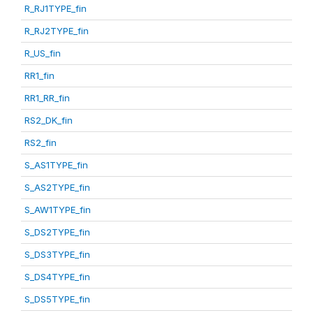
R_RJ1TYPE_fin
R_RJ2TYPE_fin
R_US_fin
RR1_fin
RR1_RR_fin
RS2_DK_fin
RS2_fin
S_AS1TYPE_fin
S_AS2TYPE_fin
S_AW1TYPE_fin
S_DS2TYPE_fin
S_DS3TYPE_fin
S_DS4TYPE_fin
S_DS5TYPE_fin