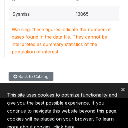
Sysmiss
13865
Warning: these figures indicate the number of
cases found in the data file. They cannot be
interpreted as summary statistics of the
population of interest.
Back to Catalog
×
This site uses cookies to optimize functionality and
give you the best possible experience. If you
continue to navigate this website beyond this page,
cookies will be placed on your browser. To learn
IBRD
IDA
IFC
MIGA
ICSID
more about cookies,
click here
.