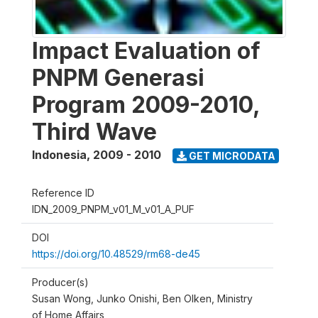
Impact Evaluation of
PNPM Generasi
Program 2009-2010,
Third Wave
Indonesia
,
2009 - 2010
GET MICRODATA
Reference ID
IDN_2009_PNPM_v01_M_v01_A_PUF
DOI
https://doi.org/10.48529/rm68-de45
Producer(s)
Susan Wong, Junko Onishi, Ben Olken, Ministry
of Home Affairs