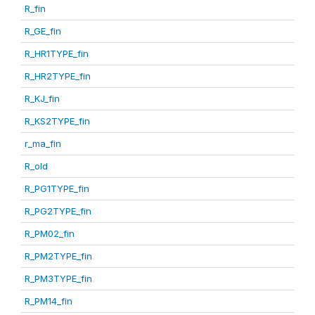
R_fin
R_GE_fin
R_HR1TYPE_fin
R_HR2TYPE_fin
R_KJ_fin
R_KS2TYPE_fin
r_ma_fin
R_old
R_PG1TYPE_fin
R_PG2TYPE_fin
R_PM02_fin
R_PM2TYPE_fin
R_PM3TYPE_fin
R_PM14_fin