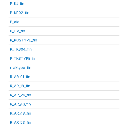
P_KJ_fin
P_KP02_fin
P_old
P_OV_fin
P_PG2TYPE_fin
P_TKS04_fin
P_TKSTYPE_fin
r_aktype_fin
R_AR_01_fin
R_AR_18_fin
R_AR_26_fin
R_AR_40_fin
R_AR_48_fin
R_AR_53_fin