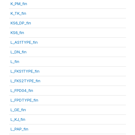
K_PM_fin
K_TK_fin
KS6_DP_fin
KS6_fin
L_AS1TYPE_fin
L_DN_fin
L_fin
L_FKS1TYPE_fin
L_FKS2TYPE_fin
L_FPD04_fin
L_FPDTYPE_fin
L_GE_fin
L_KJ_fin
L_PAP_fin