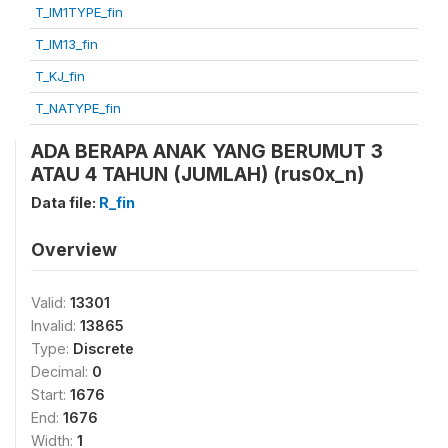
T_IM1TYPE_fin
T_IM13_fin
T_KJ_fin
T_NATYPE_fin
ADA BERAPA ANAK YANG BERUMUT 3
ATAU 4 TAHUN (JUMLAH) (rus0x_n)
Data file:
R_fin
Overview
Valid:
13301
Invalid:
13865
Type:
Discrete
Decimal:
0
Start:
1676
End:
1676
Width:
1