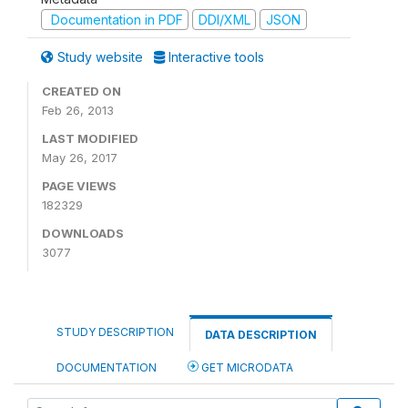
Documentation in PDF
DDI/XML
JSON
Study website
Interactive tools
CREATED ON
Feb 26, 2013
LAST MODIFIED
May 26, 2017
PAGE VIEWS
182329
DOWNLOADS
3077
STUDY DESCRIPTION
DATA DESCRIPTION
DOCUMENTATION
GET MICRODATA