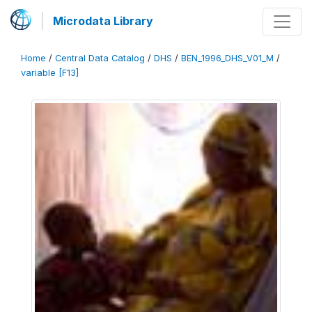
Microdata Library
Home
/
Central Data Catalog
/
DHS
/
BEN_1996_DHS_V01_M
/
variable [F13]