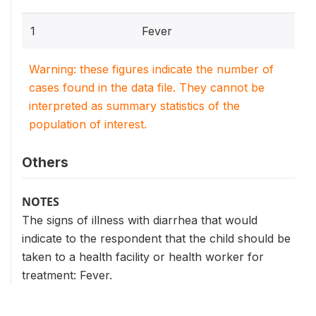
1
Fever
Warning: these figures indicate the number of
cases found in the data file. They cannot be
interpreted as summary statistics of the
population of interest.
Others
NOTES
The signs of illness with diarrhea that would
indicate to the respondent that the child should be
taken to a health facility or health worker for
treatment: Fever.