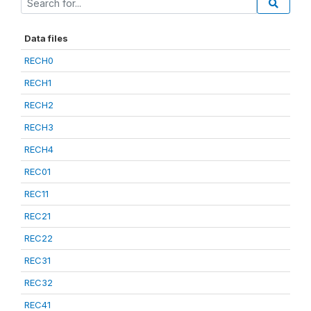
Data files
RECH0
RECH1
RECH2
RECH3
RECH4
REC01
REC11
REC21
REC22
REC31
REC32
REC41