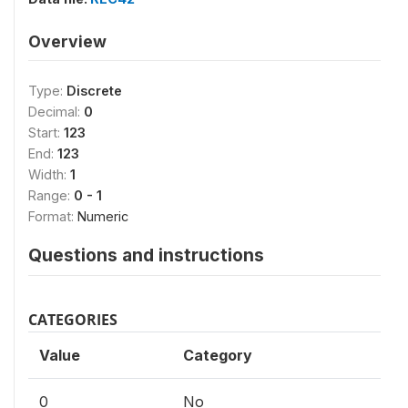
Overview
Type:
Discrete
Decimal:
0
Start:
123
End:
123
Width:
1
Range:
0 - 1
Format:
Numeric
Questions and instructions
CATEGORIES
Value
Category
0
No