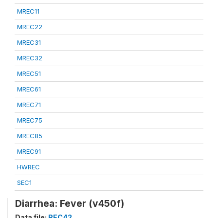
MREC11
MREC22
MREC31
MREC32
MREC51
MREC61
MREC71
MREC75
MREC85
MREC91
HWREC
SEC1
Diarrhea: Fever (v450f)
Data file:
REC42