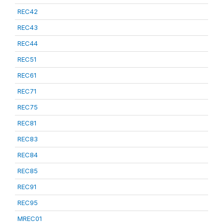
REC42
REC43
REC44
REC51
REC61
REC71
REC75
REC81
REC83
REC84
REC85
REC91
REC95
MREC01