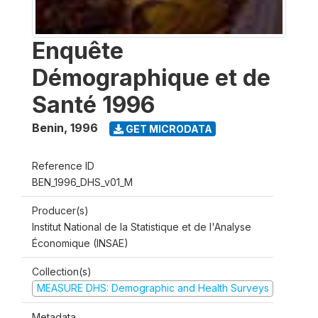
Enquête
Démographique et de
Santé 1996
Benin
,
1996
GET MICRODATA
Reference ID
BEN_1996_DHS_v01_M
Producer(s)
Institut National de la Statistique et de l'Analyse
Économique (INSAE)
Collection(s)
MEASURE DHS: Demographic and Health Surveys
Metadata