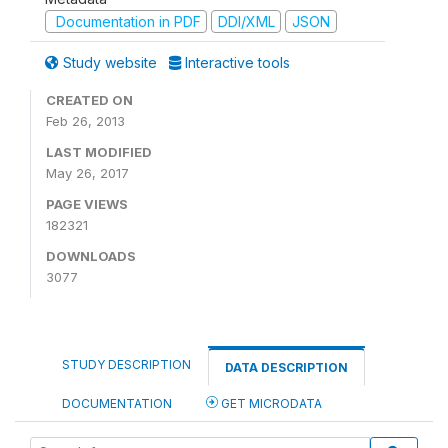
Documentation in PDF
DDI/XML
JSON
Study website
Interactive tools
CREATED ON
Feb 26, 2013
LAST MODIFIED
May 26, 2017
PAGE VIEWS
182321
DOWNLOADS
3077
STUDY DESCRIPTION
DATA DESCRIPTION
DOCUMENTATION
GET MICRODATA