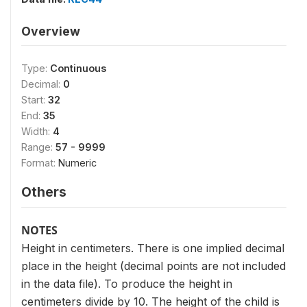
Overview
Type:
Continuous
Decimal:
0
Start:
32
End:
35
Width:
4
Range:
57 - 9999
Format:
Numeric
Others
NOTES
Height in centimeters. There is one implied decimal
place in the height (decimal points are not included
in the data file). To produce the height in
centimeters divide by 10. The height of the child is