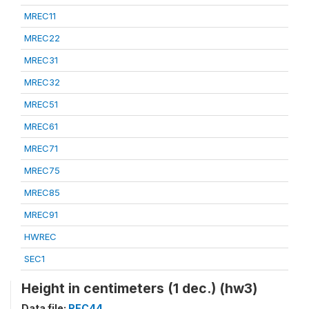
MREC11
MREC22
MREC31
MREC32
MREC51
MREC61
MREC71
MREC75
MREC85
MREC91
HWREC
SEC1
Height in centimeters (1 dec.) (hw3)
Data file:
REC44