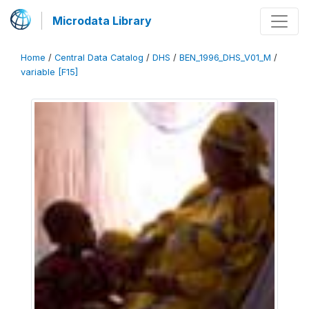
Microdata Library
Home
/
Central Data Catalog
/
DHS
/
BEN_1996_DHS_V01_M
/
variable [F15]