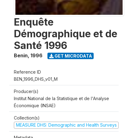
Enquête
Démographique et de
Santé 1996
Benin
,
1996
GET MICRODATA
Reference ID
BEN_1996_DHS_v01_M
Producer(s)
Institut National de la Statistique et de l'Analyse
Économique (INSAE)
Collection(s)
MEASURE DHS: Demographic and Health Surveys
Metadata