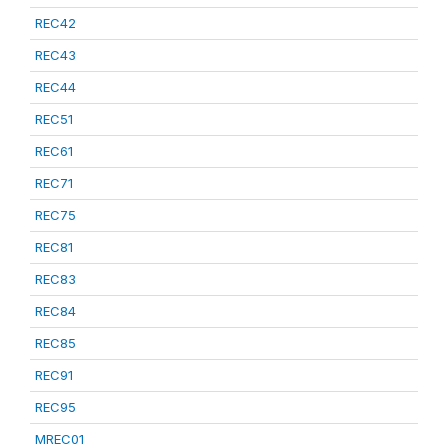
REC42
REC43
REC44
REC51
REC61
REC71
REC75
REC81
REC83
REC84
REC85
REC91
REC95
MREC01