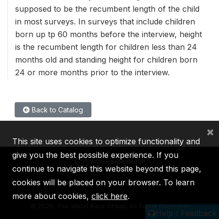
supposed to be the recumbent length of the child
in most surveys. In surveys that include children
born up tp 60 months before the interview, height
is the recumbent length for children less than 24
months old and standing height for children born
24 or more months prior to the interview.
Back to Catalog
×
This site uses cookies to optimize functionality and
give you the best possible experience. If you
continue to navigate this website beyond this page,
cookies will be placed on your browser. To learn
IBRD
IDA
IFC
MIGA
ICSID
more about cookies,
click here
.
©
2026, The World Bank Group, All Rights Reserved.
Help / Feedback