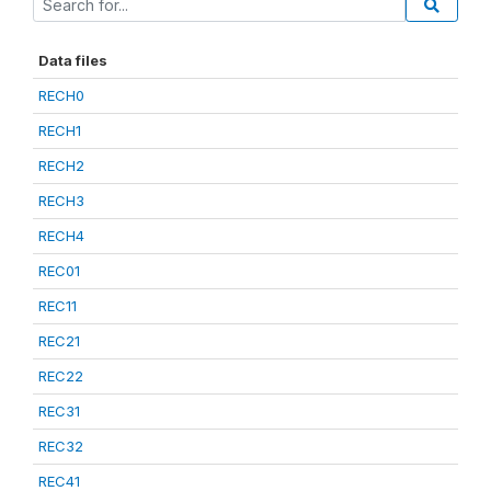
Data files
RECH0
RECH1
RECH2
RECH3
RECH4
REC01
REC11
REC21
REC22
REC31
REC32
REC41