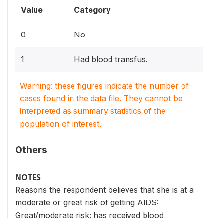
Value
Category
0
No
1
Had blood transfus.
Warning: these figures indicate the number of
cases found in the data file. They cannot be
interpreted as summary statistics of the
population of interest.
Others
NOTES
Reasons the respondent believes that she is at a
moderate or great risk of getting AIDS:
Great/moderate risk: has received blood