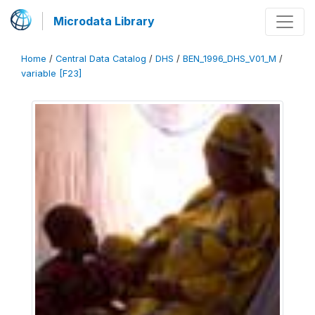
Microdata Library
Home
/
Central Data Catalog
/
DHS
/
BEN_1996_DHS_V01_M
/
variable [F23]