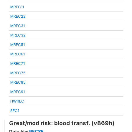
MREC11
MREC22
MREC31
MREC32
MREC51
MREC61
MREC71
MREC75
MREC85
MREC91
HWREC
SEC1
Great/mod risk: blood transf. (v869h)
Data file:
REC85