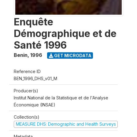
Enquête
Démographique et de
Santé 1996
Benin
,
1996
GET MICRODATA
Reference ID
BEN_1996_DHS_v01_M
Producer(s)
Institut National de la Statistique et de l'Analyse
Économique (INSAE)
Collection(s)
MEASURE DHS: Demographic and Health Surveys
Metadata