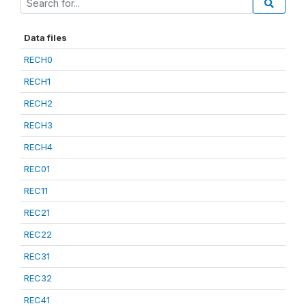
Data files
RECH0
RECH1
RECH2
RECH3
RECH4
REC01
REC11
REC21
REC22
REC31
REC32
REC41