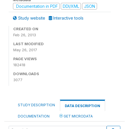
Documentation in PDF
DDI/XML
JSON
Study website
Interactive tools
CREATED ON
Feb 26, 2013
LAST MODIFIED
May 26, 2017
PAGE VIEWS
182418
DOWNLOADS
3077
STUDY DESCRIPTION
DATA DESCRIPTION
DOCUMENTATION
GET MICRODATA