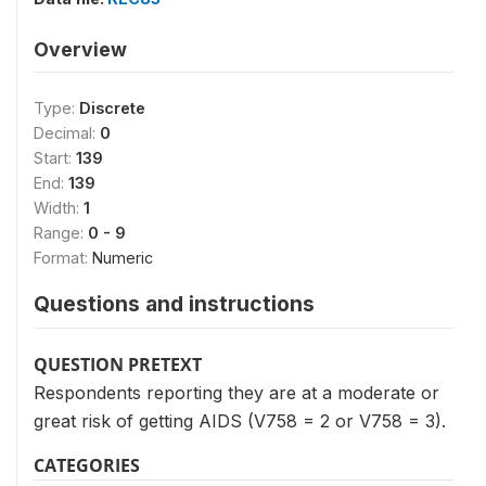
Overview
Type:
Discrete
Decimal:
0
Start:
139
End:
139
Width:
1
Range:
0 - 9
Format:
Numeric
Questions and instructions
QUESTION PRETEXT
Respondents reporting they are at a moderate or
great risk of getting AIDS (V758 = 2 or V758 = 3).
CATEGORIES