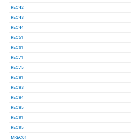
REC42
REC43
REC44
REC51
REC61
REC71
REC75
REC81
REC83
REC84
REC85
REC91
REC95
MREC01