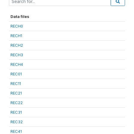
Data files
RECH0
RECH1
RECH2
RECH3
RECH4
REC01
REC11
REC21
REC22
REC31
REC32
REC41