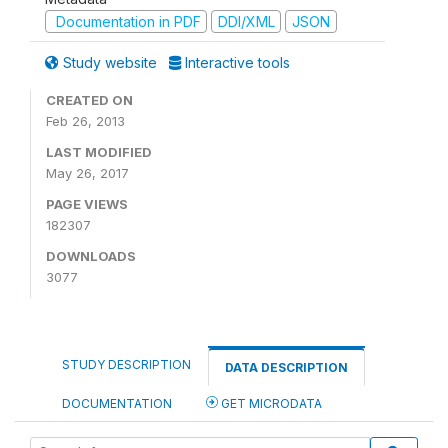
Documentation in PDF
DDI/XML
JSON
Study website
Interactive tools
CREATED ON
Feb 26, 2013
LAST MODIFIED
May 26, 2017
PAGE VIEWS
182307
DOWNLOADS
3077
STUDY DESCRIPTION
DATA DESCRIPTION
DOCUMENTATION
GET MICRODATA