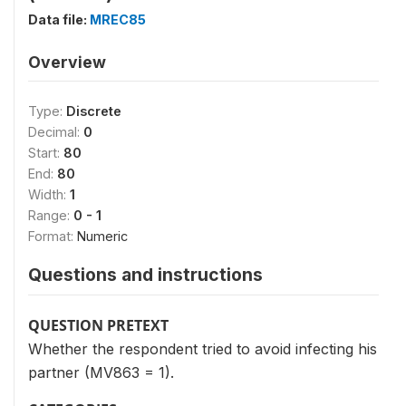
Data file:
MREC85
Overview
Type:
Discrete
Decimal:
0
Start:
80
End:
80
Width:
1
Range:
0 - 1
Format:
Numeric
Questions and instructions
QUESTION PRETEXT
Whether the respondent tried to avoid infecting his
partner (MV863 = 1).