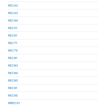
REC42
REC43
REC44
REC51
REC61
REC71
REC75
REC81
REC83
REC84
REC85
REC91
REC95
MREC01