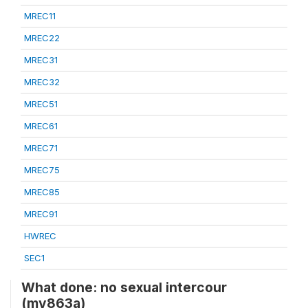
MREC11
MREC22
MREC31
MREC32
MREC51
MREC61
MREC71
MREC75
MREC85
MREC91
HWREC
SEC1
What done: no sexual intercour
(mv863a)