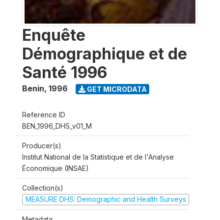
Enquête
Démographique et de
Santé 1996
Benin
,
1996
GET MICRODATA
Reference ID
BEN_1996_DHS_v01_M
Producer(s)
Institut National de la Statistique et de l'Analyse
Économique (INSAE)
Collection(s)
MEASURE DHS: Demographic and Health Surveys
Metadata