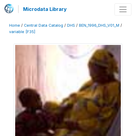
Microdata Library
Home
/
Central Data Catalog
/
DHS
/
BEN_1996_DHS_V01_M
/
variable [F35]