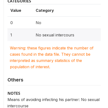
CATEGORIES
Value
Category
0
No
1
No sexual intercours
Warning: these figures indicate the number of
cases found in the data file. They cannot be
interpreted as summary statistics of the
population of interest.
Others
NOTES
Means of avoiding infecting his partner: No sexual
intercourse