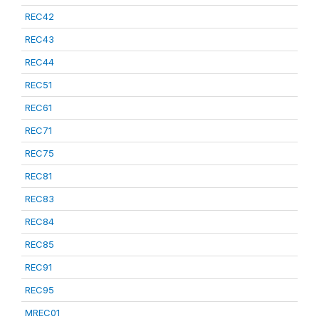
REC42
REC43
REC44
REC51
REC61
REC71
REC75
REC81
REC83
REC84
REC85
REC91
REC95
MREC01