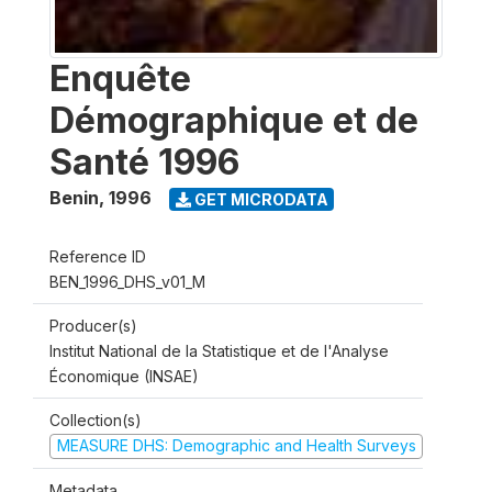
Enquête
Démographique et de
Santé 1996
Benin
,
1996
GET MICRODATA
Reference ID
BEN_1996_DHS_v01_M
Producer(s)
Institut National de la Statistique et de l'Analyse
Économique (INSAE)
Collection(s)
MEASURE DHS: Demographic and Health Surveys
Metadata