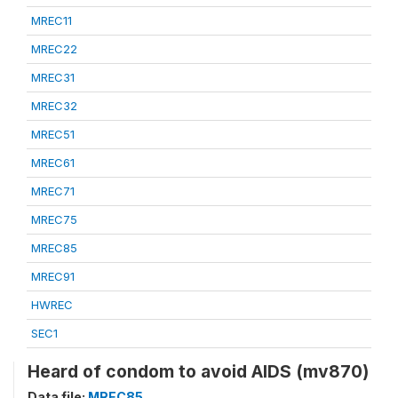
MREC11
MREC22
MREC31
MREC32
MREC51
MREC61
MREC71
MREC75
MREC85
MREC91
HWREC
SEC1
Heard of condom to avoid AIDS (mv870)
Data file:
MREC85