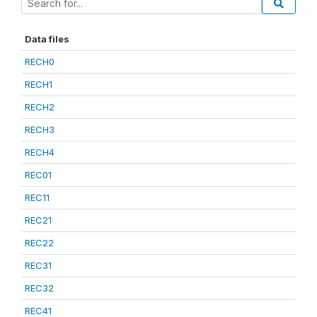
Data files
RECH0
RECH1
RECH2
RECH3
RECH4
REC01
REC11
REC21
REC22
REC31
REC32
REC41