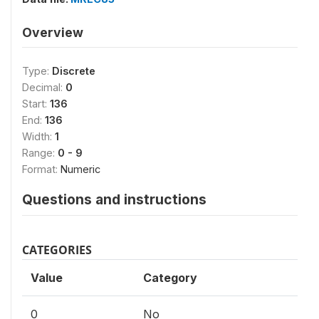
Overview
Type:
Discrete
Decimal:
0
Start:
136
End:
136
Width:
1
Range:
0 - 9
Format:
Numeric
Questions and instructions
CATEGORIES
Value
Category
0
No