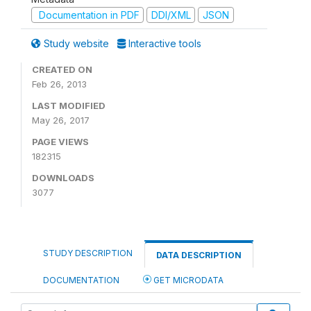
Documentation in PDF
DDI/XML
JSON
Study website
Interactive tools
CREATED ON
Feb 26, 2013
LAST MODIFIED
May 26, 2017
PAGE VIEWS
182315
DOWNLOADS
3077
STUDY DESCRIPTION
DATA DESCRIPTION
DOCUMENTATION
GET MICRODATA