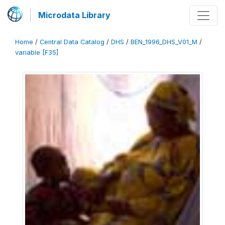
Microdata Library
Home
/
Central Data Catalog
/
DHS
/
BEN_1996_DHS_V01_M
/
variable [F35]