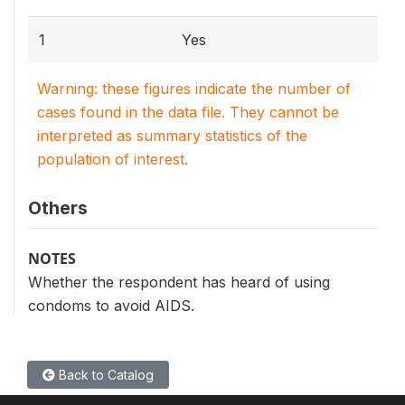
1
Yes
Warning: these figures indicate the number of
cases found in the data file. They cannot be
interpreted as summary statistics of the
population of interest.
Others
NOTES
Whether the respondent has heard of using
condoms to avoid AIDS.
Back to Catalog