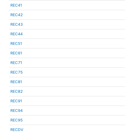
REC41
REC42
REC43
REC44
REC51
REC61
REC71
REC75
REC81
REC82
REC91
REC94
REC95
RECDV