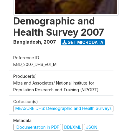
Demographic and
Health Survey 2007
Bangladesh
,
2007
GET MICRODATA
Reference ID
BGD_2007_DHS_v01_M
Producer(s)
Mitra and Associates/ National Institute for
Population Research and Training (NIPORT)
Collection(s)
MEASURE DHS: Demographic and Health Surveys
Metadata
Documentation in PDF
DDI/XML
JSON