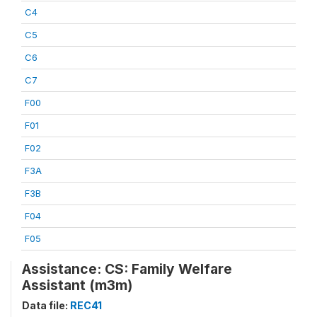
C4
C5
C6
C7
F00
F01
F02
F3A
F3B
F04
F05
Assistance: CS: Family Welfare
Assistant (m3m)
Data file:
REC41