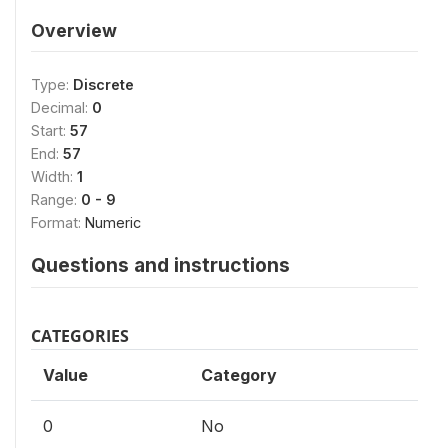
Overview
Type:
Discrete
Decimal:
0
Start:
57
End:
57
Width:
1
Range:
0 - 9
Format:
Numeric
Questions and instructions
CATEGORIES
Value
Category
0
No