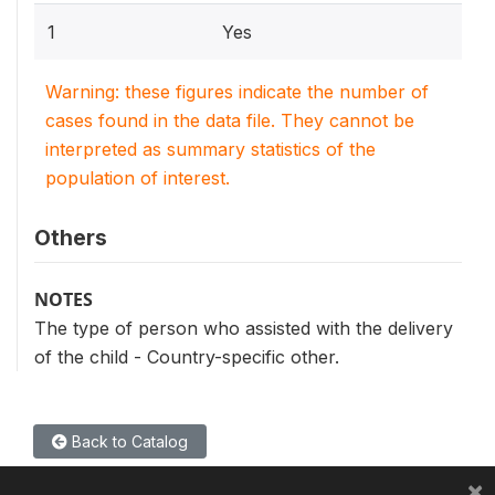
1
Yes
Warning: these figures indicate the number of
cases found in the data file. They cannot be
interpreted as summary statistics of the
population of interest.
Others
NOTES
The type of person who assisted with the delivery
of the child - Country-specific other.
Back to Catalog
×