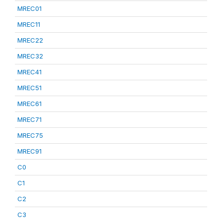
MREC01
MREC11
MREC22
MREC32
MREC41
MREC51
MREC61
MREC71
MREC75
MREC91
C0
C1
C2
C3