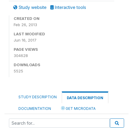
Study website
Interactive tools
CREATED ON
Feb 26, 2013
LAST MODIFIED
Jun 16, 2017
PAGE VIEWS
304628
DOWNLOADS
5525
STUDY DESCRIPTION
DATA DESCRIPTION
DOCUMENTATION
GET MICRODATA