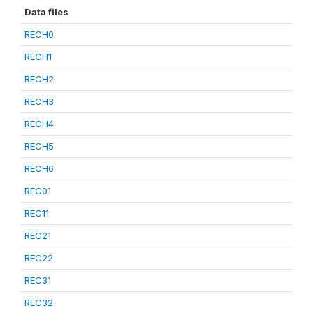
Data files
RECH0
RECH1
RECH2
RECH3
RECH4
RECH5
RECH6
REC01
REC11
REC21
REC22
REC31
REC32