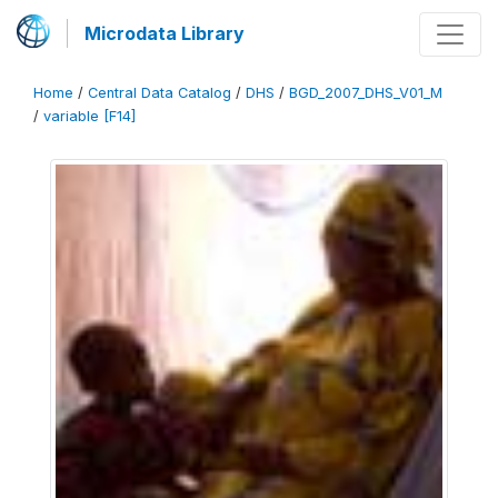
Microdata Library
Home
/
Central Data Catalog
/
DHS
/
BGD_2007_DHS_V01_M
/
variable [F14]