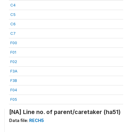
C4
C5
C6
C7
F00
F01
F02
F3A
F3B
F04
F05
[NA] Line no. of parent/caretaker (ha51)
Data file:
RECH5