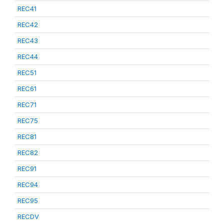
REC41
REC42
REC43
REC44
REC51
REC61
REC71
REC75
REC81
REC82
REC91
REC94
REC95
RECDV