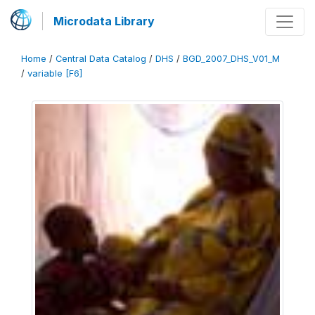
Microdata Library
Home
/
Central Data Catalog
/
DHS
/
BGD_2007_DHS_V01_M
/
variable [F6]