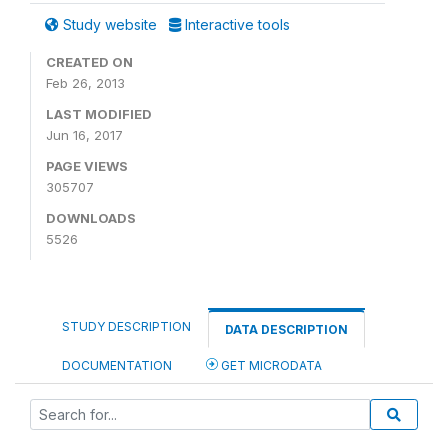
Study website
Interactive tools
CREATED ON
Feb 26, 2013
LAST MODIFIED
Jun 16, 2017
PAGE VIEWS
305707
DOWNLOADS
5526
STUDY DESCRIPTION
DATA DESCRIPTION
DOCUMENTATION
GET MICRODATA