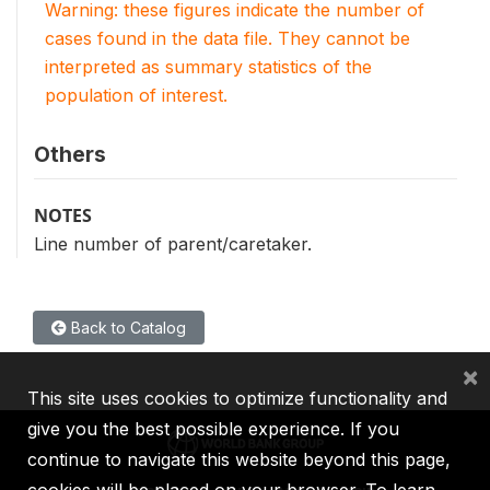
Warning: these figures indicate the number of
cases found in the data file. They cannot be
interpreted as summary statistics of the
population of interest.
Others
NOTES
Line number of parent/caretaker.
Back to Catalog
×
This site uses cookies to optimize functionality and
give you the best possible experience. If you
continue to navigate this website beyond this page,