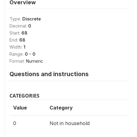
Overview
Type:
Discrete
Decimal:
0
Start:
68
End:
68
Width:
1
Range:
0 - 0
Format:
Numeric
Questions and instructions
CATEGORIES
Value
Category
0
Not in household