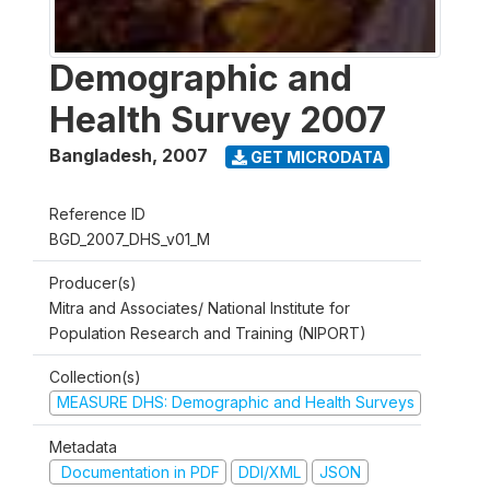
Demographic and
Health Survey 2007
Bangladesh
,
2007
GET MICRODATA
Reference ID
BGD_2007_DHS_v01_M
Producer(s)
Mitra and Associates/ National Institute for
Population Research and Training (NIPORT)
Collection(s)
MEASURE DHS: Demographic and Health Surveys
Metadata
Documentation in PDF
DDI/XML
JSON