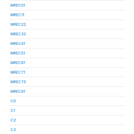
MREC01
MREC11
MREC22
MREC32
MREC41
MREC51
MREC61
MREC71
MREC75
MREC91
C0
C1
C2
C3