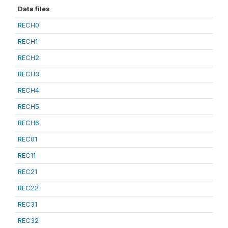
Data files
RECH0
RECH1
RECH2
RECH3
RECH4
RECH5
RECH6
REC01
REC11
REC21
REC22
REC31
REC32