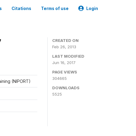
s
Citations
Terms of use
Login
7
CREATED ON
Feb 26, 2013
LAST MODIFIED
Jun 16, 2017
PAGE VIEWS
304665
raining (NIPORT)
DOWNLOADS
5525