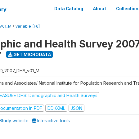
ary
Data Catalog
About
Collection
V01_M
/
variable [F6]
hic and Health Survey 200
7
GET MICRODATA
D_2007_DHS_v01_M
tra and Associates/ National Institute for Population Research and T
EASURE DHS: Demographic and Health Surveys
ocumentation in PDF
DDI/XML
JSON
Study website
Interactive tools