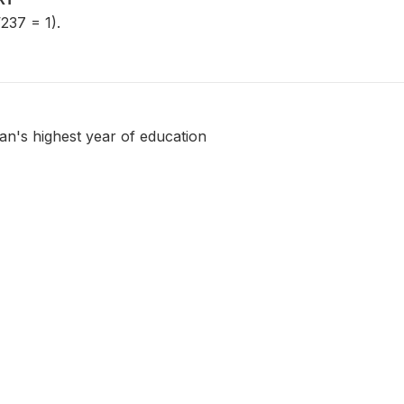
237 = 1).
an's highest year of education