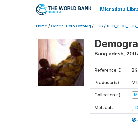
Microdata Libr
Home
/
Central Data Catalog
/
DHS
/
BGD_2007_DHS_
Demograp
Bangladesh
,
200
Reference ID
BG
Producer(s)
Mi
Collection(s)
M
Metadata
D