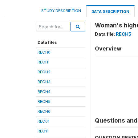
STUDY DESCRIPTION
DATA DESCRIPTION
Woman's highe
Data file:
RECH5
Data files
Overview
RECH0
RECH1
RECH2
RECH3
RECH4
RECH5
RECH6
Questions and 
REC01
REC11
QUESTION PRETE