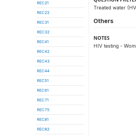
REC21
Treated water (HV
REC22
Others
REC31
REC32
NOTES
REC41
HIV testing - Wom
REC42
REC43
REC44
REC51
REC61
REC71
REC75
REC81
REC82