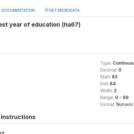
DOCUMENTATION
GET MICRODATA
st year of education (ha67)
Type:
Continuo
Decimal:
0
Start:
83
End:
84
Width:
2
Range:
0 - 99
Format:
Numeric
instructions
XT