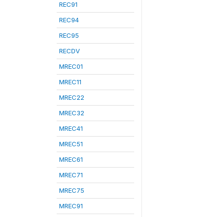
REC91
REC94
REC95
RECDV
MREC01
MREC11
MREC22
MREC32
MREC41
MREC51
MREC61
MREC71
MREC75
MREC91