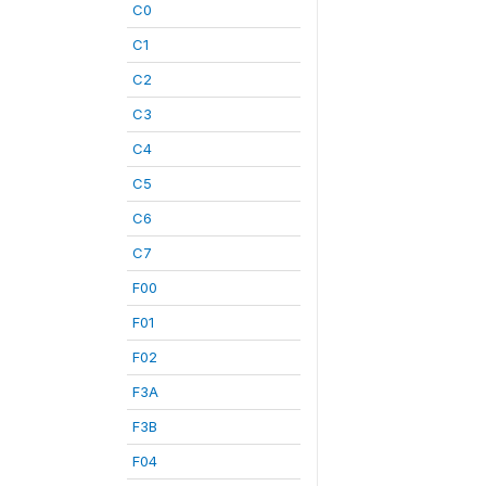
C0
C1
C2
C3
C4
C5
C6
C7
F00
F01
F02
F3A
F3B
F04