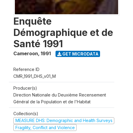
Enquête
Démographique et de
Santé 1991
Cameroon
,
1991
GET MICRODATA
Reference ID
CMR_1991_DHS_v01_M
Producer(s)
Direction Nationale du Deuxième Recensement
Général de la Population et de l'Habitat
Collection(s)
MEASURE DHS: Demographic and Health Surveys
Fragility, Conflict and Violence