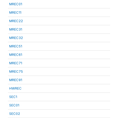
MREC01
MREC11
MREC22
MREC31
MREC32
MREC51
MREC61
MREC71
MREC75
MREC91
HWREC
SEC1
SEC01
SEC02