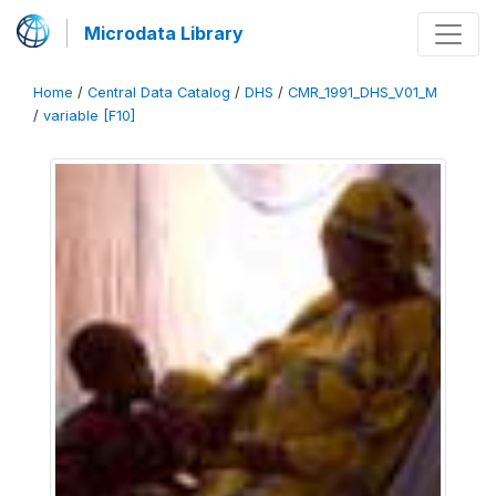
Microdata Library
Home
/
Central Data Catalog
/
DHS
/
CMR_1991_DHS_V01_M
/
variable [F10]