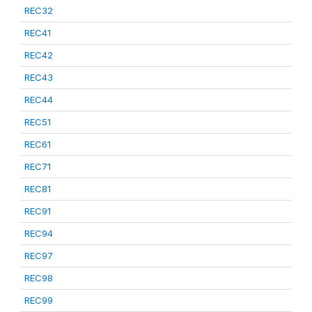
REC32
REC41
REC42
REC43
REC44
REC51
REC61
REC71
REC81
REC91
REC94
REC97
REC98
REC99