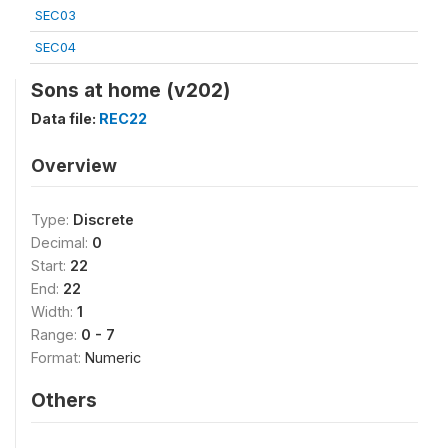
SEC03
SEC04
Sons at home (v202)
Data file:
REC22
Overview
Type:
Discrete
Decimal:
0
Start:
22
End:
22
Width:
1
Range:
0 - 7
Format:
Numeric
Others