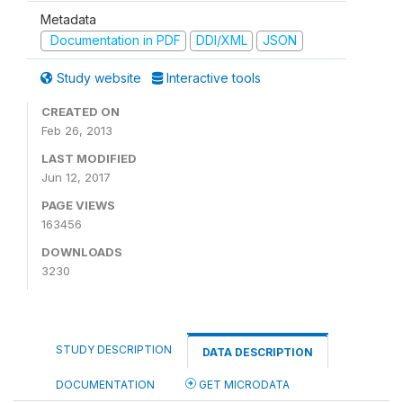
Metadata
Documentation in PDF
DDI/XML
JSON
Study website
Interactive tools
CREATED ON
Feb 26, 2013
LAST MODIFIED
Jun 12, 2017
PAGE VIEWS
163456
DOWNLOADS
3230
STUDY DESCRIPTION
DATA DESCRIPTION
DOCUMENTATION
GET MICRODATA