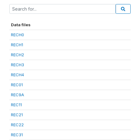
Data files
RECH0
RECH1
RECH2
RECH3
RECH4
REC01
REC9A
REC11
REC21
REC22
REC31