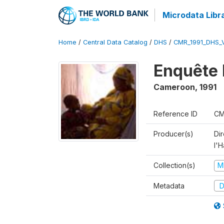
Microdata Libr
Home
/
Central Data Catalog
/
DHS
/
CMR_1991_DHS_
Enquête 
Cameroon
,
1991
Reference ID
CM
Producer(s)
Di
l'H
Collection(s)
M
Metadata
D