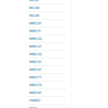
REC97
REC98
REC99
MREC01
MREC11
MREC22
MREC31
MREC32
MREC51
MREC61
MREC71
MREC75
MREC91
HWREC