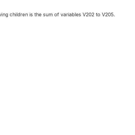
ving children is the sum of variables V202 to V205.