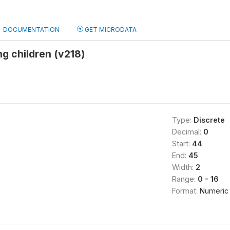
DOCUMENTATION
GET MICRODATA
ng children (v218)
Type:
Discrete
Decimal:
0
Start:
44
End:
45
Width:
2
Range:
0 - 16
Format:
Numeric