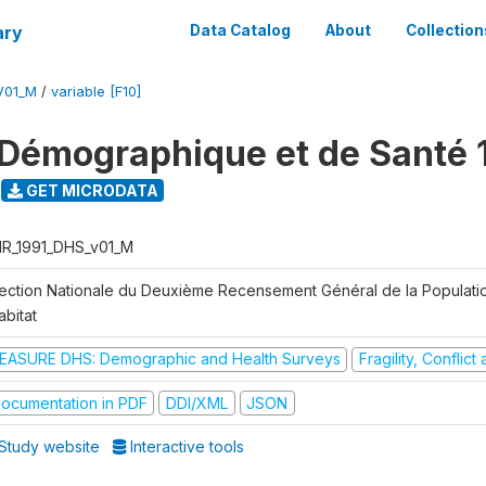
ary
Data Catalog
About
Collection
V01_M
/
variable [F10]
Démographique et de Santé 
GET MICRODATA
R_1991_DHS_v01_M
rection Nationale du Deuxième Recensement Général de la Populati
abitat
EASURE DHS: Demographic and Health Surveys
Fragility, Conflic
ocumentation in PDF
DDI/XML
JSON
Study website
Interactive tools