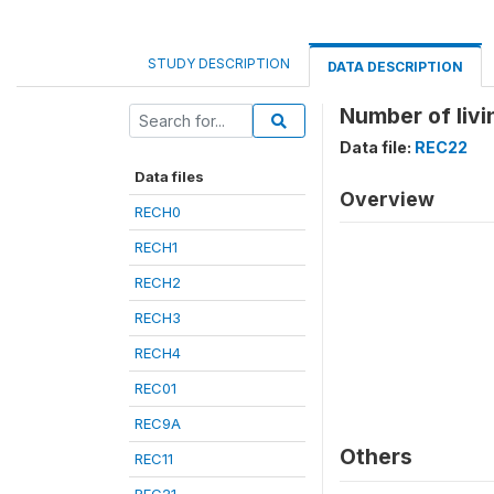
STUDY DESCRIPTION
DATA DESCRIPTION
Number of livi
Data file:
REC22
Data files
Overview
RECH0
RECH1
RECH2
RECH3
RECH4
REC01
REC9A
Others
REC11