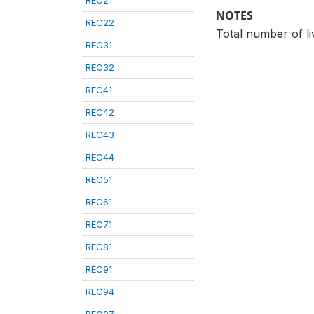
REC21
NOTES
REC22
Total number of li
REC31
REC32
REC41
REC42
REC43
REC44
REC51
REC61
REC71
REC81
REC91
REC94