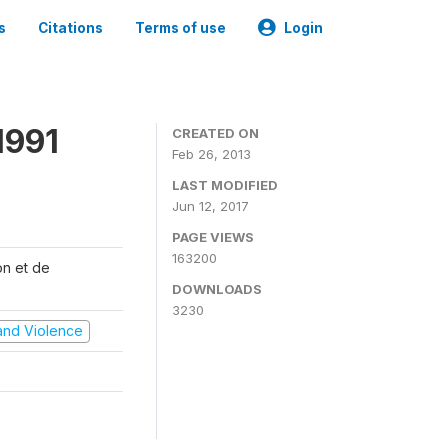
s
Citations
Terms of use
Login
1991
CREATED ON
Feb 26, 2013
LAST MODIFIED
Jun 12, 2017
PAGE VIEWS
163200
on et de
DOWNLOADS
3230
t and Violence