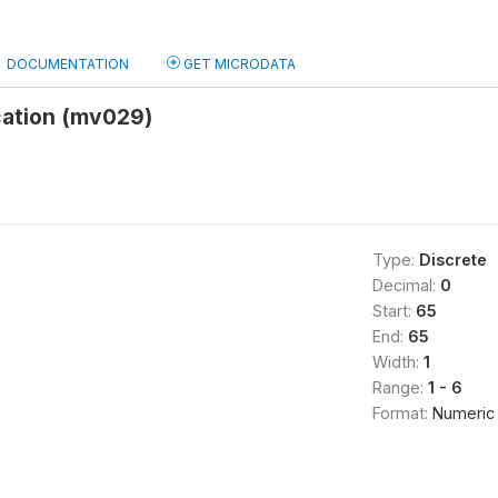
DOCUMENTATION
GET MICRODATA
cation (mv029)
Type:
Discrete
Decimal:
0
Start:
65
End:
65
Width:
1
Range:
1 - 6
Format:
Numeric