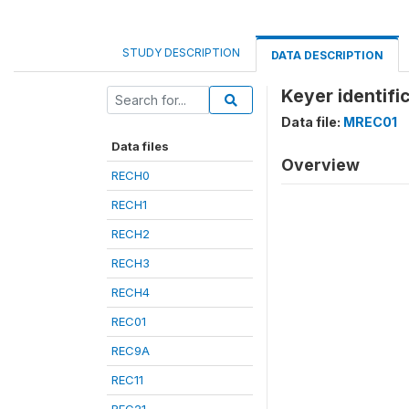
STUDY DESCRIPTION
DATA DESCRIPTION
Keyer identifi
Data file:
MREC01
Data files
Overview
RECH0
RECH1
RECH2
RECH3
RECH4
REC01
REC9A
REC11