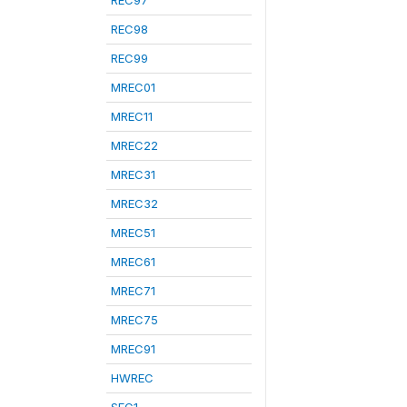
REC97
REC98
REC99
MREC01
MREC11
MREC22
MREC31
MREC32
MREC51
MREC61
MREC71
MREC75
MREC91
HWREC