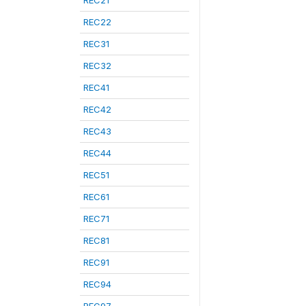
REC21
REC22
REC31
REC32
REC41
REC42
REC43
REC44
REC51
REC61
REC71
REC81
REC91
REC94