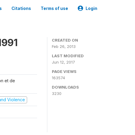
s
Citations
Terms of use
Login
1991
CREATED ON
Feb 26, 2013
LAST MODIFIED
Jun 12, 2017
PAGE VIEWS
163574
on et de
DOWNLOADS
3230
t and Violence