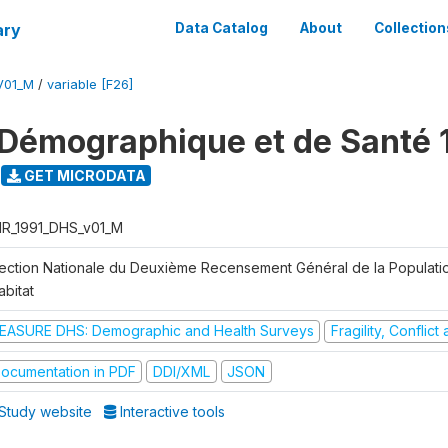
ary
Data Catalog
About
Collection
V01_M
/
variable [F26]
Démographique et de Santé 
GET MICRODATA
R_1991_DHS_v01_M
rection Nationale du Deuxième Recensement Général de la Populati
abitat
EASURE DHS: Demographic and Health Surveys
Fragility, Conflic
ocumentation in PDF
DDI/XML
JSON
Study website
Interactive tools