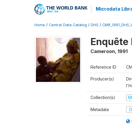
Microdata Libr
Home
/
Central Data Catalog
/
DHS
/
CMR_1991_DHS_
Enquête 
Cameroon
,
1991
Reference ID
CM
Producer(s)
Di
l'H
Collection(s)
M
Metadata
D