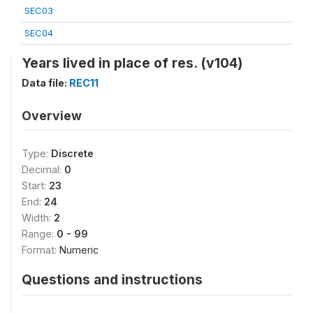
SEC03
SEC04
Years lived in place of res. (v104)
Data file:
REC11
Overview
Type:
Discrete
Decimal:
0
Start:
23
End:
24
Width:
2
Range:
0 - 99
Format:
Numeric
Questions and instructions