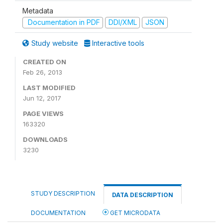
Metadata
Documentation in PDF
DDI/XML
JSON
Study website
Interactive tools
CREATED ON
Feb 26, 2013
LAST MODIFIED
Jun 12, 2017
PAGE VIEWS
163320
DOWNLOADS
3230
STUDY DESCRIPTION
DATA DESCRIPTION
DOCUMENTATION
GET MICRODATA