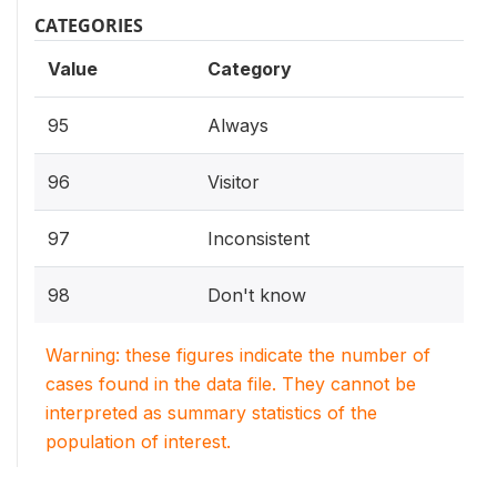
CATEGORIES
Value
Category
95
Always
96
Visitor
97
Inconsistent
98
Don't know
Warning: these figures indicate the number of
cases found in the data file. They cannot be
interpreted as summary statistics of the
population of interest.