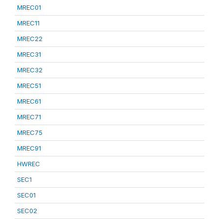
MREC01
MREC11
MREC22
MREC31
MREC32
MREC51
MREC61
MREC71
MREC75
MREC91
HWREC
SEC1
SEC01
SEC02