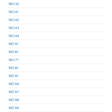
REC32
REC41
REC42
REC43
REC44
REC51
REC61
REC71
REC81
REC91
REC94
REC97
REC98
REC99