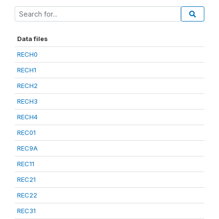
Data files
RECH0
RECH1
RECH2
RECH3
RECH4
REC01
REC9A
REC11
REC21
REC22
REC31