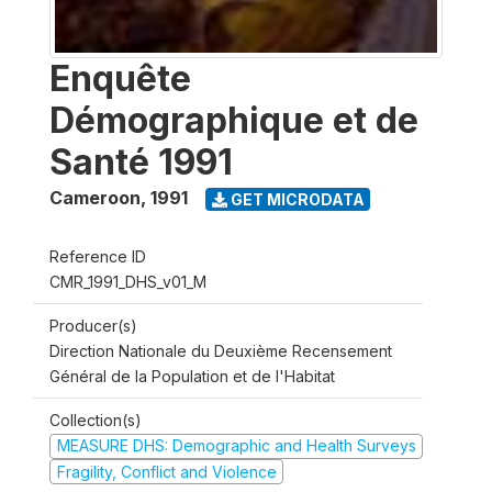
Enquête
Démographique et de
Santé 1991
Cameroon
,
1991
GET MICRODATA
Reference ID
CMR_1991_DHS_v01_M
Producer(s)
Direction Nationale du Deuxième Recensement
Général de la Population et de l'Habitat
Collection(s)
MEASURE DHS: Demographic and Health Surveys
Fragility, Conflict and Violence