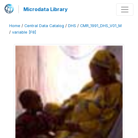
Microdata Library
Home
/
Central Data Catalog
/
DHS
/
CMR_1991_DHS_V01_M
/
variable [F8]