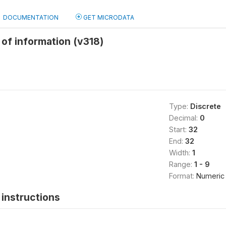
DOCUMENTATION
GET MICRODATA
of information (v318)
Type:
Discrete
Decimal:
0
Start:
32
End:
32
Width:
1
Range:
1 - 9
Format:
Numeric
instructions