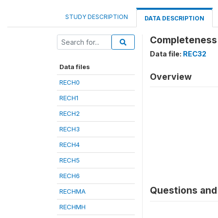
STUDY DESCRIPTION
DATA DESCRIPTION
Completeness 
Data file:
REC32
Data files
Overview
RECH0
RECH1
RECH2
RECH3
RECH4
RECH5
RECH6
Questions and 
RECHMA
RECHMH