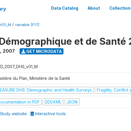
ary
Data Catalog
About
Collection
V01_M
/
variable [F17]
Démographique et de Santé
,
2007
GET MICRODATA
D_2007_DHS_v01_M
istère du Plan, Ministère de la Santé
EASURE DHS: Demographic and Health Surveys
Fragility, Conflic
ocumentation in PDF
DDI/XML
JSON
Study website
Interactive tools