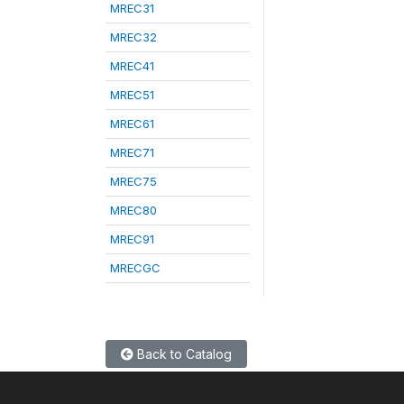
MREC31
MREC32
MREC41
MREC51
MREC61
MREC71
MREC75
MREC80
MREC91
MRECGC
Back to Catalog