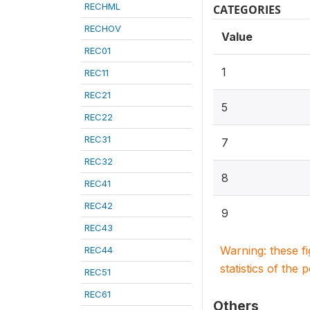
RECHML
CATEGORIES
RECHOV
Value
REC01
1
REC11
REC21
5
REC22
REC31
7
REC32
8
REC41
REC42
9
REC43
Warning: these f
REC44
statistics of the 
REC51
REC61
Others