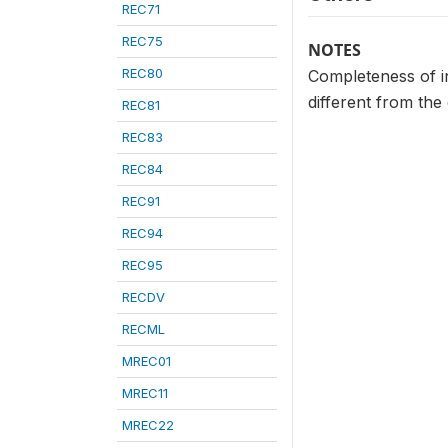
REC71
REC75
NOTES
REC80
Completeness of in
different from the
REC81
REC83
REC84
REC91
REC94
REC95
RECDV
RECML
MREC01
MREC11
MREC22