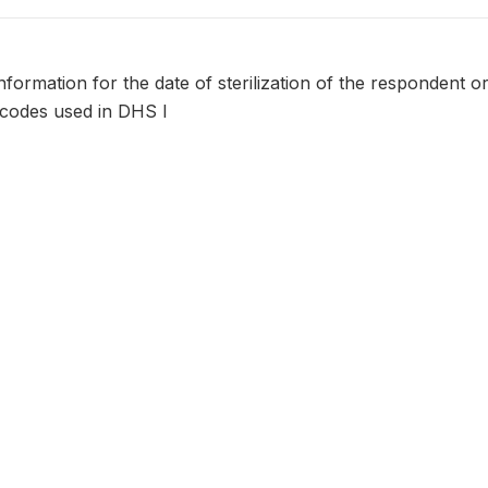
formation for the date of sterilization of the respondent o
 codes used in DHS I