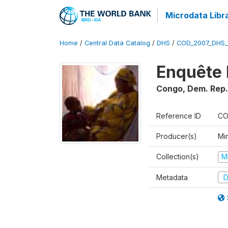
Microdata Libr
Home
/
Central Data Catalog
/
DHS
/
COD_2007_DHS_
Enquête 
Congo, Dem. Rep.
Reference ID
CO
Producer(s)
Min
Collection(s)
M
Metadata
D