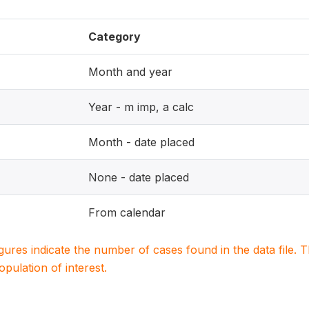
Category
Month and year
Year - m imp, a calc
Month - date placed
None - date placed
From calendar
igures indicate the number of cases found in the data file
population of interest.