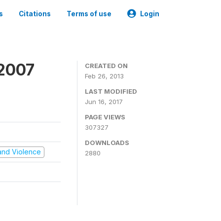
s
Citations
Terms of use
Login
 2007
CREATED ON
Feb 26, 2013
LAST MODIFIED
Jun 16, 2017
PAGE VIEWS
307327
DOWNLOADS
t and Violence
2880