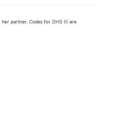
r her partner. Codes for DHS III are