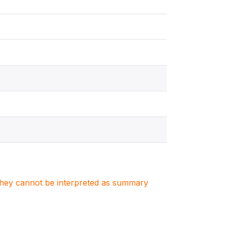
. They cannot be interpreted as summary