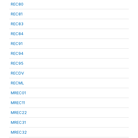
REC80
REC81
REC83
REC84
REC91
REC94
REC95
RECDV
RECML
MREC01
MREC11
MREC22
MREC31
MREC32