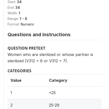
Start:
34
End:
34
Width:
1
Range:
1 - 6
Format:
Numeric
Questions and instructions
QUESTION PRETEXT
Women who are sterilized or whose partner is
sterilized (V312 = 6 or V312 = 7).
CATEGORIES
Value
Category
1
<25
2
25-29