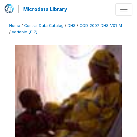
Microdata Library
Home
/
Central Data Catalog
/
DHS
/
COD_2007_DHS_V01_M
/
variable [F17]