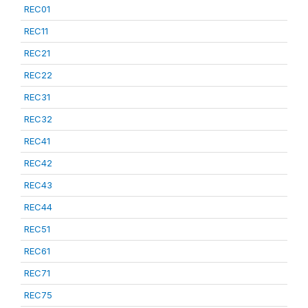
REC01
REC11
REC21
REC22
REC31
REC32
REC41
REC42
REC43
REC44
REC51
REC61
REC71
REC75