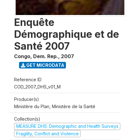
Enquête
Démographique et de
Santé 2007
Congo, Dem. Rep.
,
2007
GET MICRODATA
Reference ID
COD_2007_DHS_v01_M
Producer(s)
Ministère du Plan, Ministère de la Santé
Collection(s)
MEASURE DHS: Demographic and Health Surveys
Fragility, Conflict and Violence