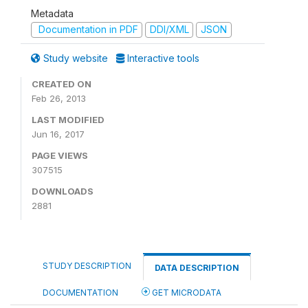
Metadata
Documentation in PDF
DDI/XML
JSON
Study website
Interactive tools
CREATED ON
Feb 26, 2013
LAST MODIFIED
Jun 16, 2017
PAGE VIEWS
307515
DOWNLOADS
2881
STUDY DESCRIPTION
DATA DESCRIPTION
DOCUMENTATION
GET MICRODATA