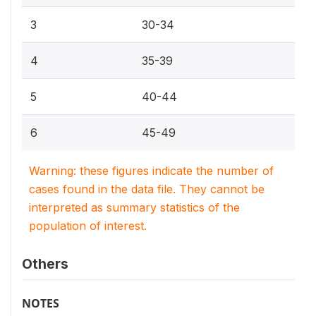
3
30-34
4
35-39
5
40-44
6
45-49
Warning: these figures indicate the number of
cases found in the data file. They cannot be
interpreted as summary statistics of the
population of interest.
Others
NOTES