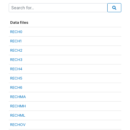
Data files
RECH0
RECH1
RECH2
RECH3
RECH4
RECH5
RECH6
RECHMA
RECHMH
RECHML
RECHOV