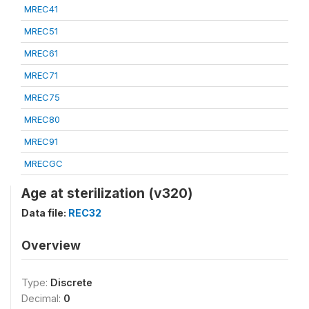
MREC41
MREC51
MREC61
MREC71
MREC75
MREC80
MREC91
MRECGC
Age at sterilization (v320)
Data file:
REC32
Overview
Type:
Discrete
Decimal:
0