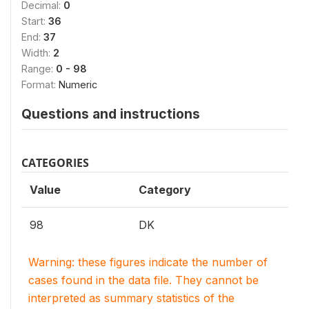
Decimal:
0
Start:
36
End:
37
Width:
2
Range:
0 - 98
Format:
Numeric
Questions and instructions
CATEGORIES
Value
Category
98
DK
Warning: these figures indicate the number of
cases found in the data file. They cannot be
interpreted as summary statistics of the