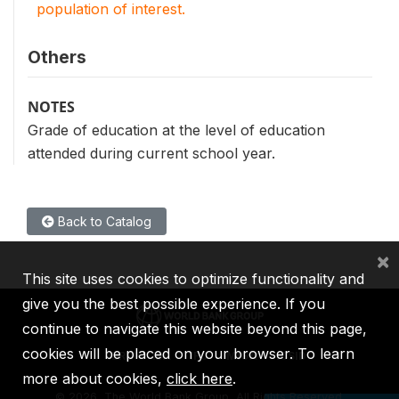
population of interest.
Others
NOTES
Grade of education at the level of education
attended during current school year.
Back to Catalog
×
This site uses cookies to optimize functionality and
give you the best possible experience. If you
continue to navigate this website beyond this page,
cookies will be placed on your browser. To learn
IBRD
IDA
IFC
MIGA
ICSID
more about cookies,
click here
.
©
2026, The World Bank Group, All Rights Reserved.