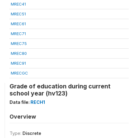
MREC41
MREC51
MREC61
MREC71
MREC75
MREC80
MREC91
MRECGC
Grade of education during current
school year (hv123)
Data file:
RECH1
Overview
Type:
Discrete