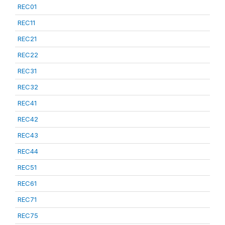
REC01
REC11
REC21
REC22
REC31
REC32
REC41
REC42
REC43
REC44
REC51
REC61
REC71
REC75