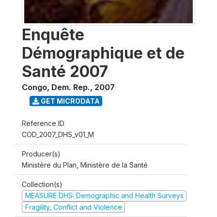
Enquête
Démographique et de
Santé 2007
Congo, Dem. Rep.
,
2007
GET MICRODATA
Reference ID
COD_2007_DHS_v01_M
Producer(s)
Ministère du Plan, Ministère de la Santé
Collection(s)
MEASURE DHS: Demographic and Health Surveys
Fragility, Conflict and Violence