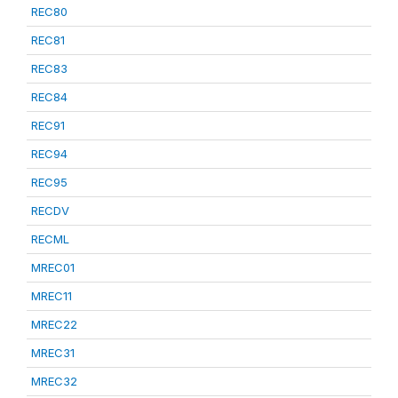
REC80
REC81
REC83
REC84
REC91
REC94
REC95
RECDV
RECML
MREC01
MREC11
MREC22
MREC31
MREC32