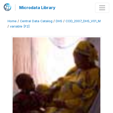
Microdata Library
Home
/
Central Data Catalog
/
DHS
/
COD_2007_DHS_V01_M
/
variable [F2]