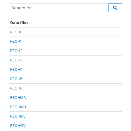
Data files
RECH0
RECH1
RECH2
RECH3
RECH4
RECH5
RECH6
RECHMA
RECHMH
RECHML
RECHOV