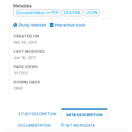
Metadata
Documentation in PDF
DDI/XML
JSON
Study website
Interactive tools
CREATED ON
Feb 26, 2013
LAST MODIFIED
Jun 16, 2017
PAGE VIEWS
307203
DOWNLOADS
2880
STUDY DESCRIPTION
DATA DESCRIPTION
DOCUMENTATION
GET MICRODATA