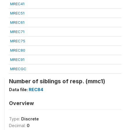
MREC41
MREC51
MREC61
MREC71
MREC75
MREC80
MREC91
MRECGC
Number of siblings of resp. (mmc1)
Data file:
REC84
Overview
Type:
Discrete
Decimal:
0