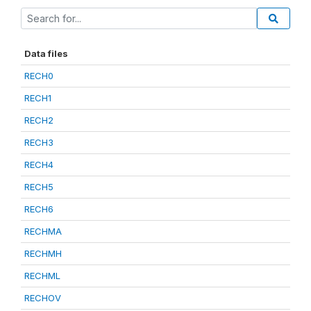
Data files
RECH0
RECH1
RECH2
RECH3
RECH4
RECH5
RECH6
RECHMA
RECHMH
RECHML
RECHOV