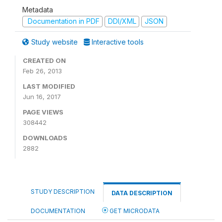
Metadata
Documentation in PDF
DDI/XML
JSON
Study website
Interactive tools
CREATED ON
Feb 26, 2013
LAST MODIFIED
Jun 16, 2017
PAGE VIEWS
308442
DOWNLOADS
2882
STUDY DESCRIPTION
DATA DESCRIPTION
DOCUMENTATION
GET MICRODATA