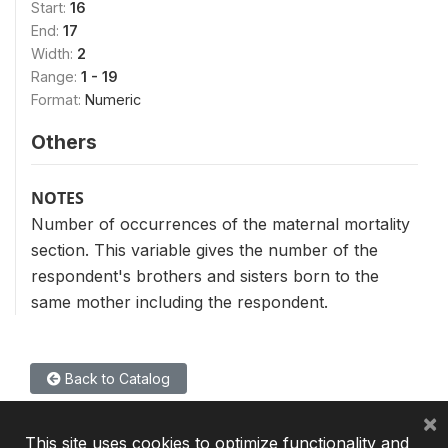
Start:
16
End:
17
Width:
2
Range:
1 - 19
Format:
Numeric
Others
NOTES
Number of occurrences of the maternal mortality
section. This variable gives the number of the
respondent's brothers and sisters born to the
same mother including the respondent.
Back to Catalog
×
This site uses cookies to optimize functionality and