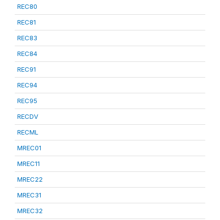
REC80
REC81
REC83
REC84
REC91
REC94
REC95
RECDV
RECML
MREC01
MREC11
MREC22
MREC31
MREC32