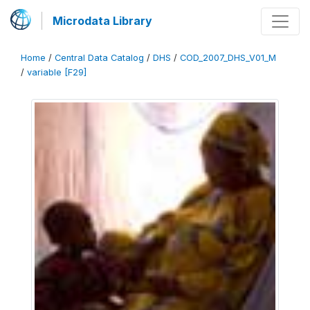
Microdata Library
Home
/
Central Data Catalog
/
DHS
/
COD_2007_DHS_V01_M
/
variable [F29]