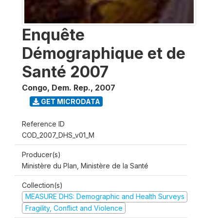
Enquête
Démographique et de
Santé 2007
Congo, Dem. Rep.
,
2007
GET MICRODATA
Reference ID
COD_2007_DHS_v01_M
Producer(s)
Ministère du Plan, Ministère de la Santé
Collection(s)
MEASURE DHS: Demographic and Health Surveys
Fragility, Conflict and Violence