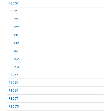
REC01
REC11
REC21
REC22
REC31
REC32
REC41
REC42
REC43
REC44
REC51
REC61
REC71
REC75