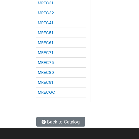
MREC31
MREC32
MREC41
MREC51
MREC61
MREC71
MREC75
MREC80
MREC91
MRECGC
Back to Catalog