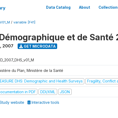
ary
Data Catalog
About
Collection
V01_M
/
variable [F41]
Démographique et de Santé
,
2007
GET MICRODATA
D_2007_DHS_v01_M
istère du Plan, Ministère de la Santé
EASURE DHS: Demographic and Health Surveys
Fragility, Conflic
ocumentation in PDF
DDI/XML
JSON
Study website
Interactive tools