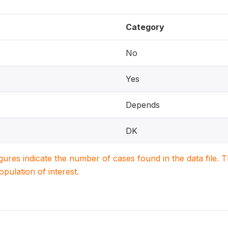
Category
No
Yes
Depends
DK
igures indicate the number of cases found in the data file
population of interest.