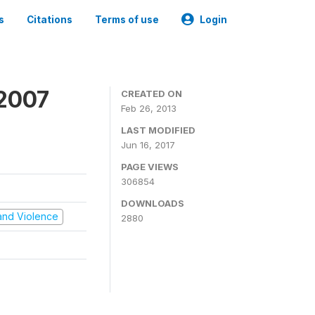
s
Citations
Terms of use
Login
 2007
CREATED ON
Feb 26, 2013
LAST MODIFIED
Jun 16, 2017
PAGE VIEWS
306854
DOWNLOADS
t and Violence
2880