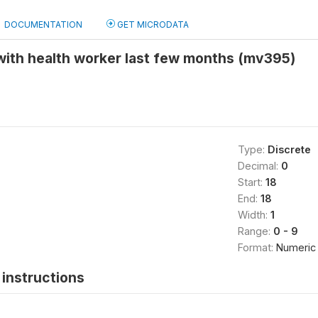
DOCUMENTATION
GET MICRODATA
with health worker last few months (mv395)
Type:
Discrete
Decimal:
0
Start:
18
End:
18
Width:
1
Range:
0 - 9
Format:
Numeric
instructions