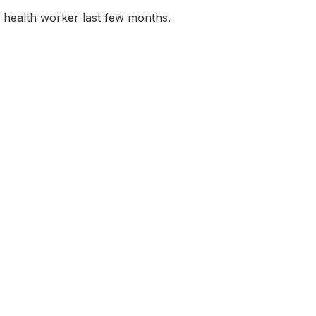
 health worker last few months.