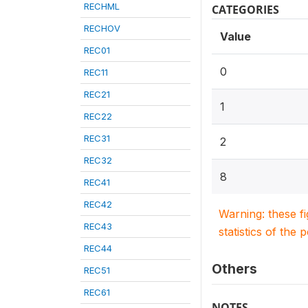
RECHML
CATEGORIES
RECHOV
Value
REC01
0
REC11
REC21
1
REC22
REC31
2
REC32
8
REC41
REC42
Warning: these f
REC43
statistics of the 
REC44
Others
REC51
REC61
NOTES