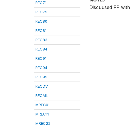
REC71
Discuused FP with
REC75
REC80
REC81
REC83
REC84
REC91
REC94
REC95
RECDV
RECML
MREC01
MREC11
MREC22