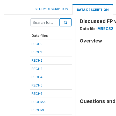
STUDY DESCRIPTION
DATA DESCRIPTION
Discussed FP 
Data file:
MREC32
Data files
Overview
RECH0
RECH1
RECH2
RECH3
RECH4
RECH5
RECH6
Questions and 
RECHMA
RECHMH