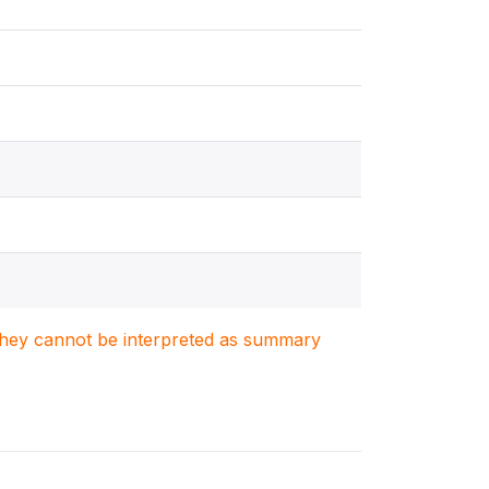
. They cannot be interpreted as summary