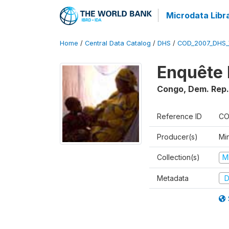
Microdata Libr
Home
/
Central Data Catalog
/
DHS
/
COD_2007_DHS_
Enquête 
Congo, Dem. Rep.
Reference ID
CO
Producer(s)
Min
Collection(s)
M
Metadata
D