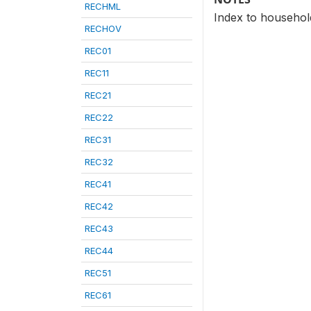
RECHML
Index to househol
RECHOV
REC01
REC11
REC21
REC22
REC31
REC32
REC41
REC42
REC43
REC44
REC51
REC61