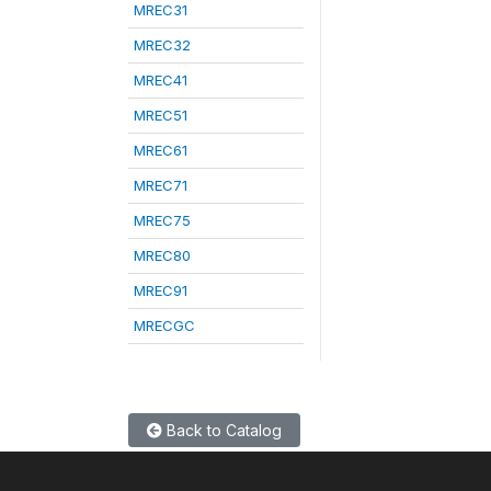
MREC31
MREC32
MREC41
MREC51
MREC61
MREC71
MREC75
MREC80
MREC91
MRECGC
Back to Catalog