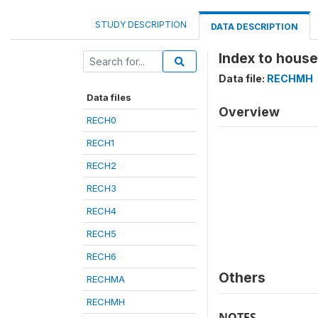
STUDY DESCRIPTION
DATA DESCRIPTION
Index to hous
Data file:
RECHMH
Data files
Overview
RECH0
RECH1
RECH2
RECH3
RECH4
RECH5
RECH6
Others
RECHMA
RECHMH
NOTES