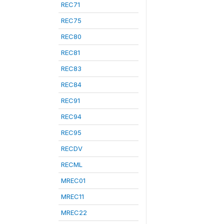
REC71
REC75
REC80
REC81
REC83
REC84
REC91
REC94
REC95
RECDV
RECML
MREC01
MREC11
MREC22