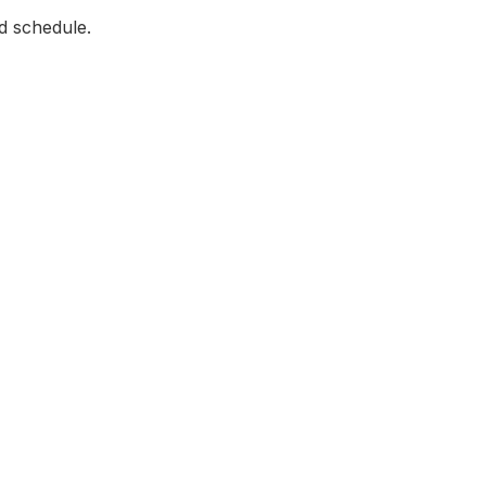
d schedule.