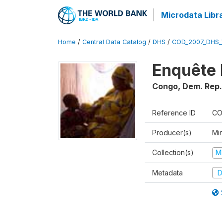
Microdata Libr
Home
/
Central Data Catalog
/
DHS
/
COD_2007_DHS_
Enquête 
Congo, Dem. Rep.
Reference ID
CO
Producer(s)
Min
Collection(s)
M
Metadata
D