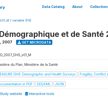
ary
Data Catalog
About
Collection
V01_M
/
variable [F9]
Démographique et de Santé
,
2007
GET MICRODATA
D_2007_DHS_v01_M
istère du Plan, Ministère de la Santé
EASURE DHS: Demographic and Health Surveys
Fragility, Conflic
ocumentation in PDF
DDI/XML
JSON
Study website
Interactive tools