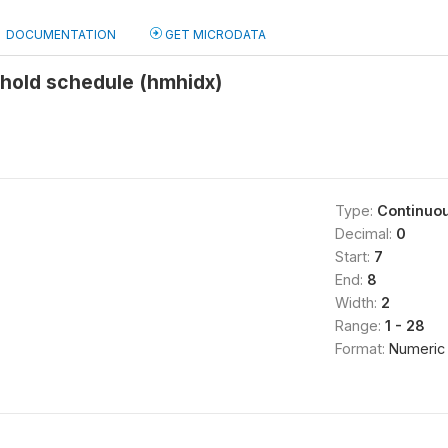
DOCUMENTATION
GET MICRODATA
ehold schedule (hmhidx)
Type:
Continuo
Decimal:
0
Start:
7
End:
8
Width:
2
Range:
1 - 28
Format:
Numeric