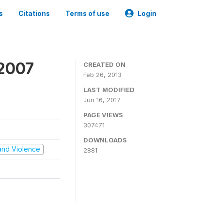
s
Citations
Terms of use
Login
 2007
CREATED ON
Feb 26, 2013
LAST MODIFIED
Jun 16, 2017
PAGE VIEWS
307471
DOWNLOADS
t and Violence
2881