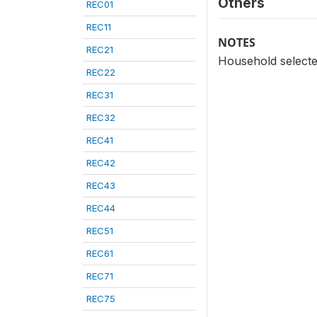
Others
REC01
REC11
NOTES
REC21
Household selecte
REC22
REC31
REC32
REC41
REC42
REC43
REC44
REC51
REC61
REC71
REC75