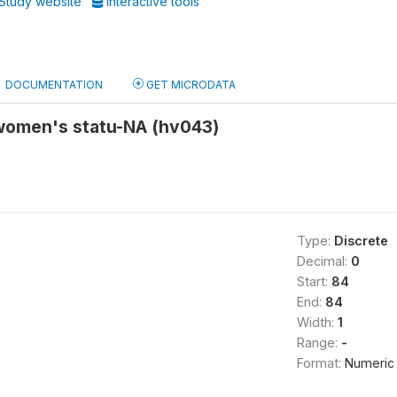
Study website
Interactive tools
DOCUMENTATION
GET MICRODATA
 women's statu-NA (hv043)
Type:
Discrete
Decimal:
0
Start:
84
End:
84
Width:
1
Range:
-
Format:
Numeric