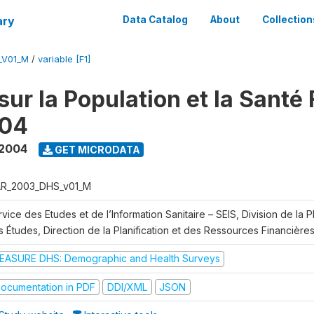
ary
Data Catalog
About
Collection
_V01_M
/
variable [F1]
ur la Population et la Santé 
04
 2004
GET MICRODATA
R_2003_DHS_v01_M
vice des Etudes et de l’Information Sanitaire – SEIS, Division de la Pl
 Études, Direction de la Planification et des Ressources Financière
EASURE DHS: Demographic and Health Surveys
ocumentation in PDF
DDI/XML
JSON