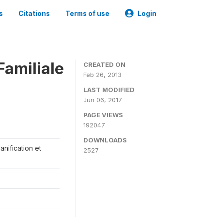
s
Citations
Terms of use
Login
Familiale
CREATED ON
Feb 26, 2013
LAST MODIFIED
Jun 06, 2017
PAGE VIEWS
192047
DOWNLOADS
anification et
2527
s