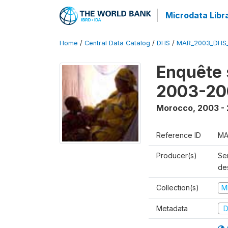
Microdata Libr
Home
/
Central Data Catalog
/
DHS
/
MAR_2003_DHS
Enquête s
2003-20
Morocco
,
2003 -
Reference ID
MA
Producer(s)
Ser
des
Collection(s)
M
Metadata
D