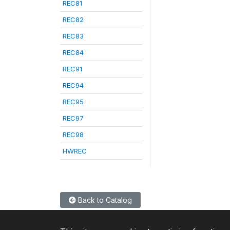
REC81
REC82
REC83
REC84
REC91
REC94
REC95
REC97
REC98
HWREC
Back to Catalog