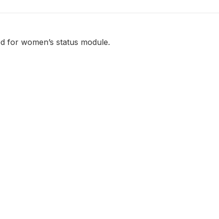
d for women’s status module.