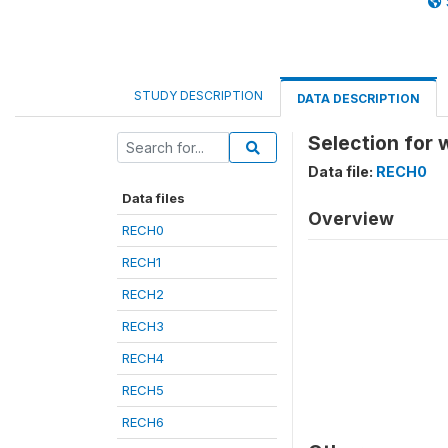
STUDY DESCRIPTION
DATA DESCRIPTION
Selection for
Data file:
RECH0
Data files
Overview
RECH0
RECH1
RECH2
RECH3
RECH4
RECH5
RECH6