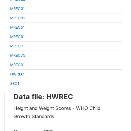
MREC31
MREC32
MREC51
MREC61
MREC71
MREC75
MREC91
HWREC
SEC1
Data file: HWREC
Height and Weight Scores - WHO Child
Growth Standards