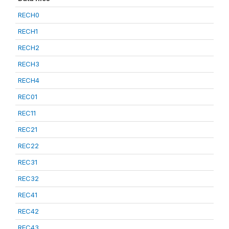
RECH0
RECH1
RECH2
RECH3
RECH4
REC01
REC11
REC21
REC22
REC31
REC32
REC41
REC42
REC43