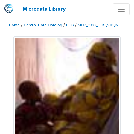
Microdata Library
Home
/
Central Data Catalog
/
DHS
/
MOZ_1997_DHS_V01_M