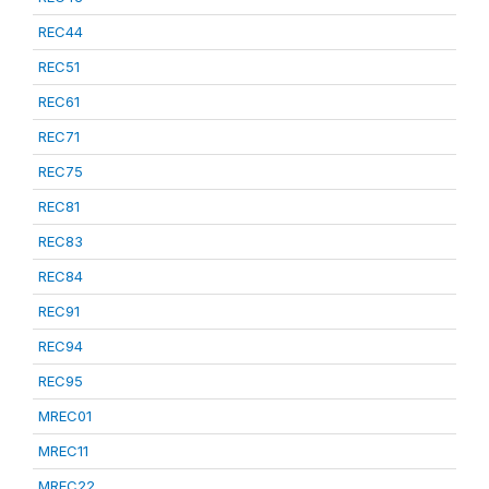
REC44
REC51
REC61
REC71
REC75
REC81
REC83
REC84
REC91
REC94
REC95
MREC01
MREC11
MREC22