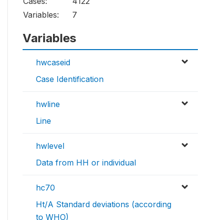
Cases:
4122
Variables:
7
Variables
hwcaseid
Case Identification
hwline
Line
hwlevel
Data from HH or individual
hc70
Ht/A Standard deviations (according
to WHO)