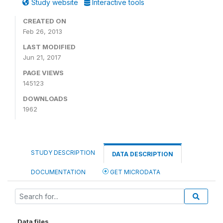
Study website
Interactive tools
CREATED ON
Feb 26, 2013
LAST MODIFIED
Jun 21, 2017
PAGE VIEWS
145123
DOWNLOADS
1962
STUDY DESCRIPTION
DATA DESCRIPTION
DOCUMENTATION
GET MICRODATA
Data files