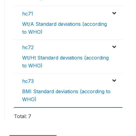
hc71
Wt/A Standard deviations (according
to WHO)
hc72
Wt/Ht Standard deviations (according
to WHO)
hc73
BMI Standard deviations (according to
WHO)
Total: 7