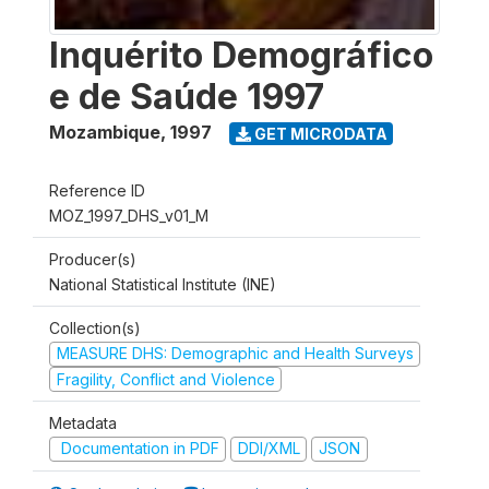
Inquérito Demográfico
e de Saúde 1997
Mozambique
,
1997
GET MICRODATA
Reference ID
MOZ_1997_DHS_v01_M
Producer(s)
National Statistical Institute (INE)
Collection(s)
MEASURE DHS: Demographic and Health Surveys
Fragility, Conflict and Violence
Metadata
Documentation in PDF
DDI/XML
JSON