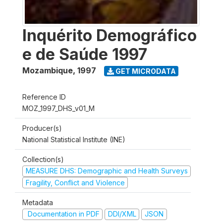
Inquérito Demográfico
e de Saúde 1997
Mozambique
,
1997
GET MICRODATA
Reference ID
MOZ_1997_DHS_v01_M
Producer(s)
National Statistical Institute (INE)
Collection(s)
MEASURE DHS: Demographic and Health Surveys
Fragility, Conflict and Violence
Metadata
Documentation in PDF
DDI/XML
JSON