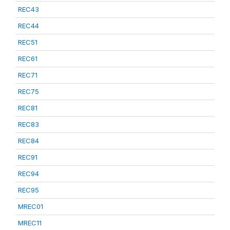
REC43
REC44
REC51
REC61
REC71
REC75
REC81
REC83
REC84
REC91
REC94
REC95
MREC01
MREC11