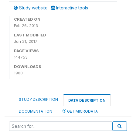
Study website
Interactive tools
CREATED ON
Feb 26, 2013
LAST MODIFIED
Jun 21, 2017
PAGE VIEWS
144753
DOWNLOADS
1960
STUDY DESCRIPTION
DATA DESCRIPTION
DOCUMENTATION
GET MICRODATA