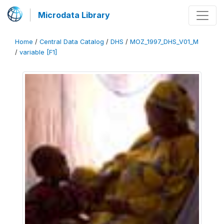
Microdata Library
Home
/
Central Data Catalog
/
DHS
/
MOZ_1997_DHS_V01_M
/
variable [F1]