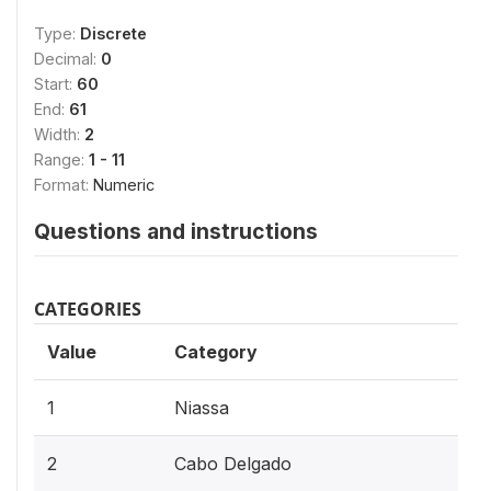
Type:
Discrete
Decimal:
0
Start:
60
End:
61
Width:
2
Range:
1 - 11
Format:
Numeric
Questions and instructions
CATEGORIES
Value
Category
1
Niassa
2
Cabo Delgado