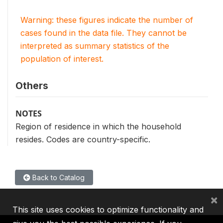
Warning: these figures indicate the number of
cases found in the data file. They cannot be
interpreted as summary statistics of the
population of interest.
Others
NOTES
Region of residence in which the household
resides. Codes are country-specific.
Back to Catalog
×
This site uses cookies to optimize functionality and