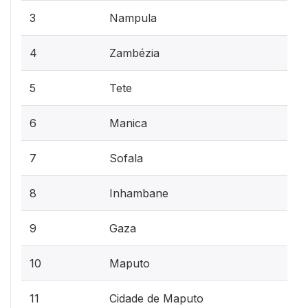
3
Nampula
4
Zambézia
5
Tete
6
Manica
7
Sofala
8
Inhambane
9
Gaza
10
Maputo
11
Cidade de Maputo