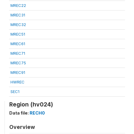
MREC22
MREC31
MREC32
MREC51
MREC61
MREC71
MREC75
MREC91
HWREC
SEC1
Region (hv024)
Data file:
RECH0
Overview