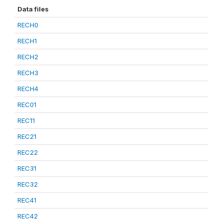
Data files
RECH0
RECH1
RECH2
RECH3
RECH4
REC01
REC11
REC21
REC22
REC31
REC32
REC41
REC42