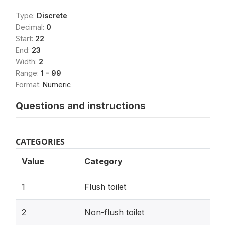
Type:
Discrete
Decimal:
0
Start:
22
End:
23
Width:
2
Range:
1 - 99
Format:
Numeric
Questions and instructions
CATEGORIES
Value
Category
1
Flush toilet
2
Non-flush toilet