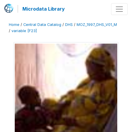
Microdata Library
Home
/
Central Data Catalog
/
DHS
/
MOZ_1997_DHS_V01_M
/
variable [F23]