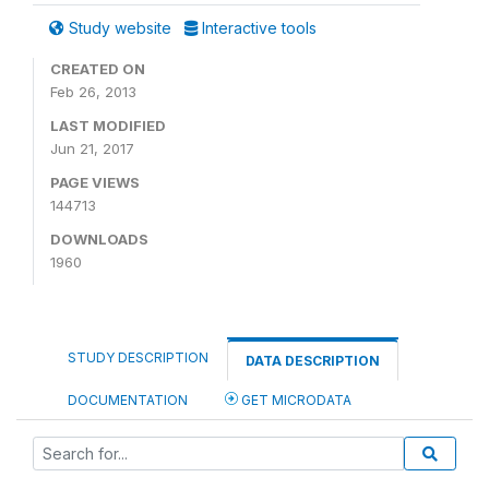
Study website
Interactive tools
CREATED ON
Feb 26, 2013
LAST MODIFIED
Jun 21, 2017
PAGE VIEWS
144713
DOWNLOADS
1960
STUDY DESCRIPTION
DATA DESCRIPTION
DOCUMENTATION
GET MICRODATA