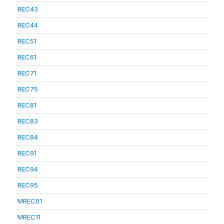
REC43
REC44
REC51
REC61
REC71
REC75
REC81
REC83
REC84
REC91
REC94
REC95
MREC01
MREC11