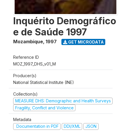
Inquérito Demográfico
e de Saúde 1997
Mozambique
,
1997
GET MICRODATA
Reference ID
MOZ_1997_DHS_v01_M
Producer(s)
National Statistical Institute (INE)
Collection(s)
MEASURE DHS: Demographic and Health Surveys
Fragility, Conflict and Violence
Metadata
Documentation in PDF
DDI/XML
JSON