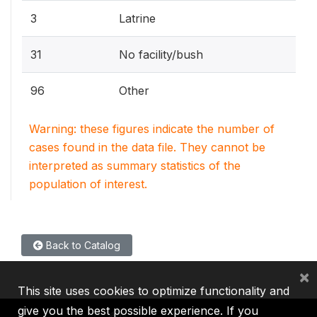
3
Latrine
31
No facility/bush
96
Other
Warning: these figures indicate the number of
cases found in the data file. They cannot be
interpreted as summary statistics of the
population of interest.
Back to Catalog
×
This site uses cookies to optimize functionality and
give you the best possible experience. If you