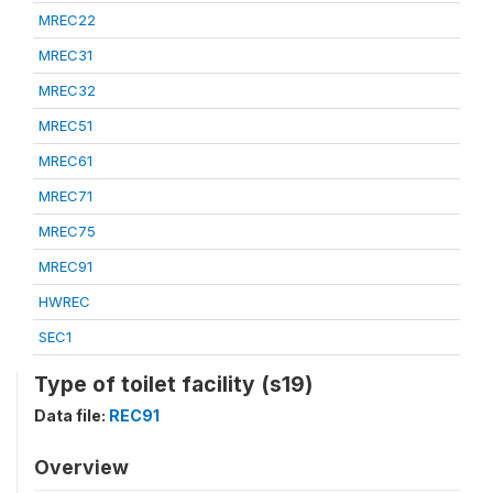
MREC22
MREC31
MREC32
MREC51
MREC61
MREC71
MREC75
MREC91
HWREC
SEC1
Type of toilet facility (s19)
Data file:
REC91
Overview