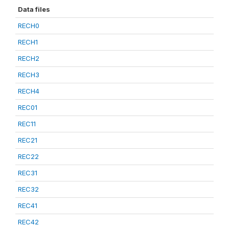
Data files
RECH0
RECH1
RECH2
RECH3
RECH4
REC01
REC11
REC21
REC22
REC31
REC32
REC41
REC42