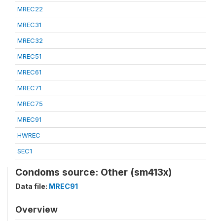
MREC22
MREC31
MREC32
MREC51
MREC61
MREC71
MREC75
MREC91
HWREC
SEC1
Condoms source: Other (sm413x)
Data file:
MREC91
Overview