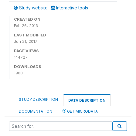
Study website
Interactive tools
CREATED ON
Feb 26, 2013
LAST MODIFIED
Jun 21, 2017
PAGE VIEWS
144727
DOWNLOADS
1960
STUDY DESCRIPTION
DATA DESCRIPTION
DOCUMENTATION
GET MICRODATA