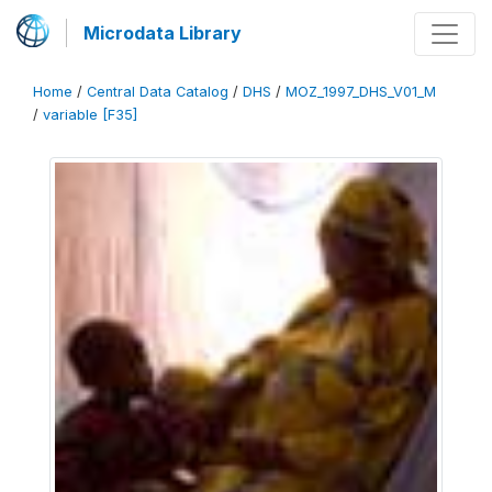
Microdata Library
Home
/
Central Data Catalog
/
DHS
/
MOZ_1997_DHS_V01_M
/
variable [F35]