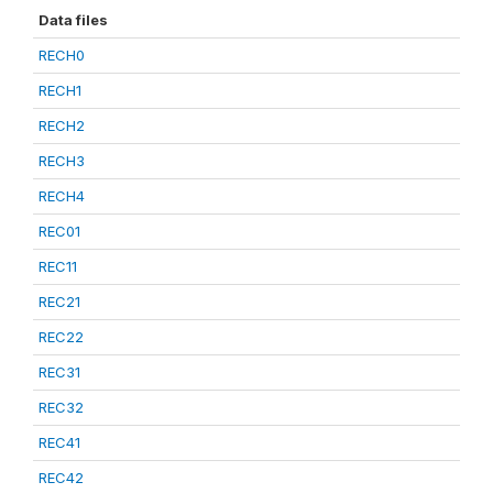
Data files
RECH0
RECH1
RECH2
RECH3
RECH4
REC01
REC11
REC21
REC22
REC31
REC32
REC41
REC42