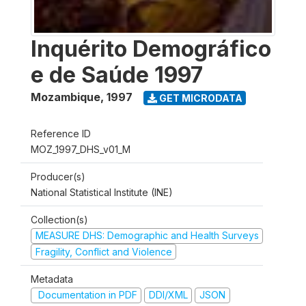
Inquérito Demográfico
e de Saúde 1997
Mozambique
,
1997
GET MICRODATA
Reference ID
MOZ_1997_DHS_v01_M
Producer(s)
National Statistical Institute (INE)
Collection(s)
MEASURE DHS: Demographic and Health Surveys
Fragility, Conflict and Violence
Metadata
Documentation in PDF
DDI/XML
JSON