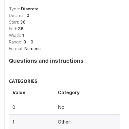
Type:
Discrete
Decimal:
0
Start:
36
End:
36
Width:
1
Range:
0 - 9
Format:
Numeric
Questions and instructions
CATEGORIES
Value
Category
0
No
1
Other