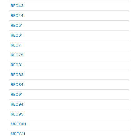
REC43
REC44
REC51
REC61
REC71
REC75
REC81
REC83
REC84
REC91
REC94
REC95
MREC01
MREC11