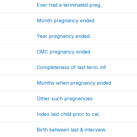
Ever had a terminated preg.
Month pregnancy ended
Year pregnancy ended
CMC pregnancy ended
Completeness of last term. inf
Months when pregnancy ended
Other such pregnancies
Index last child prior to cal.
Birth between last & interview