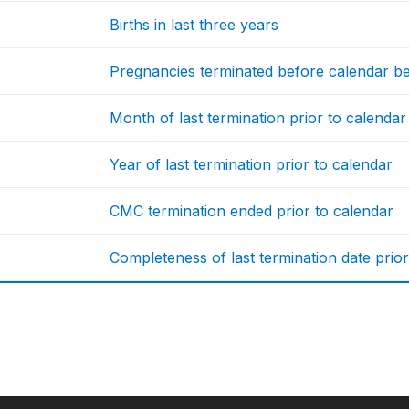
Births in last three years
Pregnancies terminated before calendar b
Month of last termination prior to calendar
Year of last termination prior to calendar
CMC termination ended prior to calendar
Completeness of last termination date prior