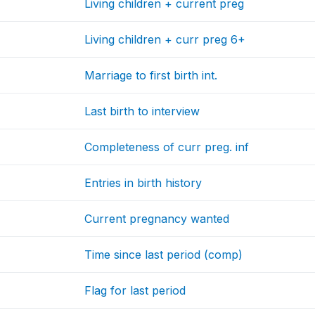
Living children + current preg
Living children + curr preg 6+
Marriage to first birth int.
Last birth to interview
Completeness of curr preg. inf
Entries in birth history
Current pregnancy wanted
Time since last period (comp)
Flag for last period