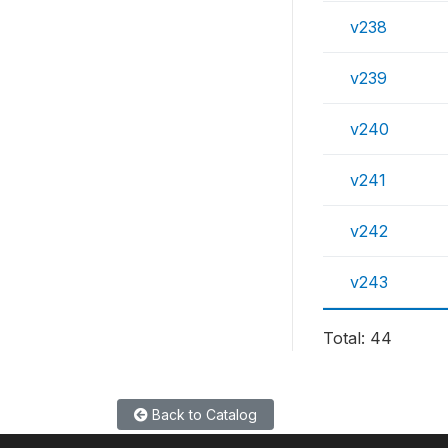
v238
v239
v240
v241
v242
v243
Total: 44
Back to Catalog