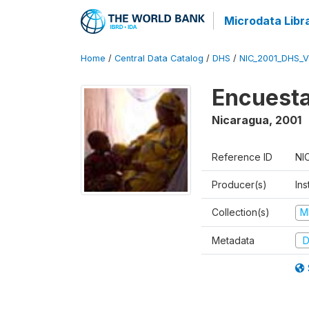
Microdata Libr
Home
/
Central Data Catalog
/
DHS
/
NIC_2001_DHS_
Encuesta
Nicaragua
,
2001
Reference ID
NI
Producer(s)
Ins
Collection(s)
M
Metadata
D