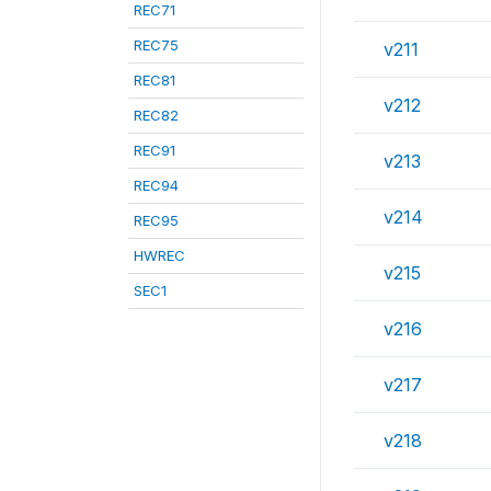
REC71
REC75
v211
REC81
v212
REC82
REC91
v213
REC94
v214
REC95
HWREC
v215
SEC1
v216
v217
v218