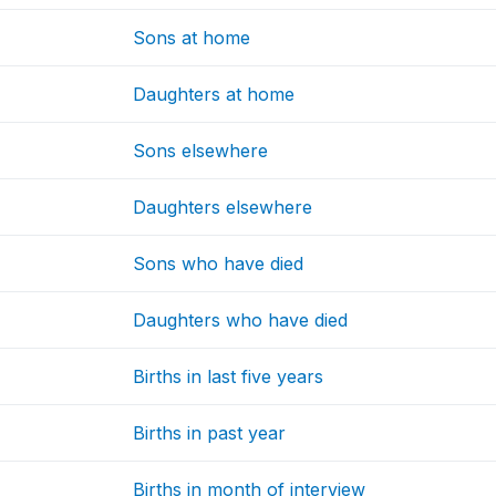
Sons at home
Daughters at home
Sons elsewhere
Daughters elsewhere
Sons who have died
Daughters who have died
Births in last five years
Births in past year
Births in month of interview