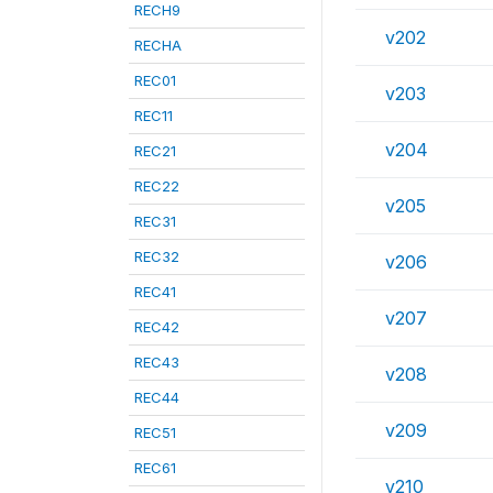
RECH9
v202
RECHA
REC01
v203
REC11
v204
REC21
REC22
v205
REC31
REC32
v206
REC41
v207
REC42
REC43
v208
REC44
v209
REC51
REC61
v210