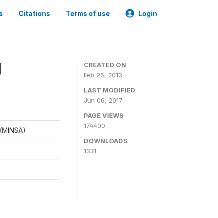
s
Citations
Terms of use
Login
1
CREATED ON
Feb 26, 2013
LAST MODIFIED
Jun 06, 2017
PAGE VIEWS
174400
d (MINSA)
DOWNLOADS
1331