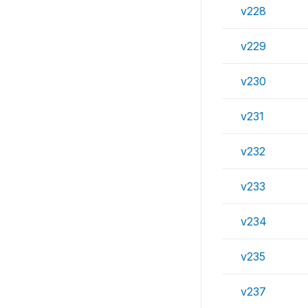
v228
v229
v230
v231
v232
v233
v234
v235
v237