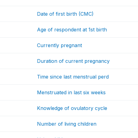
Date of first birth (CMC)
Age of respondent at 1st birth
Currently pregnant
Duration of current pregnancy
Time since last menstrual perd
Menstruated in last six weeks
Knowledge of ovulatory cycle
Number of living children