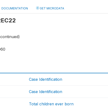
DOCUMENTATION
GET MICRODATA
 REC22
(continued)
060
Case Identification
Case Identification
Total children ever born