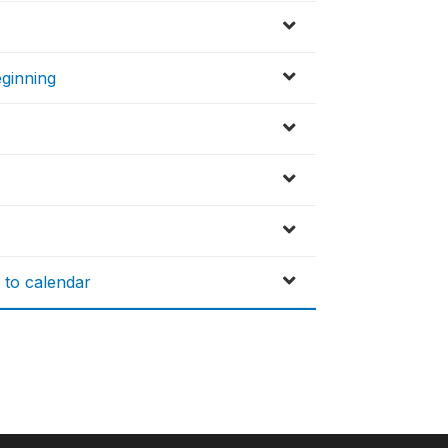
eginning
 to calendar