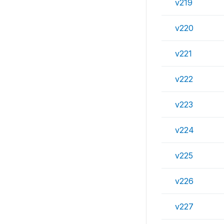
v219
v220
v221
v222
v223
v224
v225
v226
v227