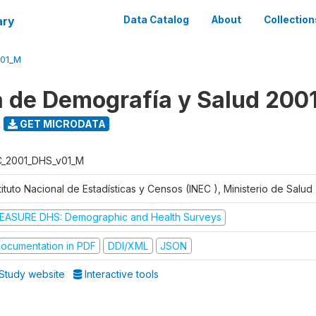
ary
Data Catalog
About
Collection
V01_M
 de Demografía y Salud 200
GET MICRODATA
C_2001_DHS_v01_M
tituto Nacional de Estadísticas y Censos (INEC ), Ministerio de Salu
EASURE DHS: Demographic and Health Surveys
ocumentation in PDF
DDI/XML
JSON
Study website
Interactive tools