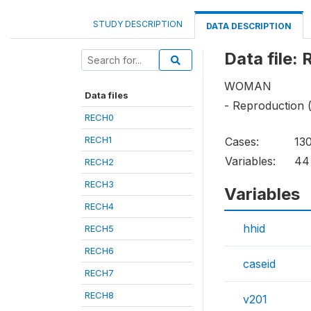
STUDY DESCRIPTION
DATA DESCRIPTION
Data file:
WOMAN
Data files
- Reproduction 
RECH0
RECH1
Cases:
13
Variables:
44
RECH2
RECH3
Variables
RECH4
hhid
RECH5
RECH6
caseid
RECH7
RECH8
v201