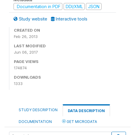
Documentation in PDF
DDI/XML
JSON
Study website
Interactive tools
CREATED ON
Feb 26, 2013
LAST MODIFIED
Jun 06, 2017
PAGE VIEWS
174874
DOWNLOADS
1333
STUDY DESCRIPTION
DATA DESCRIPTION
DOCUMENTATION
GET MICRODATA