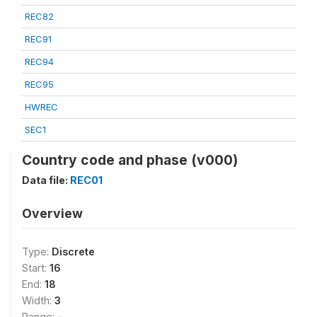
REC82
REC91
REC94
REC95
HWREC
SEC1
Country code and phase (v000)
Data file:
REC01
Overview
Type:
Discrete
Start:
16
End:
18
Width:
3
Range:
-