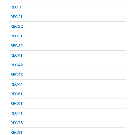
REC11
REC21
REC22
REC31
REC32
REC41
REC42
REC43
REC44
REC51
REC61
REC71
REC75
REC81