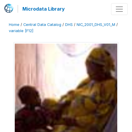
Microdata Library
Home
/
Central Data Catalog
/
DHS
/
NIC_2001_DHS_V01_M
/
variable [F12]