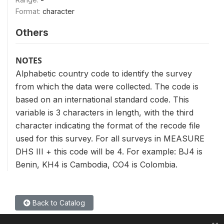
Format:
character
Others
NOTES
Alphabetic country code to identify the survey
from which the data were collected. The code is
based on an international standard code. This
variable is 3 characters in length, with the third
character indicating the format of the recode file
used for this survey. For all surveys in MEASURE
DHS III + this code will be 4. For example: BJ4 is
Benin, KH4 is Cambodia, CO4 is Colombia.
Back to Catalog