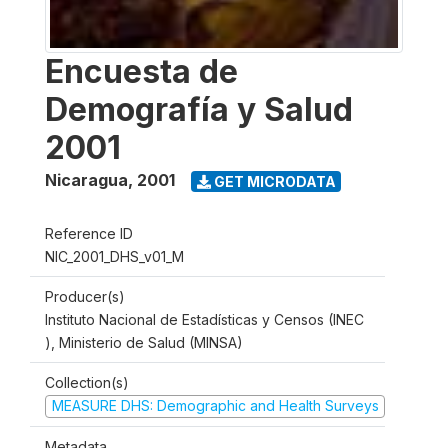
Encuesta de
Demografía y Salud
2001
Nicaragua
,
2001
GET MICRODATA
Reference ID
NIC_2001_DHS_v01_M
Producer(s)
Instituto Nacional de Estadísticas y Censos (INEC
), Ministerio de Salud (MINSA)
Collection(s)
MEASURE DHS: Demographic and Health Surveys
Metadata