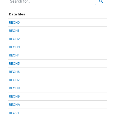
Data files
RECH0
RECH1
RECH2
RECH3
RECH4
RECH5
RECH6
RECH7
RECH8
RECH9
RECHA
REC01