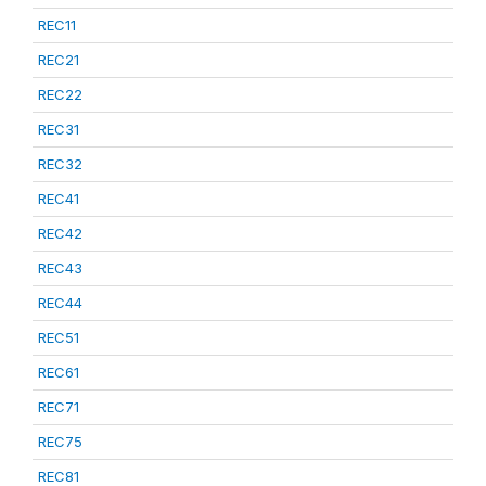
REC11
REC21
REC22
REC31
REC32
REC41
REC42
REC43
REC44
REC51
REC61
REC71
REC75
REC81