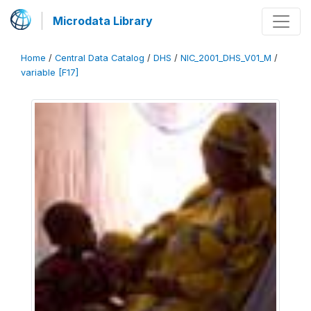
Microdata Library
Home
/
Central Data Catalog
/
DHS
/
NIC_2001_DHS_V01_M
/
variable [F17]