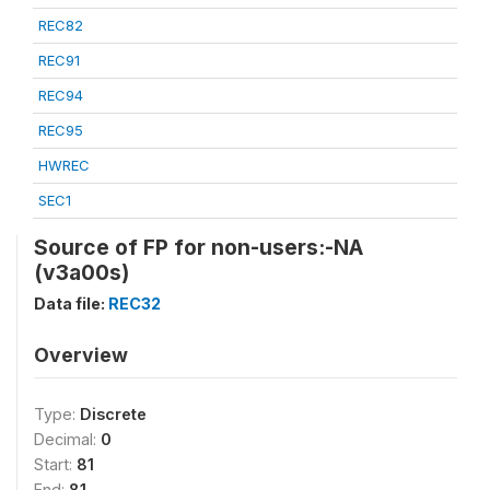
REC82
REC91
REC94
REC95
HWREC
SEC1
Source of FP for non-users:-NA
(v3a00s)
Data file:
REC32
Overview
Type:
Discrete
Decimal:
0
Start:
81
End:
81