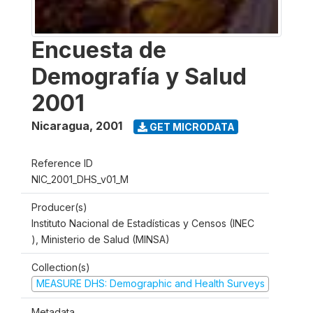
Encuesta de
Demografía y Salud
2001
Nicaragua
,
2001
GET MICRODATA
Reference ID
NIC_2001_DHS_v01_M
Producer(s)
Instituto Nacional de Estadísticas y Censos (INEC
), Ministerio de Salud (MINSA)
Collection(s)
MEASURE DHS: Demographic and Health Surveys
Metadata