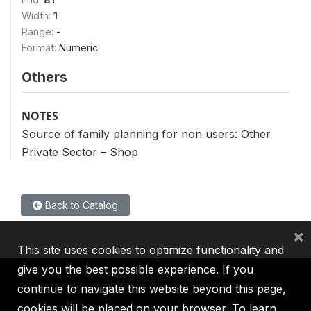
Width:
1
Range:
-
Format:
Numeric
Others
NOTES
Source of family planning for non users: Other
Private Sector – Shop
Back to Catalog
×
This site uses cookies to optimize functionality and
give you the best possible experience. If you
continue to navigate this website beyond this page,
cookies will be placed on your browser. To learn
IBRD
IDA
IFC
MIGA
ICSID