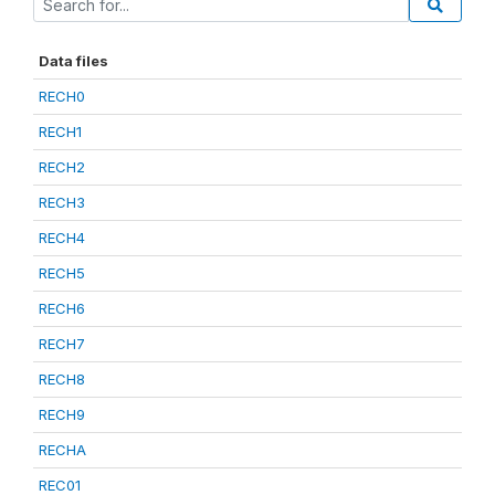
Data files
RECH0
RECH1
RECH2
RECH3
RECH4
RECH5
RECH6
RECH7
RECH8
RECH9
RECHA
REC01