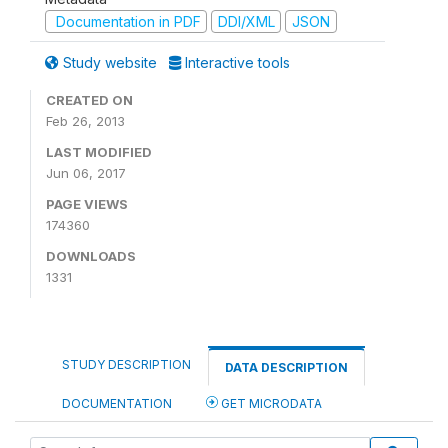
Documentation in PDF
DDI/XML
JSON
Study website
Interactive tools
CREATED ON
Feb 26, 2013
LAST MODIFIED
Jun 06, 2017
PAGE VIEWS
174360
DOWNLOADS
1331
STUDY DESCRIPTION
DATA DESCRIPTION
DOCUMENTATION
GET MICRODATA