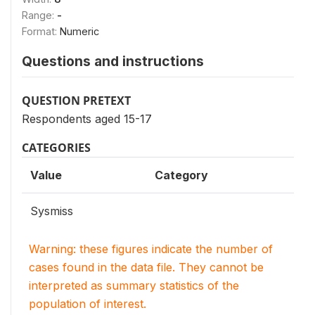
Range:
-
Format:
Numeric
Questions and instructions
QUESTION PRETEXT
Respondents aged 15-17
CATEGORIES
Value
Category
Sysmiss
Warning: these figures indicate the number of
cases found in the data file. They cannot be
interpreted as summary statistics of the
population of interest.