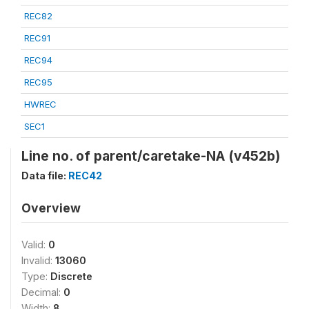
REC82
REC91
REC94
REC95
HWREC
SEC1
Line no. of parent/caretake-NA (v452b)
Data file:
REC42
Overview
Valid:
0
Invalid:
13060
Type:
Discrete
Decimal:
0
Width:
8