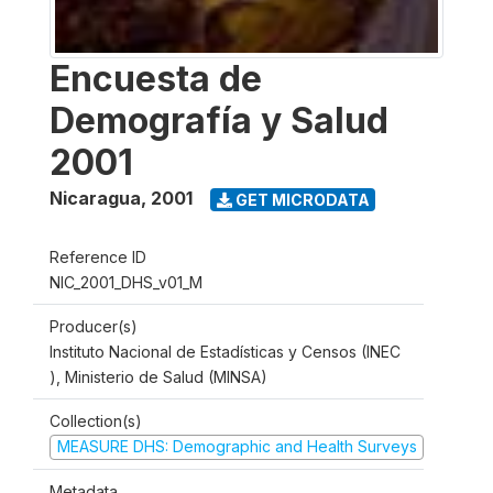
Encuesta de
Demografía y Salud
2001
Nicaragua
,
2001
GET MICRODATA
Reference ID
NIC_2001_DHS_v01_M
Producer(s)
Instituto Nacional de Estadísticas y Censos (INEC
), Ministerio de Salud (MINSA)
Collection(s)
MEASURE DHS: Demographic and Health Surveys
Metadata