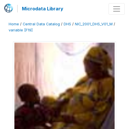
Microdata Library
Home
/
Central Data Catalog
/
DHS
/
NIC_2001_DHS_V01_M
/
variable [F19]