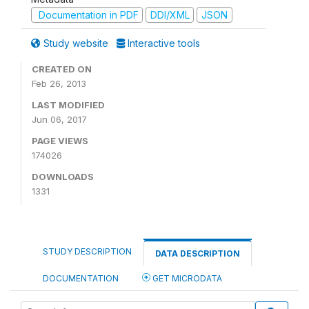
Documentation in PDF
DDI/XML
JSON
Study website
Interactive tools
CREATED ON
Feb 26, 2013
LAST MODIFIED
Jun 06, 2017
PAGE VIEWS
174026
DOWNLOADS
1331
STUDY DESCRIPTION
DATA DESCRIPTION
DOCUMENTATION
GET MICRODATA