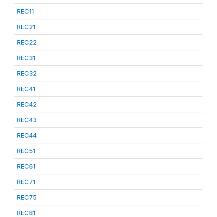
REC11
REC21
REC22
REC31
REC32
REC41
REC42
REC43
REC44
REC51
REC61
REC71
REC75
REC81