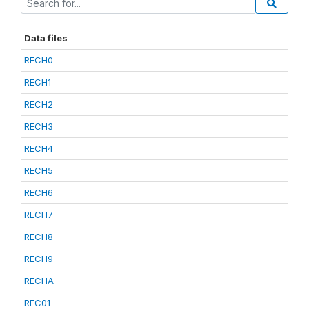
Data files
RECH0
RECH1
RECH2
RECH3
RECH4
RECH5
RECH6
RECH7
RECH8
RECH9
RECHA
REC01