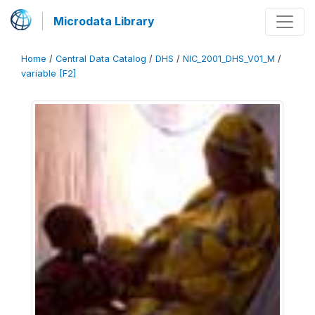
Microdata Library
Home
/
Central Data Catalog
/
DHS
/
NIC_2001_DHS_V01_M
/
variable [F2]