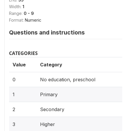
Width:
1
Range:
0 - 9
Format:
Numeric
Questions and instructions
CATEGORIES
Value
Category
0
No education, preschool
1
Primary
2
Secondary
3
Higher