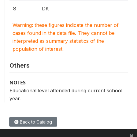
8
DK
Warning: these figures indicate the number of
cases found in the data file. They cannot be
interpreted as summary statistics of the
population of interest.
Others
NOTES
Educational level attended during current school
year.
Back to Catalog
×