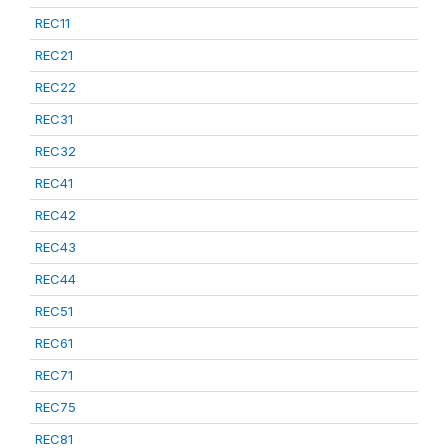
REC11
REC21
REC22
REC31
REC32
REC41
REC42
REC43
REC44
REC51
REC61
REC71
REC75
REC81