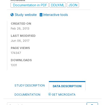
Documentation in PDF
DDI/XML
JSON
Study website
Interactive tools
CREATED ON
Feb 26, 2013
LAST MODIFIED
Jun 06, 2017
PAGE VIEWS
174347
DOWNLOADS
1331
STUDY DESCRIPTION
DATA DESCRIPTION
DOCUMENTATION
GET MICRODATA