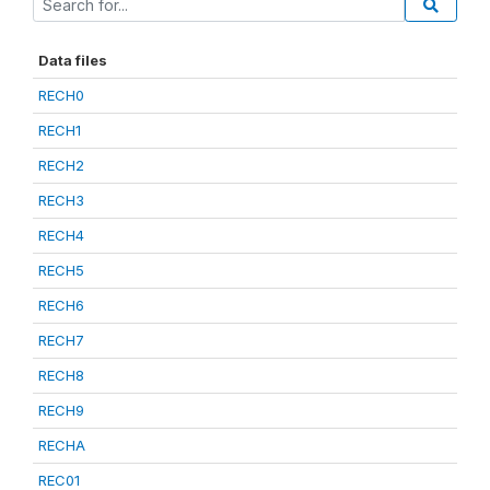
Data files
RECH0
RECH1
RECH2
RECH3
RECH4
RECH5
RECH6
RECH7
RECH8
RECH9
RECHA
REC01