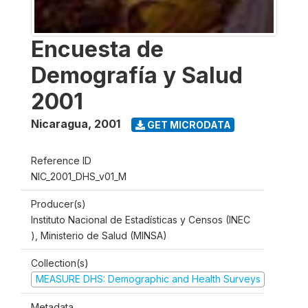
Encuesta de
Demografía y Salud
2001
Nicaragua
,
2001
GET MICRODATA
Reference ID
NIC_2001_DHS_v01_M
Producer(s)
Instituto Nacional de Estadísticas y Censos (INEC
), Ministerio de Salud (MINSA)
Collection(s)
MEASURE DHS: Demographic and Health Surveys
Metadata