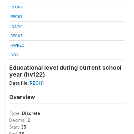
REC82
REC91
REC94
REC95
HWREC
SEC1
Educational level during current school
year (hv122)
Data file:
RECH1
Overview
Type:
Discrete
Decimal:
0
Start:
35
End:
35