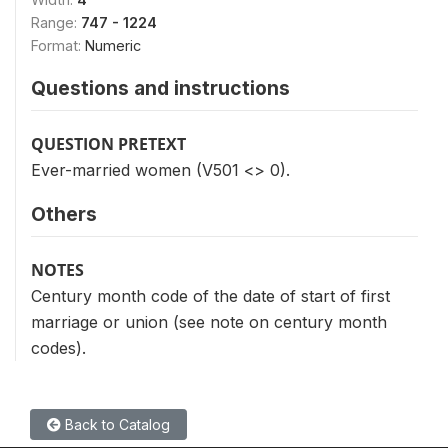
Range:
747 - 1224
Format:
Numeric
Questions and instructions
QUESTION PRETEXT
Ever-married women (V501 <> 0).
Others
NOTES
Century month code of the date of start of first
marriage or union (see note on century month
codes).
Back to Catalog