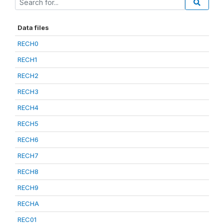
Data files
RECH0
RECH1
RECH2
RECH3
RECH4
RECH5
RECH6
RECH7
RECH8
RECH9
RECHA
REC01