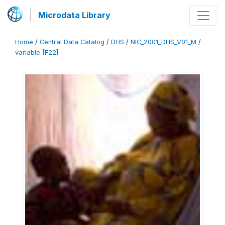
Microdata Library
Home
/
Central Data Catalog
/
DHS
/
NIC_2001_DHS_V01_M
/
variable [F22]