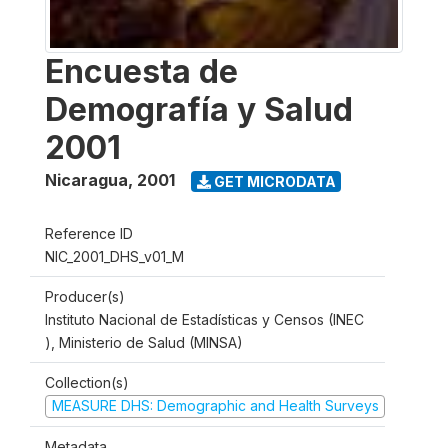
Encuesta de
Demografía y Salud
2001
Nicaragua
,
2001
GET MICRODATA
Reference ID
NIC_2001_DHS_v01_M
Producer(s)
Instituto Nacional de Estadísticas y Censos (INEC
), Ministerio de Salud (MINSA)
Collection(s)
MEASURE DHS: Demographic and Health Surveys
Metadata