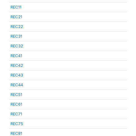
REC11
REC21
REC22
REC31
REC32
REC41
REC42
REC43
REC44
REC51
REC61
REC71
REC75
REC81