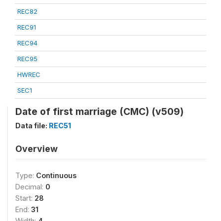
REC82
REC91
REC94
REC95
HWREC
SEC1
Date of first marriage (CMC) (v509)
Data file:
REC51
Overview
Type:
Continuous
Decimal:
0
Start:
28
End:
31
Width:
4