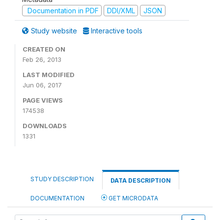
Documentation in PDF
DDI/XML
JSON
Study website
Interactive tools
CREATED ON
Feb 26, 2013
LAST MODIFIED
Jun 06, 2017
PAGE VIEWS
174538
DOWNLOADS
1331
STUDY DESCRIPTION
DATA DESCRIPTION
DOCUMENTATION
GET MICRODATA