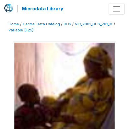
Microdata Library
Home
/
Central Data Catalog
/
DHS
/
NIC_2001_DHS_V01_M
/
variable [F25]