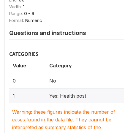
Width:
1
Range:
0 - 9
Format:
Numeric
Questions and instructions
CATEGORIES
Value
Category
0
No
1
Yes: Health post
Warning: these figures indicate the number of
cases found in the data file. They cannot be
interpreted as summary statistics of the