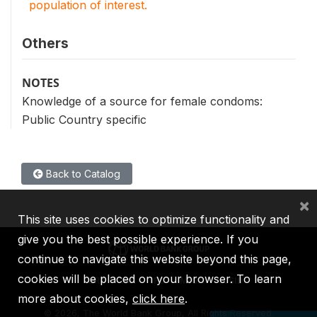
population of interest.
Others
NOTES
Knowledge of a source for female condoms:
Public Country specific
Back to Catalog
×
This site uses cookies to optimize functionality and
give you the best possible experience. If you
continue to navigate this website beyond this page,
cookies will be placed on your browser. To learn
IBRD
IDA
IFC
MIGA
ICSID
more about cookies,
click here
.
©
2026, The World Bank Group, All Rights Reserved.