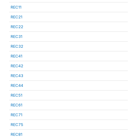
REC11
REC21
REC22
REC31
REC32
REC41
REC42
REC43
REC44
REC51
REC61
REC71
REC75
REC81