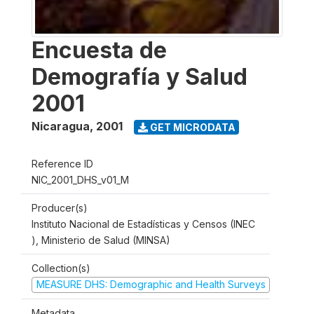
Encuesta de
Demografía y Salud
2001
Nicaragua
,
2001
GET MICRODATA
Reference ID
NIC_2001_DHS_v01_M
Producer(s)
Instituto Nacional de Estadísticas y Censos (INEC
), Ministerio de Salud (MINSA)
Collection(s)
MEASURE DHS: Demographic and Health Surveys
Metadata