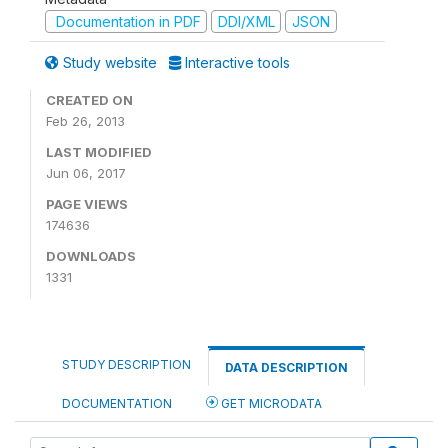
Documentation in PDF
DDI/XML
JSON
Study website
Interactive tools
CREATED ON
Feb 26, 2013
LAST MODIFIED
Jun 06, 2017
PAGE VIEWS
174636
DOWNLOADS
1331
STUDY DESCRIPTION
DATA DESCRIPTION
DOCUMENTATION
GET MICRODATA