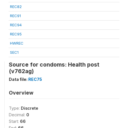
REC82
REC91
REC94
REC95
HWREC
SEC1
Source for condoms: Health post
(v762ag)
Data file:
REC75
Overview
Type:
Discrete
Decimal:
0
Start:
66
End:
66