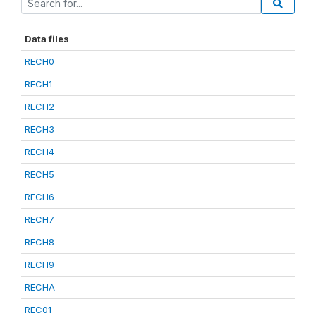
Data files
RECH0
RECH1
RECH2
RECH3
RECH4
RECH5
RECH6
RECH7
RECH8
RECH9
RECHA
REC01