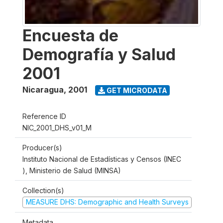
Encuesta de
Demografía y Salud
2001
Nicaragua
,
2001
GET MICRODATA
Reference ID
NIC_2001_DHS_v01_M
Producer(s)
Instituto Nacional de Estadísticas y Censos (INEC
), Ministerio de Salud (MINSA)
Collection(s)
MEASURE DHS: Demographic and Health Surveys
Metadata