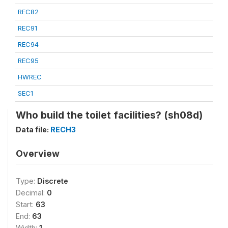
REC82
REC91
REC94
REC95
HWREC
SEC1
Who build the toilet facilities? (sh08d)
Data file:
RECH3
Overview
Type:
Discrete
Decimal:
0
Start:
63
End:
63
Width:
1