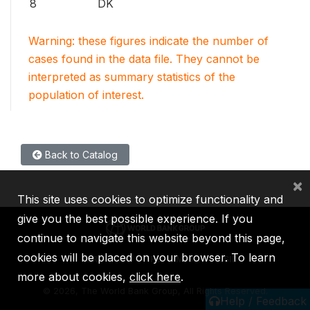
8
DK
Warning: these figures indicate the number of
cases found in the data file. They cannot be
interpreted as summary statistics of the
population of interest.
Back to Catalog
×
This site uses cookies to optimize functionality and
give you the best possible experience. If you
continue to navigate this website beyond this page,
cookies will be placed on your browser. To learn
IBRD
IDA
IFC
MIGA
ICSID
more about cookies,
click here
.
©
2026, The World Bank Group, All Rights Reserved.
Help / Feedback