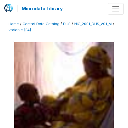
Microdata Library
Home
/
Central Data Catalog
/
DHS
/
NIC_2001_DHS_V01_M
/
variable [F4]