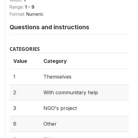
Range:
1 - 9
Format:
Numeric
Questions and instructions
CATEGORIES
Value
Category
1
Themselves
2
With communitary help
3
NGO's project
6
Other