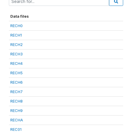
Data files
RECH0
RECH1
RECH2
RECH3
RECH4
RECH5
RECH6
RECH7
RECH8
RECH9
RECHA
REC01