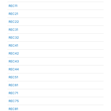
REC11
REC21
REC22
REC31
REC32
REC41
REC42
REC43
REC44
REC51
REC61
REC71
REC75
REC81