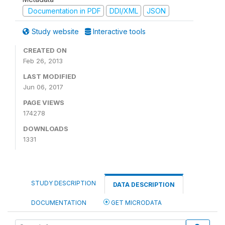
Documentation in PDF
DDI/XML
JSON
Study website
Interactive tools
CREATED ON
Feb 26, 2013
LAST MODIFIED
Jun 06, 2017
PAGE VIEWS
174278
DOWNLOADS
1331
STUDY DESCRIPTION
DATA DESCRIPTION
DOCUMENTATION
GET MICRODATA