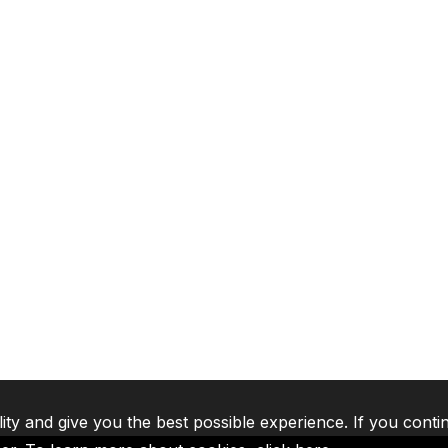
lity and give you the best possible experience. If you conti