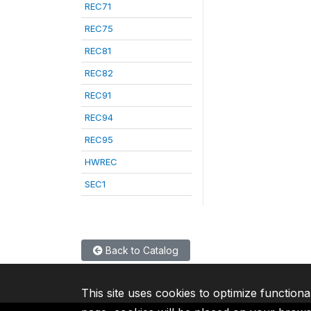
REC71
REC75
REC81
REC82
REC91
REC94
REC95
HWREC
SEC1
Back to Catalog
This site uses cookies to optimize functiona