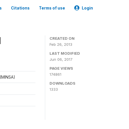
s
Citations
Terms of use
Login
1
CREATED ON
Feb 26, 2013
LAST MODIFIED
Jun 06, 2017
PAGE VIEWS
174861
d (MINSA)
DOWNLOADS
1333