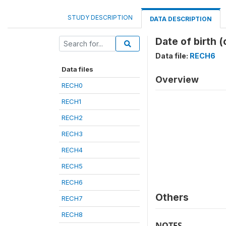
STUDY DESCRIPTION
DATA DESCRIPTION
Date of birth 
Data file:
RECH6
Data files
Overview
RECH0
RECH1
RECH2
RECH3
RECH4
RECH5
RECH6
Others
RECH7
RECH8
NOTES