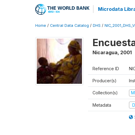
Microdata Libr
Home
/
Central Data Catalog
/
DHS
/
NIC_2001_DHS_
Encuesta
Nicaragua
,
2001
Reference ID
NI
Producer(s)
Ins
Collection(s)
M
Metadata
D