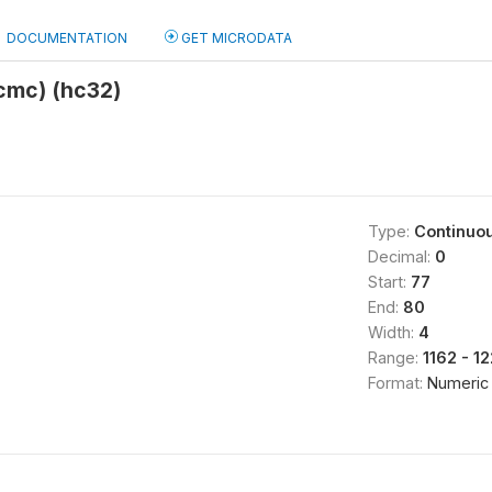
DOCUMENTATION
GET MICRODATA
(cmc) (hc32)
Type:
Continuo
Decimal:
0
Start:
77
End:
80
Width:
4
Range:
1162 - 1
Format:
Numeric