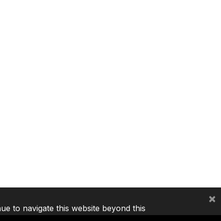
×
nue to navigate this website beyond this