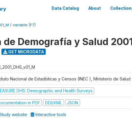
ary
Data Catalog
About
Collection
V01_M
/
variable [F7]
 de Demografía y Salud 200
GET MICRODATA
C_2001_DHS_v01_M
tituto Nacional de Estadísticas y Censos (INEC ), Ministerio de Salu
EASURE DHS: Demographic and Health Surveys
ocumentation in PDF
DDI/XML
JSON
Study website
Interactive tools