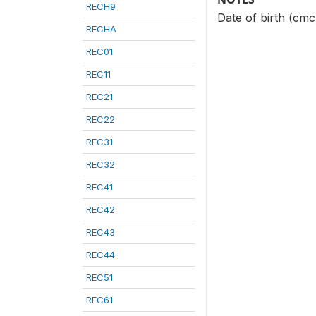
RECH9
Date of birth (cmc
RECHA
REC01
REC11
REC21
REC22
REC31
REC32
REC41
REC42
REC43
REC44
REC51
REC61