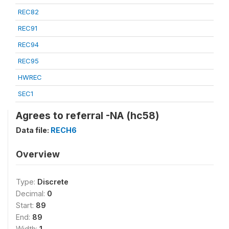
REC82
REC91
REC94
REC95
HWREC
SEC1
Agrees to referral -NA (hc58)
Data file:
RECH6
Overview
Type:
Discrete
Decimal:
0
Start:
89
End:
89
Width:
1