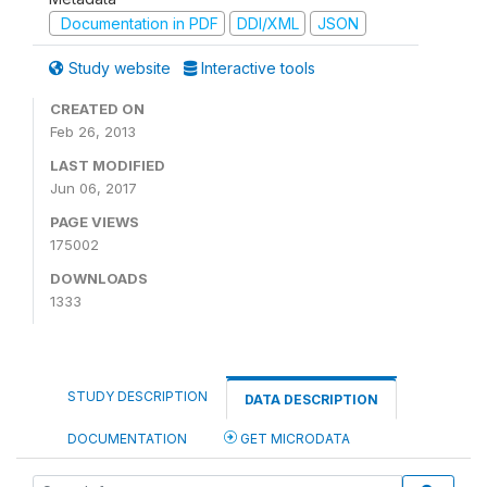
Documentation in PDF
DDI/XML
JSON
Study website
Interactive tools
CREATED ON
Feb 26, 2013
LAST MODIFIED
Jun 06, 2017
PAGE VIEWS
175002
DOWNLOADS
1333
STUDY DESCRIPTION
DATA DESCRIPTION
DOCUMENTATION
GET MICRODATA