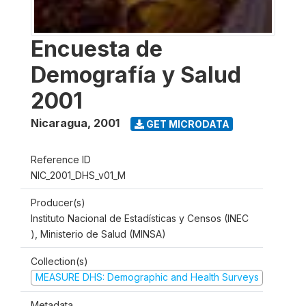
Encuesta de
Demografía y Salud
2001
Nicaragua
,
2001
GET MICRODATA
Reference ID
NIC_2001_DHS_v01_M
Producer(s)
Instituto Nacional de Estadísticas y Censos (INEC
), Ministerio de Salud (MINSA)
Collection(s)
MEASURE DHS: Demographic and Health Surveys
Metadata