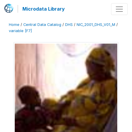
Microdata Library
Home
/
Central Data Catalog
/
DHS
/
NIC_2001_DHS_V01_M
/
variable [F7]