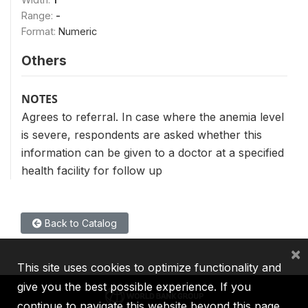
Range:
-
Format:
Numeric
Others
NOTES
Agrees to referral. In case where the anemia level
is severe, respondents are asked whether this
information can be given to a doctor at a specified
health facility for follow up
Back to Catalog
×
This site uses cookies to optimize functionality and
give you the best possible experience. If you
continue to navigate this website beyond this page,