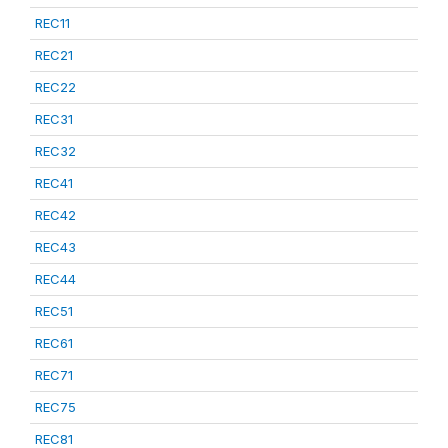
REC11
REC21
REC22
REC31
REC32
REC41
REC42
REC43
REC44
REC51
REC61
REC71
REC75
REC81