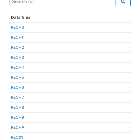
Data files
RECH0
RECH1
RECH2
RECH3
RECH4
RECH5
RECH6
RECH7
RECH8
RECH9
RECHA
REC01