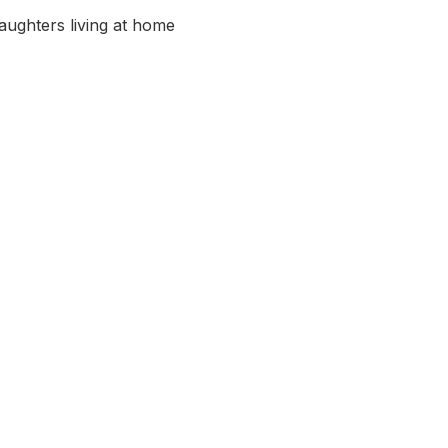
aughters living at home