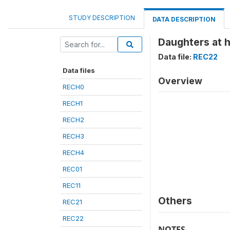
STUDY DESCRIPTION
DATA DESCRIPTION
Daughters at 
Data file:
REC22
Data files
Overview
RECH0
RECH1
RECH2
RECH3
RECH4
REC01
REC11
Others
REC21
REC22
NOTES