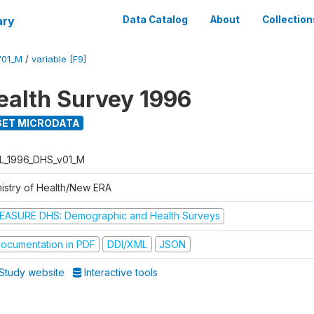
ary
Data Catalog
About
Collection
V01_M
/
variable [F9]
ealth Survey 1996
ET MICRODATA
L_1996_DHS_v01_M
nistry of Health/New ERA
EASURE DHS: Demographic and Health Surveys
ocumentation in PDF
DDI/XML
JSON
Study website
Interactive tools