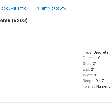
DOCUMENTATION
GET MICRODATA
home (v203)
Type:
Discrete
Decimal:
0
Start:
21
End:
21
Width:
1
Range:
0 - 7
Format:
Numeric