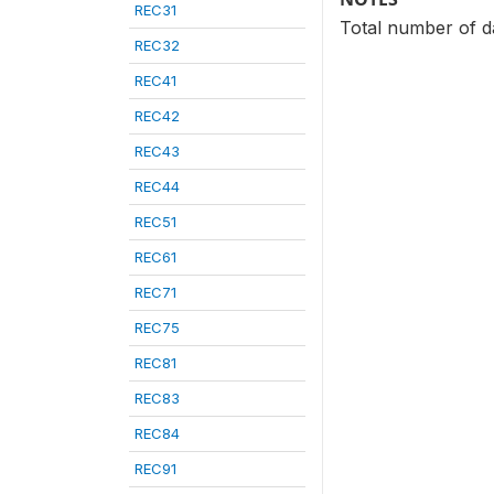
REC31
Total number of d
REC32
REC41
REC42
REC43
REC44
REC51
REC61
REC71
REC75
REC81
REC83
REC84
REC91