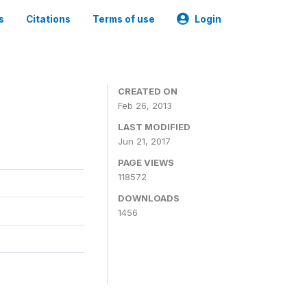
s
Citations
Terms of use
Login
CREATED ON
Feb 26, 2013
LAST MODIFIED
Jun 21, 2017
PAGE VIEWS
118572
DOWNLOADS
1456