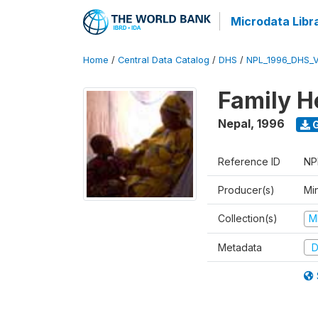
Microdata Libr
Home
/
Central Data Catalog
/
DHS
/
NPL_1996_DHS_
Family H
Nepal
,
1996
G
Reference ID
NP
Producer(s)
Mi
Collection(s)
M
Metadata
D