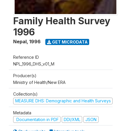
Family Health Survey
1996
Nepal
,
1996
GET MICRODATA
Reference ID
NPL_1996_DHS_v01_M
Producer(s)
Ministry of Health/New ERA
Collection(s)
MEASURE DHS: Demographic and Health Surveys
Metadata
Documentation in PDF
DDI/XML
JSON