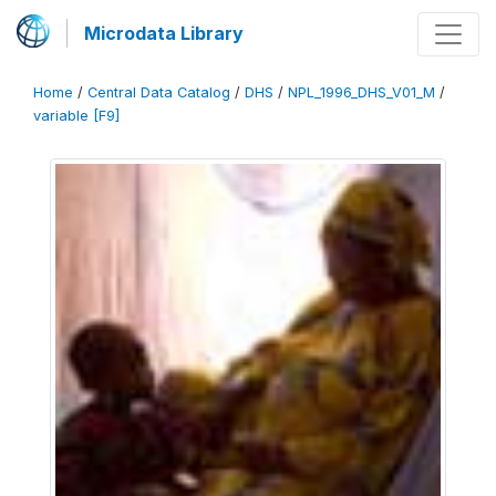
Microdata Library
Home
/
Central Data Catalog
/
DHS
/
NPL_1996_DHS_V01_M
/
variable [F9]