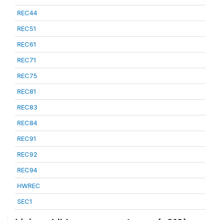
REC44
REC51
REC61
REC71
REC75
REC81
REC83
REC84
REC91
REC92
REC94
HWREC
SEC1