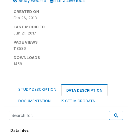
Study website
Interactive tools
CREATED ON
Feb 26, 2013
LAST MODIFIED
Jun 21, 2017
PAGE VIEWS
118586
DOWNLOADS
1458
STUDY DESCRIPTION
DATA DESCRIPTION
DOCUMENTATION
GET MICRODATA
Data files