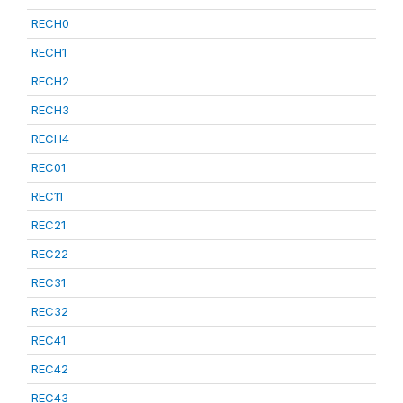
RECH0
RECH1
RECH2
RECH3
RECH4
REC01
REC11
REC21
REC22
REC31
REC32
REC41
REC42
REC43