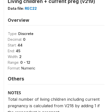
Living children + current preg (v219)
Data file:
REC22
Overview
Type:
Discrete
Decimal:
0
Start:
44
End:
45
Width:
2
Range:
0 - 12
Format:
Numeric
Others
NOTES
Total number of living children including current
pregnancy is calculated from V218 by adding 1 if