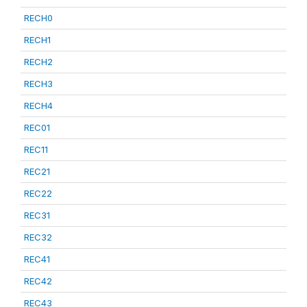
RECH0
RECH1
RECH2
RECH3
RECH4
REC01
REC11
REC21
REC22
REC31
REC32
REC41
REC42
REC43