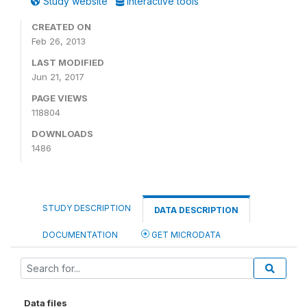
Study website
Interactive tools
CREATED ON
Feb 26, 2013
LAST MODIFIED
Jun 21, 2017
PAGE VIEWS
118804
DOWNLOADS
1486
STUDY DESCRIPTION
DATA DESCRIPTION
DOCUMENTATION
GET MICRODATA
Data files