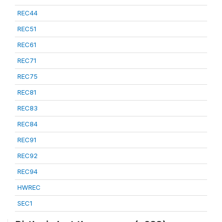
REC44
REC51
REC61
REC71
REC75
REC81
REC83
REC84
REC91
REC92
REC94
HWREC
SEC1