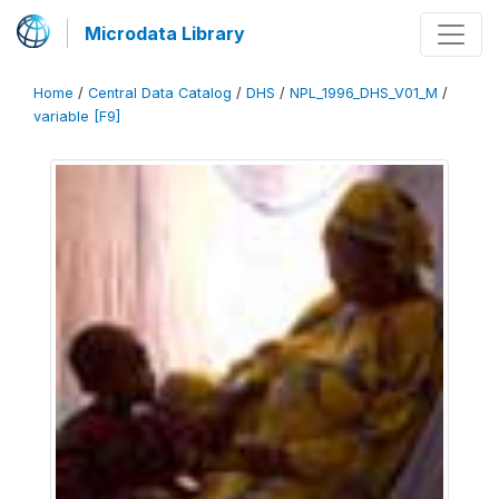
Microdata Library
Home
/
Central Data Catalog
/
DHS
/
NPL_1996_DHS_V01_M
/
variable [F9]