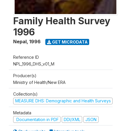
Family Health Survey
1996
Nepal
,
1996
GET MICRODATA
Reference ID
NPL_1996_DHS_v01_M
Producer(s)
Ministry of Health/New ERA
Collection(s)
MEASURE DHS: Demographic and Health Surveys
Metadata
Documentation in PDF
DDI/XML
JSON