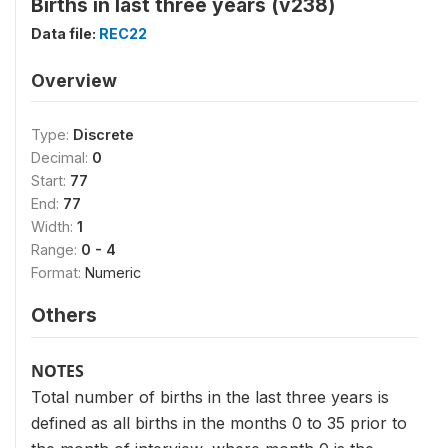
Births in last three years (v238)
Data file:
REC22
Overview
Type:
Discrete
Decimal:
0
Start:
77
End:
77
Width:
1
Range:
0 - 4
Format:
Numeric
Others
NOTES
Total number of births in the last three years is
defined as all births in the months 0 to 35 prior to