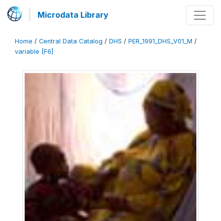
Microdata Library
Home
/
Central Data Catalog
/
DHS
/
PER_1991_DHS_V01_M
/
variable [F6]