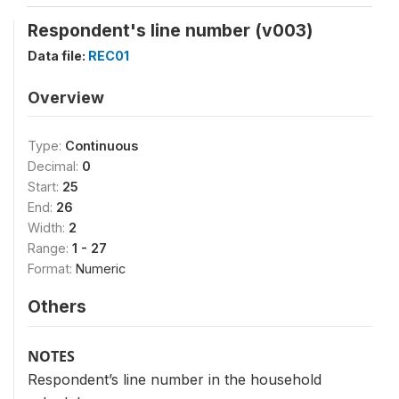
Respondent's line number (v003)
Data file:
REC01
Overview
Type:
Continuous
Decimal:
0
Start:
25
End:
26
Width:
2
Range:
1 - 27
Format:
Numeric
Others
NOTES
Respondent’s line number in the household