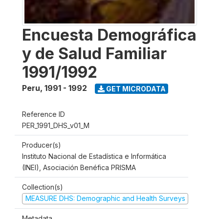
Encuesta Demográfica
y de Salud Familiar
1991/1992
Peru
,
1991 - 1992
GET MICRODATA
Reference ID
PER_1991_DHS_v01_M
Producer(s)
Instituto Nacional de Estadística e Informática
(INEI), Asociación Benéfica PRISMA
Collection(s)
MEASURE DHS: Demographic and Health Surveys
Metadata