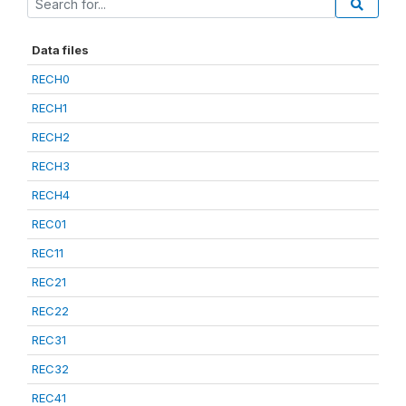
Data files
RECH0
RECH1
RECH2
RECH3
RECH4
REC01
REC11
REC21
REC22
REC31
REC32
REC41