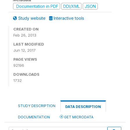
Documentation in PDF
DDI/XML
JSON
Study website
Interactive tools
CREATED ON
Feb 26, 2013
LAST MODIFIED
Jun 12, 2017
PAGE VIEWS
92196
DOWNLOADS
1732
STUDY DESCRIPTION
DATA DESCRIPTION
DOCUMENTATION
GET MICRODATA