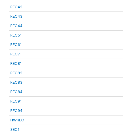
REC42
REC43
REC44
REC51
REC61
REC71
REC81
REC82
REC83
REC84
REC91
REC94
HWREC
SEC1