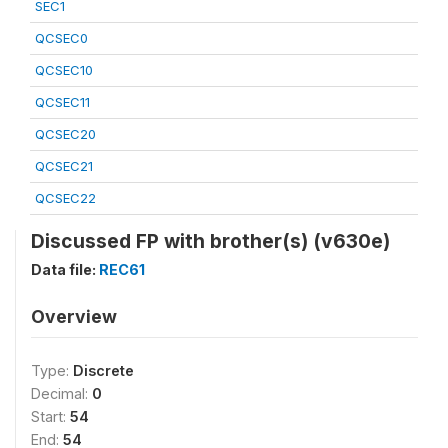
SEC1
QCSEC0
QCSEC10
QCSEC11
QCSEC20
QCSEC21
QCSEC22
Discussed FP with brother(s) (v630e)
Data file:
REC61
Overview
Type:
Discrete
Decimal:
0
Start:
54
End:
54