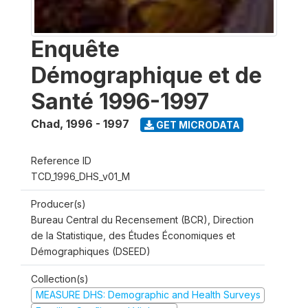
Enquête
Démographique et de
Santé 1996-1997
Chad
,
1996 - 1997
GET MICRODATA
Reference ID
TCD_1996_DHS_v01_M
Producer(s)
Bureau Central du Recensement (BCR), Direction
de la Statistique, des Études Économiques et
Démographiques (DSEED)
Collection(s)
MEASURE DHS: Demographic and Health Surveys