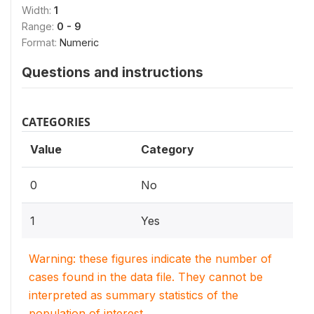
Width:
1
Range:
0 - 9
Format:
Numeric
Questions and instructions
CATEGORIES
Value
Category
0
No
1
Yes
Warning: these figures indicate the number of
cases found in the data file. They cannot be
interpreted as summary statistics of the
population of interest.