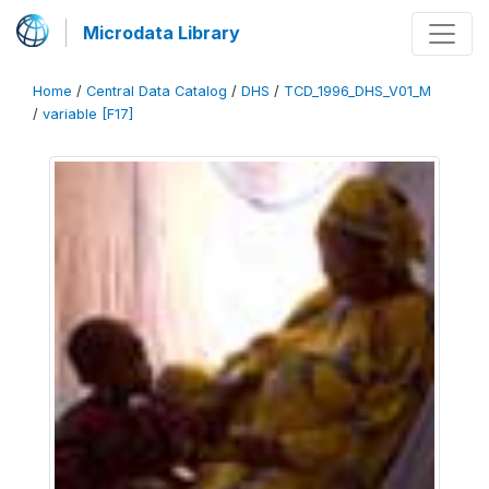
Microdata Library
Home
/
Central Data Catalog
/
DHS
/
TCD_1996_DHS_V01_M
/
variable [F17]