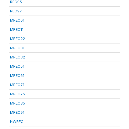
REC95
REC97
MREC01
MREC11
MREC22
MREC31
MREC32
MREC51
MREC61
MREC71
MREC75
MREC85
MREC91
HWREC