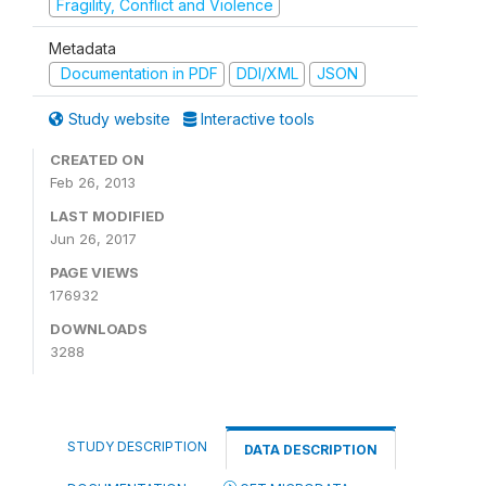
Fragility, Conflict and Violence
Metadata
Documentation in PDF
DDI/XML
JSON
Study website
Interactive tools
CREATED ON
Feb 26, 2013
LAST MODIFIED
Jun 26, 2017
PAGE VIEWS
176932
DOWNLOADS
3288
STUDY DESCRIPTION
DATA DESCRIPTION