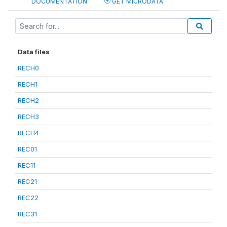
DOCUMENTATION
GET MICRODATA
Data files
RECH0
RECH1
RECH2
RECH3
RECH4
REC01
REC11
REC21
REC22
REC31