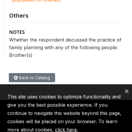
Others
NOTES
Whether the respondent discussed the practice of
family planning with any of the following people:
Brother(s)
Back to Catalog
×
This site uses cookies to optimize functionality and
give you the best possible experience. If you
continue to navigate this website beyond this page,
cookies will be placed on your browser. To learn
IBRD
IDA
IFC
MIGA
ICSID
more about cookies,
click here
.