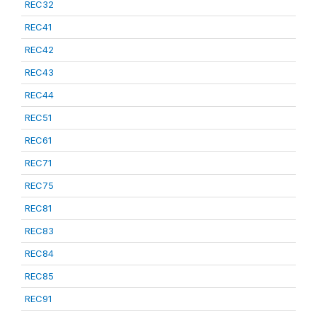
REC32
REC41
REC42
REC43
REC44
REC51
REC61
REC71
REC75
REC81
REC83
REC84
REC85
REC91