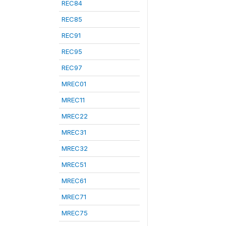
REC84
REC85
REC91
REC95
REC97
MREC01
MREC11
MREC22
MREC31
MREC32
MREC51
MREC61
MREC71
MREC75