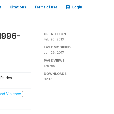
s
Citations
Terms of use
Login
1996-
CREATED ON
Feb 26, 2013
LAST MODIFIED
Jun 26, 2017
PAGE VIEWS
176760
DOWNLOADS
 Études
3287
t and Violence