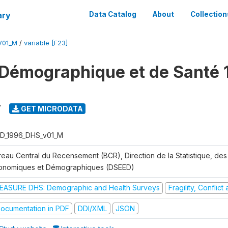
ary
Data Catalog
About
Collection
V01_M
/
variable [F23]
Démographique et de Santé 
7
GET MICRODATA
D_1996_DHS_v01_M
reau Central du Recensement (BCR), Direction de la Statistique, des
onomiques et Démographiques (DSEED)
EASURE DHS: Demographic and Health Surveys
Fragility, Conflic
ocumentation in PDF
DDI/XML
JSON