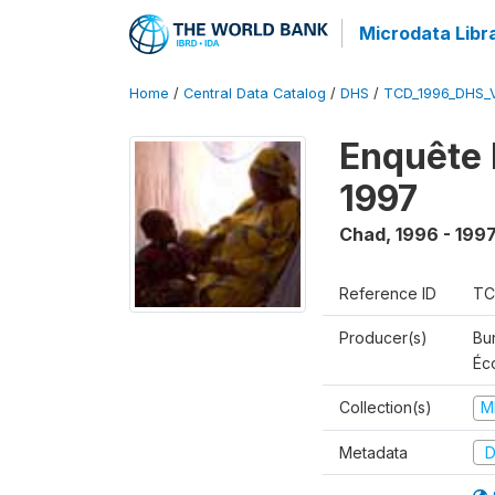
Microdata Libr
Home
/
Central Data Catalog
/
DHS
/
TCD_1996_DHS_
Enquête 
1997
Chad
,
1996 - 199
Reference ID
TC
Producer(s)
Bu
Éc
Collection(s)
M
Metadata
D