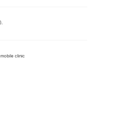
).
mobile clinic