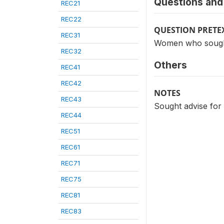
Questions and 
REC21
REC22
QUESTION PRETE
REC31
Women who sought a
REC32
Others
REC41
REC42
NOTES
REC43
Sought advise for 
REC44
REC51
REC61
REC71
REC75
REC81
REC83