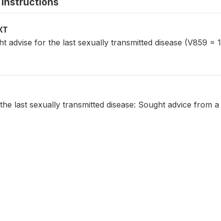
instructions
XT
dvise for the last sexually transmitted disease (V859 = 1
the last sexually transmitted disease: Sought advice from a 