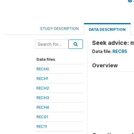
STUDY DESCRIPTION
DATA DESCRIPTION
Seek advice: m
Data file:
REC85
Data files
Overview
RECH0
RECH1
RECH2
RECH3
RECH4
REC01
REC11