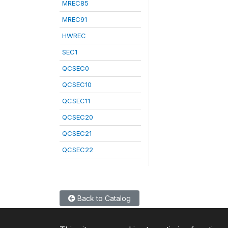
MREC85
MREC91
HWREC
SEC1
QCSEC0
QCSEC10
QCSEC11
QCSEC20
QCSEC21
QCSEC22
Back to Catalog