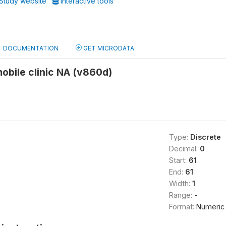
Study website
Interactive tools
DOCUMENTATION
GET MICRODATA
obile clinic NA (v860d)
Type:
Discrete
Decimal:
0
Start:
61
End:
61
Width:
1
Range:
-
Format:
Numeric