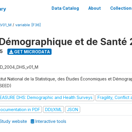
ary
Data Catalog
About
Collection
_V01_M
/
variable [F36]
Démographique et de Santé
5
GET MICRODATA
D_2004_DHS_v01_M
stitut National de la Statistique, des Études Économiques et Démogr
NSEED)
EASURE DHS: Demographic and Health Surveys
Fragility, Conflic
ocumentation in PDF
DDI/XML
JSON
Study website
Interactive tools