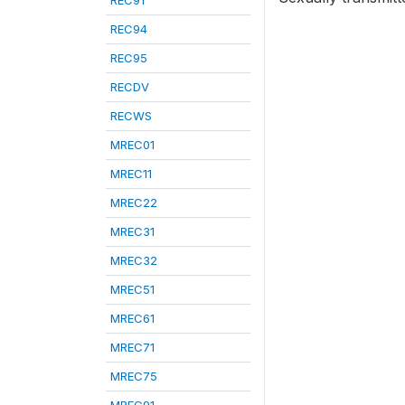
REC91
REC94
REC95
RECDV
RECWS
MREC01
MREC11
MREC22
MREC31
MREC32
MREC51
MREC61
MREC71
MREC75