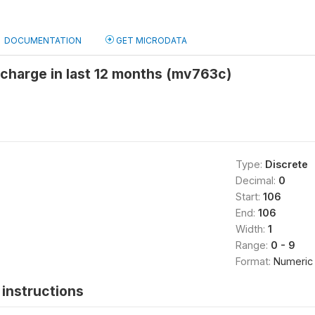
DOCUMENTATION
GET MICRODATA
scharge in last 12 months (mv763c)
Type:
Discrete
Decimal:
0
Start:
106
End:
106
Width:
1
Range:
0 - 9
Format:
Numeric
instructions