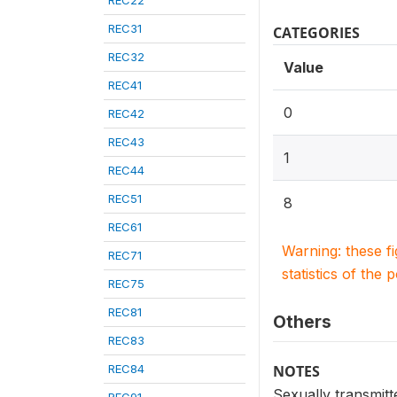
REC22
REC31
CATEGORIES
REC32
Value
REC41
0
REC42
REC43
1
REC44
REC51
8
REC61
Warning: these f
REC71
statistics of the 
REC75
REC81
Others
REC83
REC84
NOTES
Sexually transmitt