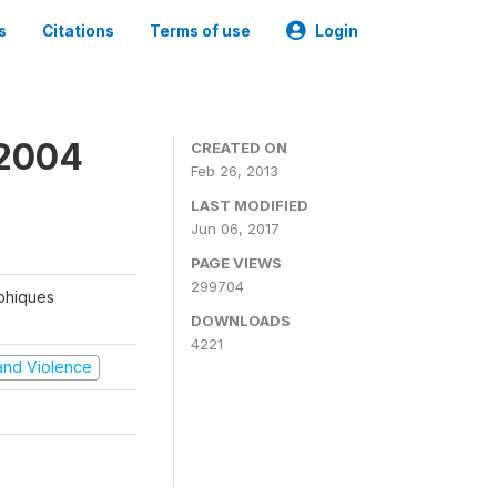
s
Citations
Terms of use
Login
 2004
CREATED ON
Feb 26, 2013
LAST MODIFIED
Jun 06, 2017
PAGE VIEWS
299704
aphiques
DOWNLOADS
4221
t and Violence