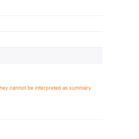
. They cannot be interpreted as summary