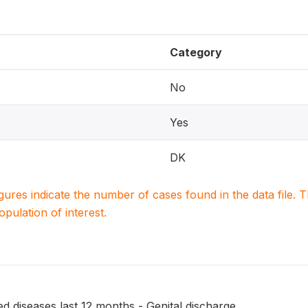
Category
No
Yes
DK
igures indicate the number of cases found in the data file
population of interest.
ed diseases last 12 months - Genital discharge