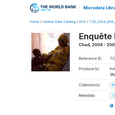
Microdata Libr
Home
/
Central Data Catalog
/
DHS
/
TCD_2004_DHS
Enquête 
Chad
,
2004 - 200
Reference ID
TC
Producer(s)
In
(I
Collection(s)
M
Metadata
D