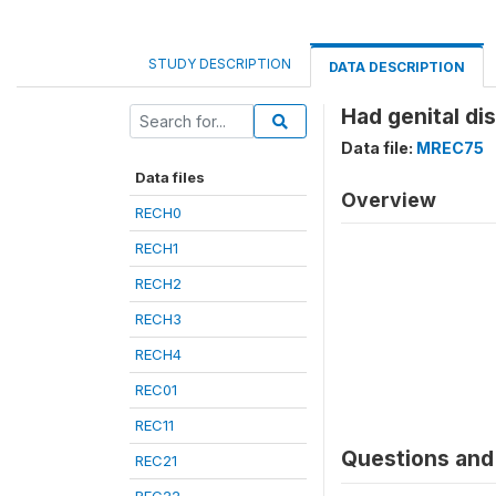
STUDY DESCRIPTION
DATA DESCRIPTION
Had genital di
Data file:
MREC75
Data files
Overview
RECH0
RECH1
RECH2
RECH3
RECH4
REC01
REC11
Questions and 
REC21