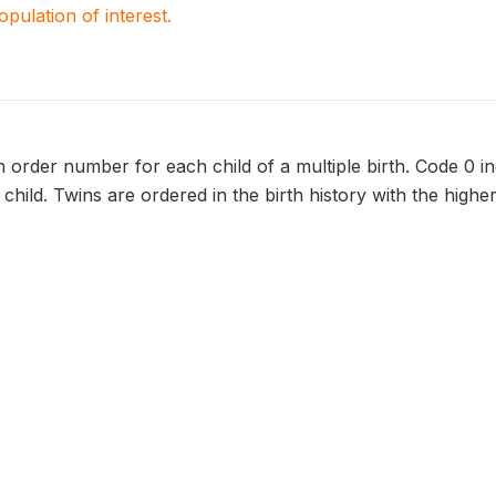
population of interest.
 order number for each child of a multiple birth. Code 0 in
child. Twins are ordered in the birth history with the high