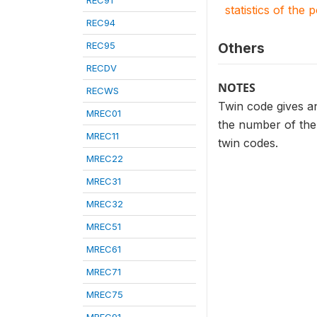
REC91
statistics of the 
REC94
REC95
Others
RECDV
NOTES
RECWS
Twin code gives an
MREC01
the number of the 
MREC11
twin codes.
MREC22
MREC31
MREC32
MREC51
MREC61
MREC71
MREC75