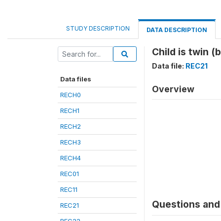
STUDY DESCRIPTION
DATA DESCRIPTION
Child is twin (
Data file:
REC21
Data files
Overview
RECH0
RECH1
RECH2
RECH3
RECH4
REC01
REC11
Questions and 
REC21