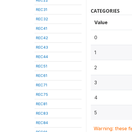
REC22
REC31
CATEGORIES
REC32
Value
REC41
0
REC42
REC43
1
REC44
REC51
2
REC61
3
REC71
REC75
4
REC81
5
REC83
REC84
Warning: these f