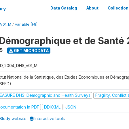
ary
Data Catalog
About
Collection
_V01_M
/
variable [F8]
Démographique et de Santé
5
GET MICRODATA
D_2004_DHS_v01_M
stitut National de la Statistique, des Études Économiques et Démogr
NSEED)
EASURE DHS: Demographic and Health Surveys
Fragility, Conflic
ocumentation in PDF
DDI/XML
JSON
Study website
Interactive tools