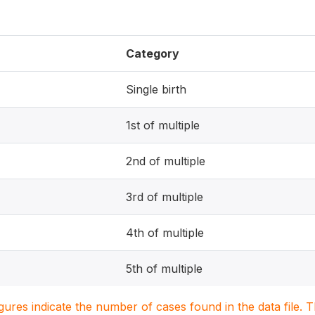
Category
Single birth
1st of multiple
2nd of multiple
3rd of multiple
4th of multiple
5th of multiple
igures indicate the number of cases found in the data file