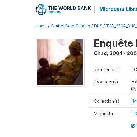
Microdata Libr
Home
/
Central Data Catalog
/
DHS
/
TCD_2004_DHS
Enquête 
Chad
,
2004 - 200
Reference ID
TC
Producer(s)
In
(I
Collection(s)
M
Metadata
D