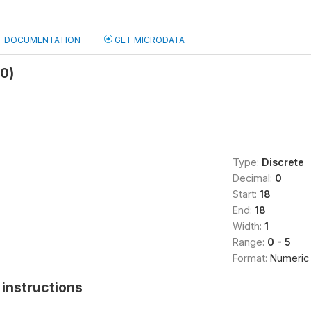
DOCUMENTATION
GET MICRODATA
b0)
Type:
Discrete
Decimal:
0
Start:
18
End:
18
Width:
1
Range:
0 - 5
Format:
Numeric
instructions