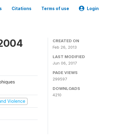
s
Citations
Terms of use
Login
 2004
CREATED ON
Feb 26, 2013
LAST MODIFIED
Jun 06, 2017
PAGE VIEWS
299597
aphiques
DOWNLOADS
4210
t and Violence