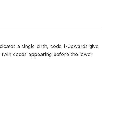
dicates a single birth, code 1-upwards give
er twin codes appearing before the lower