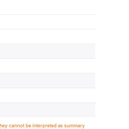
. They cannot be interpreted as summary