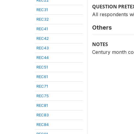
REC22
QUESTION PRETE
REC31
All respondents wi
REC32
Others
REC41
REC42
NOTES
REC43
Century month code
REC44
REC51
REC61
REC71
REC75
REC81
REC83
REC84