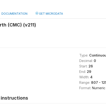
DOCUMENTATION
GET MICRODATA
irth (CMC) (v211)
Type:
Continuo
Decimal:
0
Start:
26
End:
29
Width:
4
Range:
807 - 12
Format:
Numeric
instructions