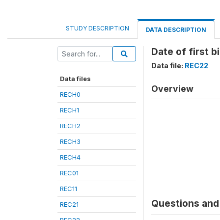
STUDY DESCRIPTION
DATA DESCRIPTION
Date of first b
Data file:
REC22
Data files
Overview
RECH0
RECH1
RECH2
RECH3
RECH4
REC01
REC11
Questions and 
REC21