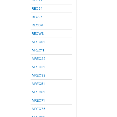
REC91
REC94
REC95
RECDV
RECWS
MREC01
MREC11
MREC22
MREC31
MREC32
MREC51
MREC61
MREC71
MREC75