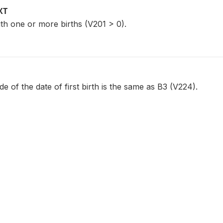
XT
th one or more births (V201 > 0).
 of the date of first birth is the same as B3 (V224).