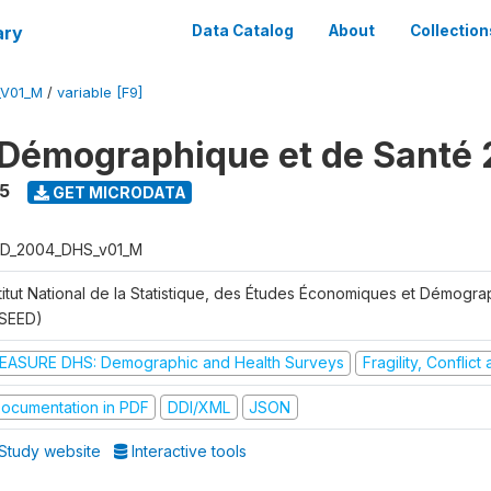
ary
Data Catalog
About
Collection
_V01_M
/
variable [F9]
Démographique et de Santé
5
GET MICRODATA
D_2004_DHS_v01_M
stitut National de la Statistique, des Études Économiques et Démogr
NSEED)
EASURE DHS: Demographic and Health Surveys
Fragility, Conflic
ocumentation in PDF
DDI/XML
JSON
Study website
Interactive tools