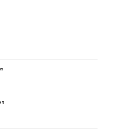
us
59