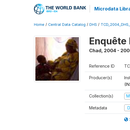
Microdata Libr
Home
/
Central Data Catalog
/
DHS
/
TCD_2004_DHS
Enquête 
Chad
,
2004 - 200
Reference ID
TC
Producer(s)
In
(I
Collection(s)
M
Metadata
D