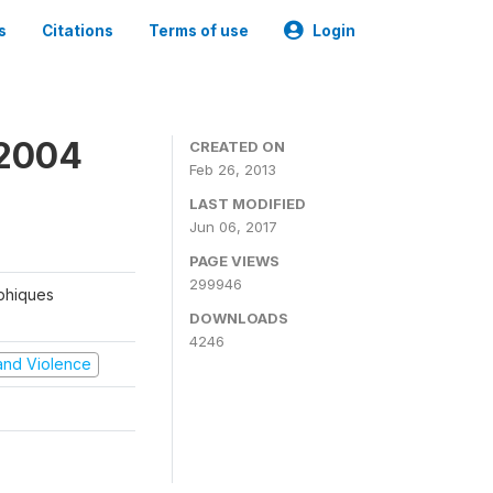
s
Citations
Terms of use
Login
 2004
CREATED ON
Feb 26, 2013
LAST MODIFIED
Jun 06, 2017
PAGE VIEWS
299946
aphiques
DOWNLOADS
4246
t and Violence