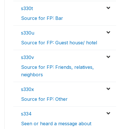
s330t
Source for FP: Bar
s330u
Source for FP: Guest house/ hotel
s330v
Source for FP: Friends, relatives,
neighbors
s330x
Source for FP: Other
s334
Seen or heard a message about