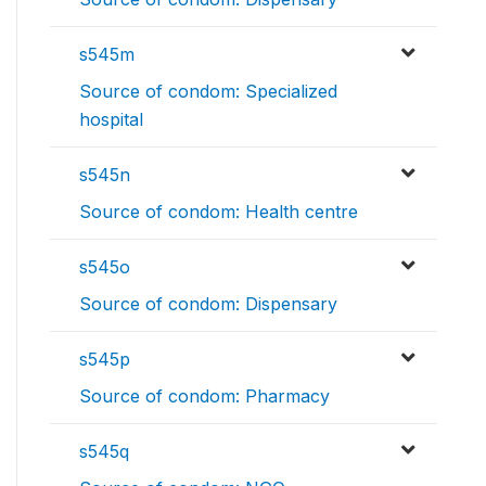
s545m
Source of condom: Specialized
hospital
s545n
Source of condom: Health centre
s545o
Source of condom: Dispensary
s545p
Source of condom: Pharmacy
s545q