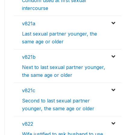
Condom used at first sexual
intercourse
v821a
Last sexual partner younger, the
same age or older
v821b
Next to last sexual partner younger,
the same age or older
v821c
Second to last sexual partner
younger, the same age or older
v822
Wife justified to ask husband to use