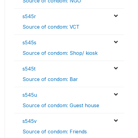
Source of condom: NGO
s545r
Source of condom: VCT
s545s
Source of condom: Shop/ kiosk
s545t
Source of condom: Bar
s545u
Source of condom: Guest house
s545v
Source of condom: Friends