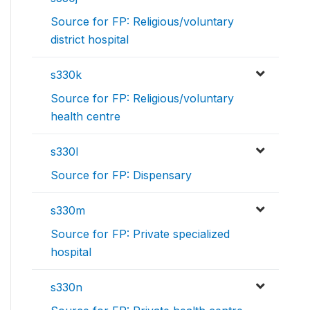
Source for FP: Religious/voluntary
district hospital
s330k
Source for FP: Religious/voluntary
health centre
s330l
Source for FP: Dispensary
s330m
Source for FP: Private specialized
hospital
s330n