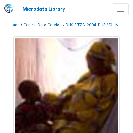
Microdata Library
Home
/
Central Data Catalog
/
DHS
/
TZA_2004_DHS_V01_M