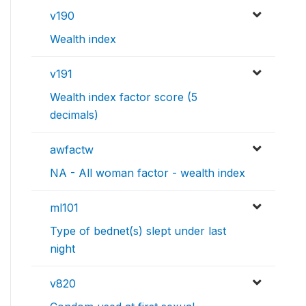
v190
Wealth index
v191
Wealth index factor score (5
decimals)
awfactw
NA - All woman factor - wealth index
ml101
Type of bednet(s) slept under last
night
v820