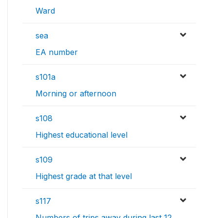
Ward
sea
EA number
s101a
Morning or afternoon
s108
Highest educational level
s109
Highest grade at that level
s117
Numbers of trips away during last 12