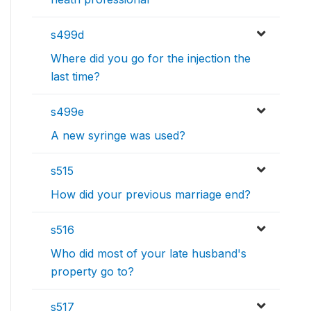
s499d
Where did you go for the injection the
last time?
s499e
A new syringe was used?
s515
How did your previous marriage end?
s516
Who did most of your late husband's
property go to?
s517