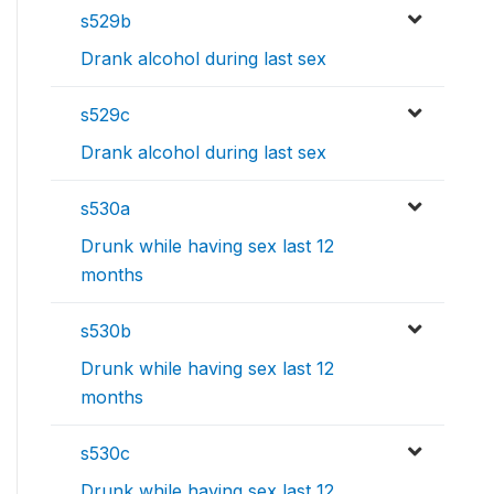
s529b
Drank alcohol during last sex
s529c
Drank alcohol during last sex
s530a
Drunk while having sex last 12
months
s530b
Drunk while having sex last 12
months
s530c
Drunk while having sex last 12