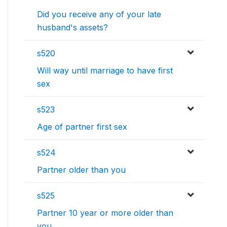
Did you receive any of your late
husband's assets?
s520
Will way until marriage to have first
sex
s523
Age of partner first sex
s524
Partner older than you
s525
Partner 10 year or more older than
you