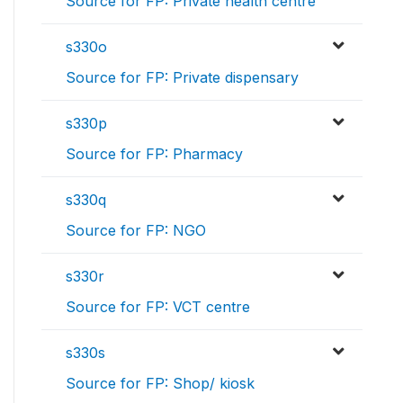
Source for FP: Private health centre
s330o
Source for FP: Private dispensary
s330p
Source for FP: Pharmacy
s330q
Source for FP: NGO
s330r
Source for FP: VCT centre
s330s
Source for FP: Shop/ kiosk