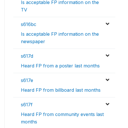
Is acceptable FP information on the
TV
s616bc
Is acceptable FP information on the
newspaper
s617d
Heard FP from a poster last months
s617e
Heard FP from billboard last months
s617f
Heard FP from community events last
months