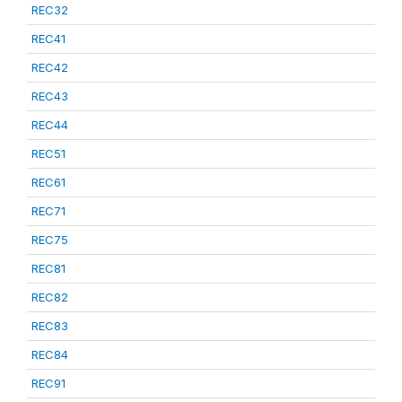
REC32
REC41
REC42
REC43
REC44
REC51
REC61
REC71
REC75
REC81
REC82
REC83
REC84
REC91