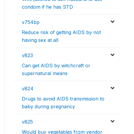
condom if he has STD
v754bp
Reduce risk of getting AIDS by not
having sex at all
v823
Can get AIDS by witchcraft or
supernatural means
v824
Drugs to avoid AIDS transmission to
baby during pregnancy
v825
Would buy vegetables from vendor