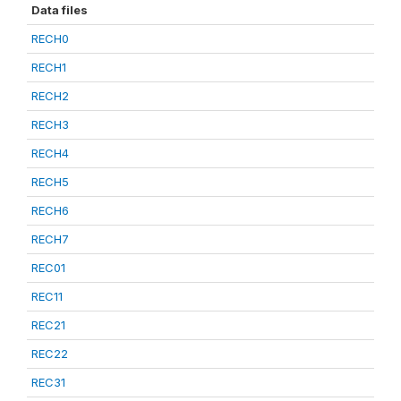
Data files
RECH0
RECH1
RECH2
RECH3
RECH4
RECH5
RECH6
RECH7
REC01
REC11
REC21
REC22
REC31