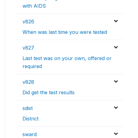
with AIDS
v826
When was last time you were tested
v827
Last test was on your own, offered or
required
v828
Did get the test results
sdist
District
sward