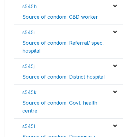
s545h
Source of condom: CBD worker
s545i
Source of condom: Referral/ spec.
hospital
s545j
Source of condom: District hospital
s545k
Source of condom: Govt. health
centre
s545l
Source of condom: Dispensary