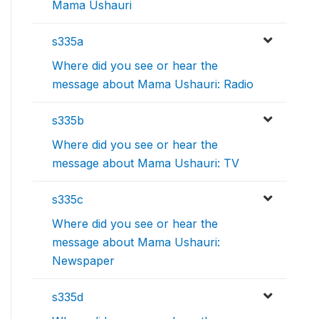
Mama Ushauri
s335a
Where did you see or hear the
message about Mama Ushauri: Radio
s335b
Where did you see or hear the
message about Mama Ushauri: TV
s335c
Where did you see or hear the
message about Mama Ushauri:
Newspaper
s335d