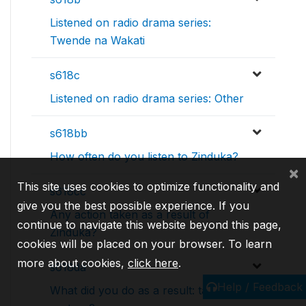
Listened on radio drama series:
Twende na Wakati
s618c
Listened on radio drama series: Other
s618bb
How often do you listen to Zinduka?
×
This site uses cookies to optimize functionality and
s618cc
give you the best possible experience. If you
Any action taken as a result of
continue to navigate this website beyond this page,
Zinduka?
cookies will be placed on your browser. To learn
more about cookies,
click here
.
s618da
Help / Feedback
What did you do as a result: talked to