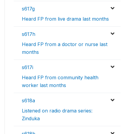
s617g
Heard FP from live drama last months
s617h
Heard FP from a doctor or nurse last
months
s617i
Heard FP from community health
worker last months
s618a
Listened on radio drama series:
Zinduka
s618b