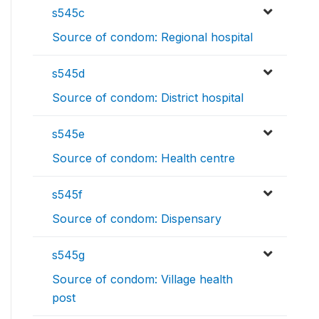
s545c
Source of condom: Regional hospital
s545d
Source of condom: District hospital
s545e
Source of condom: Health centre
s545f
Source of condom: Dispensary
s545g
Source of condom: Village health
post