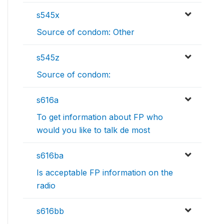
s545x
Source of condom: Other
s545z
Source of condom:
s616a
To get information about FP who
would you like to talk de most
s616ba
Is acceptable FP information on the
radio
s616bb