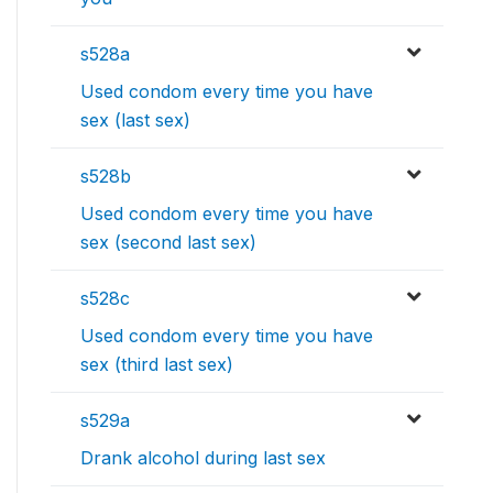
s528a
Used condom every time you have
sex (last sex)
s528b
Used condom every time you have
sex (second last sex)
s528c
Used condom every time you have
sex (third last sex)
s529a
Drank alcohol during last sex