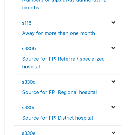
months
s118
Away for more than one month
s330b
Source for FP: Referral/ specialized
hospital
s330c
Source for FP: Regional hospital
s330d
Source for FP: District hospital
s330e