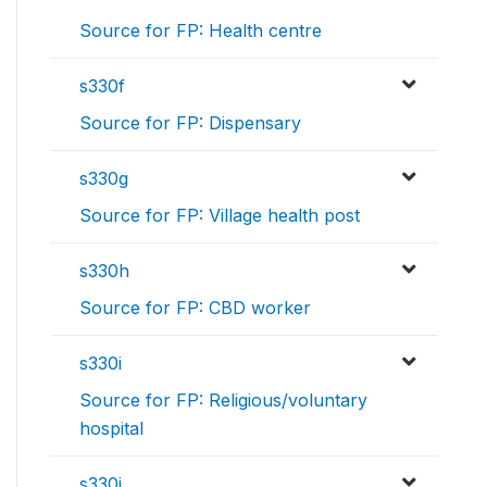
Source for FP: Health centre
s330f
Source for FP: Dispensary
s330g
Source for FP: Village health post
s330h
Source for FP: CBD worker
s330i
Source for FP: Religious/voluntary
hospital
s330j