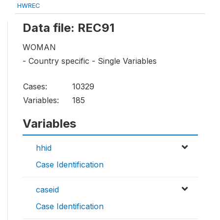
HWREC
Data file: REC91
WOMAN
- Country specific - Single Variables
Cases:
10329
Variables:
185
Variables
hhid
Case Identification
caseid
Case Identification