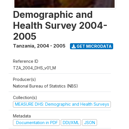
Demographic and
Health Survey 2004-
2005
Tanzania
,
2004 - 2005
GET MICRODATA
Reference ID
TZA_2004_DHS_v01_M
Producer(s)
National Bureau of Statistics (NBS)
Collection(s)
MEASURE DHS: Demographic and Health Surveys
Metadata
Documentation in PDF
DDI/XML
JSON