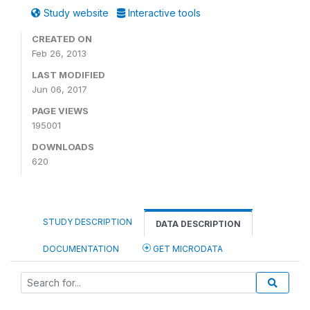
Study website
Interactive tools
CREATED ON
Feb 26, 2013
LAST MODIFIED
Jun 06, 2017
PAGE VIEWS
195001
DOWNLOADS
620
STUDY DESCRIPTION
DATA DESCRIPTION
DOCUMENTATION
GET MICRODATA