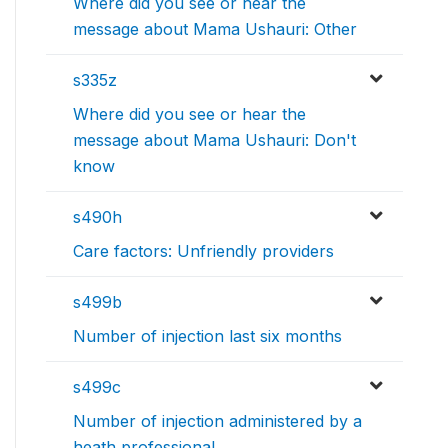
Where did you see or hear the
message about Mama Ushauri: Other
s335z
Where did you see or hear the
message about Mama Ushauri: Don't
know
s490h
Care factors: Unfriendly providers
s499b
Number of injection last six months
s499c
Number of injection administered by a
heath professional