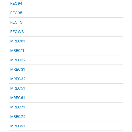
REC94
REC95
RECFG
RECWS
MREC01
MREC11
MREC22
MREC31
MREC32
MREC51
MREC61
MREC71
MREC75
MREC91