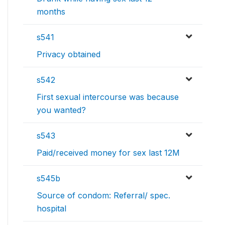
months
s541
Privacy obtained
s542
First sexual intercourse was because
you wanted?
s543
Paid/received money for sex last 12M
s545b
Source of condom: Referral/ spec.
hospital