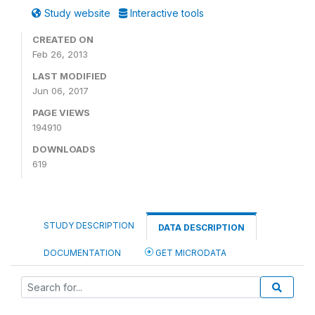
Study website
Interactive tools
CREATED ON
Feb 26, 2013
LAST MODIFIED
Jun 06, 2017
PAGE VIEWS
194910
DOWNLOADS
619
STUDY DESCRIPTION
DATA DESCRIPTION
DOCUMENTATION
GET MICRODATA