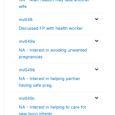
wife
mv648
Discussed FP with health worker
mv649a
NA - Interest in avoiding unwanted
pregnancies
mv649b
NA - Interest in helping partner
having safe preg.
mv649c
NA - Interest in helping to care for
new born infants