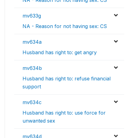
NA - Reason for not having sex: CS
mv633g
NA - Reason for not having sex: CS
mv634a
Husband has right to: get angry
mv634b
Husband has right to: refuse financial
support
mv634c
Husband has right to: use force for
unwanted sex
mv634d