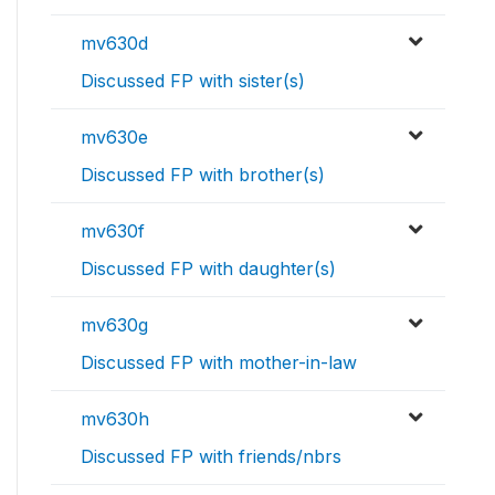
mv630d
Discussed FP with sister(s)
mv630e
Discussed FP with brother(s)
mv630f
Discussed FP with daughter(s)
mv630g
Discussed FP with mother-in-law
mv630h
Discussed FP with friends/nbrs