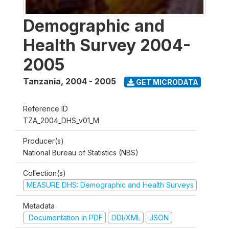
Demographic and
Health Survey 2004-
2005
Tanzania
,
2004 - 2005
GET MICRODATA
Reference ID
TZA_2004_DHS_v01_M
Producer(s)
National Bureau of Statistics (NBS)
Collection(s)
MEASURE DHS: Demographic and Health Surveys
Metadata
Documentation in PDF
DDI/XML
JSON