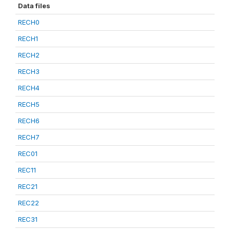
Data files
RECH0
RECH1
RECH2
RECH3
RECH4
RECH5
RECH6
RECH7
REC01
REC11
REC21
REC22
REC31