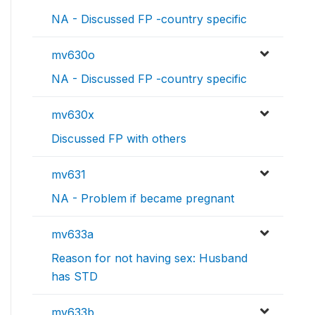
NA - Discussed FP -country specific
mv630o
NA - Discussed FP -country specific
mv630x
Discussed FP with others
mv631
NA - Problem if became pregnant
mv633a
Reason for not having sex: Husband
has STD
mv633b