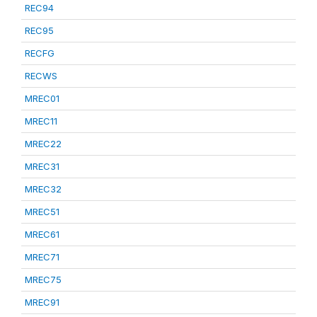
REC94
REC95
RECFG
RECWS
MREC01
MREC11
MREC22
MREC31
MREC32
MREC51
MREC61
MREC71
MREC75
MREC91