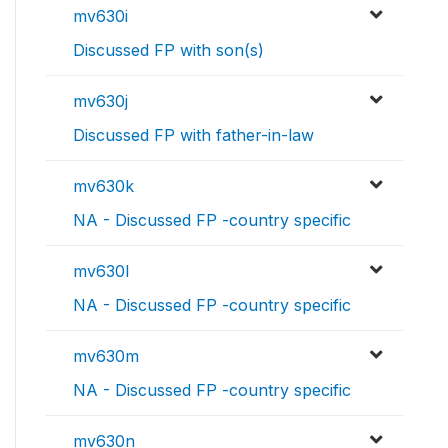
mv630i
Discussed FP with son(s)
mv630j
Discussed FP with father-in-law
mv630k
NA - Discussed FP -country specific
mv630l
NA - Discussed FP -country specific
mv630m
NA - Discussed FP -country specific
mv630n