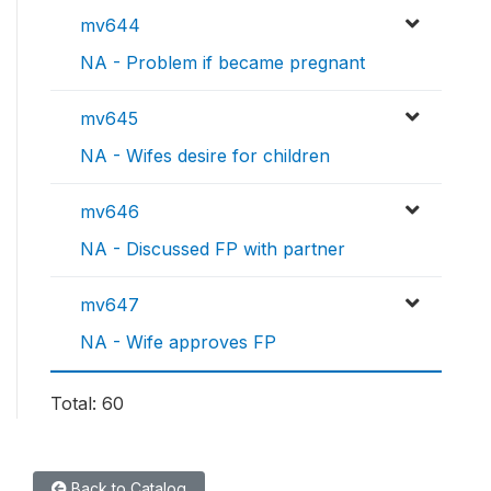
mv644
NA - Problem if became pregnant
mv645
NA - Wifes desire for children
mv646
NA - Discussed FP with partner
mv647
NA - Wife approves FP
Total: 60
Back to Catalog