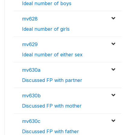
Ideal number of boys
mv628
Ideal number of girls
mv629
Ideal number of either sex
mv630a
Discussed FP with partner
mv630b
Discussed FP with mother
mv630c
Discussed FP with father