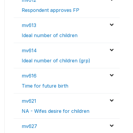
mv612
Respondent approves FP
mv613
Ideal number of children
mv614
Ideal number of children (grp)
mv616
Time for future birth
mv621
NA - Wifes desire for children
mv627