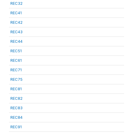
REC32
REC41
REC42
REC43
REC44
REC51
REC61
REC71
REC75
REC81
REC82
REC83
REC84
REC91