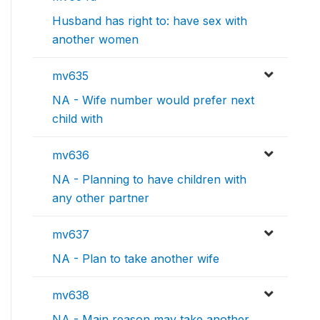
Husband has right to: have sex with
another women
mv635
NA - Wife number would prefer next
child with
mv636
NA - Planning to have children with
any other partner
mv637
NA - Plan to take another wife
mv638
NA - Main reason may take another