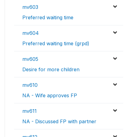
mv603
Preferred waiting time
mv604
Preferred waiting time (grpd)
mv605
Desire for more children
mv610
NA - Wife approves FP
mv611
NA - Discussed FP with partner