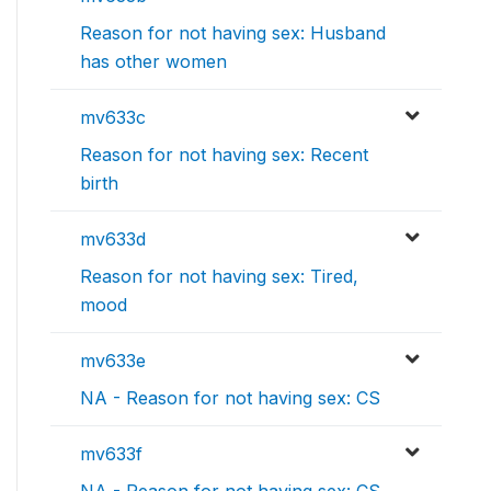
Reason for not having sex: Husband
has other women
mv633c
Reason for not having sex: Recent
birth
mv633d
Reason for not having sex: Tired,
mood
mv633e
NA - Reason for not having sex: CS
mv633f