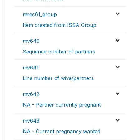
mrec61_group
Item created from ISSA Group
mv640
Sequence number of partners
mv641
Line number of wive/partners
mv642
NA - Partner currently pregnant
mv643
NA - Current pregnancy wanted