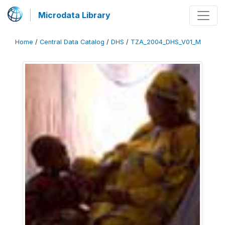
Microdata Library
Home
/
Central Data Catalog
/
DHS
/
TZA_2004_DHS_V01_M