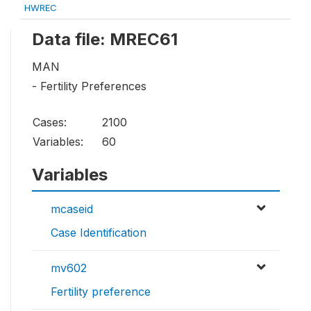
HWREC
Data file: MREC61
MAN
- Fertility Preferences
Cases:
2100
Variables:
60
Variables
mcaseid
Case Identification
mv602
Fertility preference